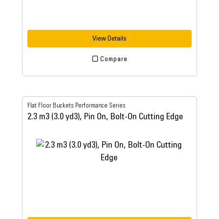
View Details
Compare
Flat Floor Buckets Performance Series
2.3 m3 (3.0 yd3), Pin On, Bolt-On Cutting Edge