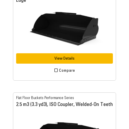
Edge
View Details
Compare
Flat Floor Buckets Performance Series
2.5 m3 (3.3 yd3), ISO Coupler, Welded-On Teeth