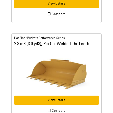
View Details
Compare
Flat Floor Buckets Performance Series
2.3 m3 (3.0 yd3), Pin On, Welded-On Teeth
View Details
Compare