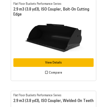
Flat Floor Buckets Performance Series
2.9 m3 (3.8 yd3), ISO Coupler, Bolt-On Cutting
Edge
View Details
Compare
Flat Floor Buckets Performance Series
2.9 m3 (3.8 yd3), ISO Coupler, Welded-On Teeth