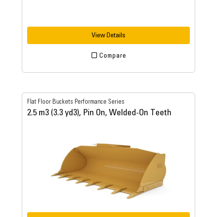
View Details
Compare
Flat Floor Buckets Performance Series
2.5 m3 (3.3 yd3), Pin On, Welded-On Teeth