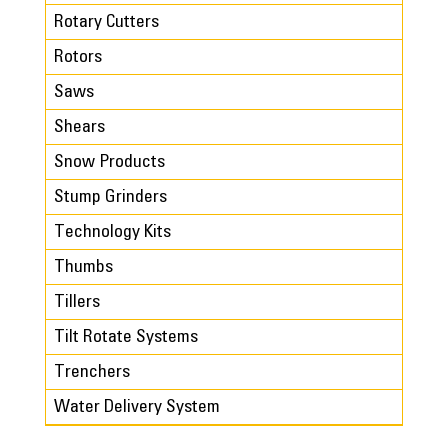
Rotary Cutters
Rotors
Saws
Shears
Snow Products
Stump Grinders
Technology Kits
Thumbs
Tillers
Tilt Rotate Systems
Trenchers
Water Delivery System