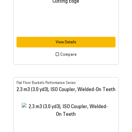
View Details
Compare
Flat Floor Buckets Performance Series
2.3 m3 (3.0 yd3), ISO Coupler, Welded-On Teeth