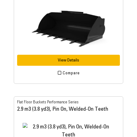
View Details
Compare
Flat Floor Buckets Performance Series
2.9 m3 (3.8 yd3), Pin On, Welded-On Teeth