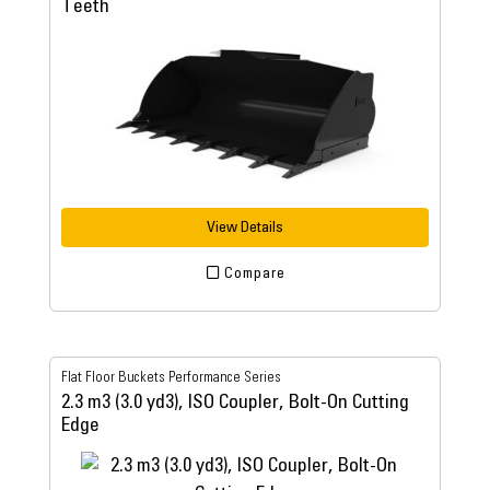
Teeth
View Details
Compare
Flat Floor Buckets Performance Series
2.3 m3 (3.0 yd3), ISO Coupler, Bolt-On Cutting
Edge