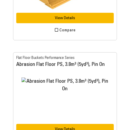
View Details
Compare
Flat Floor Buckets Performance Series
Abrasion Flat Floor PS, 3.8m³ (5yd³), Pin On
View Details