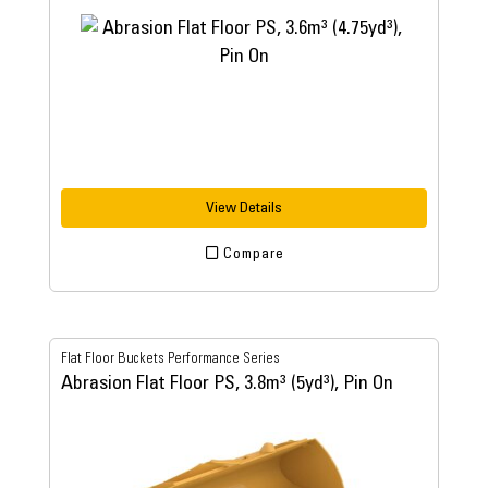
View Details
Compare
Flat Floor Buckets Performance Series
Abrasion Flat Floor PS, 3.8m³ (5yd³), Pin On