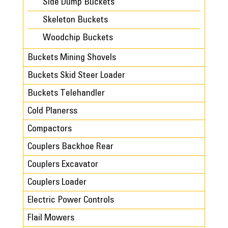
Side Dump Buckets
Skeleton Buckets
Woodchip Buckets
Buckets Mining Shovels
Buckets Skid Steer Loader
Buckets Telehandler
Cold Planerss
Compactors
Couplers Backhoe Rear
Couplers Excavator
Couplers Loader
Electric Power Controls
Flail Mowers