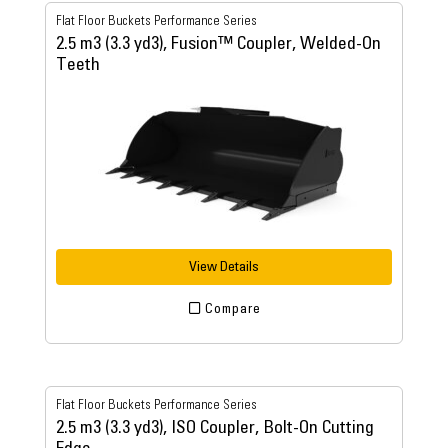
Flat Floor Buckets Performance Series
2.5 m3 (3.3 yd3), Fusion™ Coupler, Welded-On
Teeth
View Details
Compare
Flat Floor Buckets Performance Series
2.5 m3 (3.3 yd3), ISO Coupler, Bolt-On Cutting