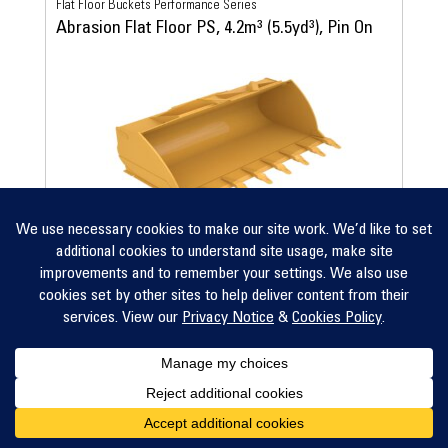
Flat Floor Buckets Performance Series
Abrasion Flat Floor PS, 4.2m³ (5.5yd³), Pin On
View Details
Compare
Flat Floor Buckets Performance Series
Abrasion Flat Floor PS, 4.4m³ (5.75yd³), Pin On