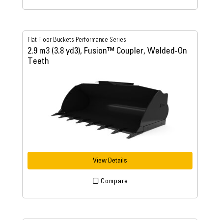
Flat Floor Buckets Performance Series
2.9 m3 (3.8 yd3), Fusion™ Coupler, Welded-On
Teeth
View Details
Compare