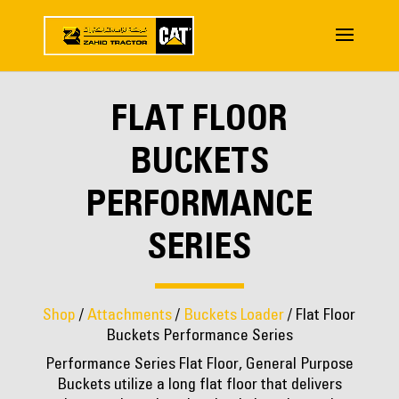
FLAT FLOOR
BUCKETS
PERFORMANCE
SERIES
Shop
/
Attachments
/
Buckets Loader
/ Flat Floor
Buckets Performance Series
Performance Series Flat Floor, General Purpose
Buckets utilize a long flat floor that delivers