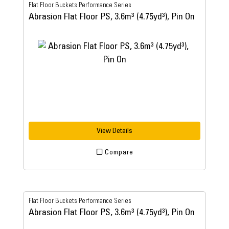
Flat Floor Buckets Performance Series
Abrasion Flat Floor PS, 3.6m³ (4.75yd³), Pin On
View Details
Compare
Flat Floor Buckets Performance Series
Abrasion Flat Floor PS, 3.6m³ (4.75yd³), Pin On