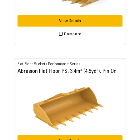
View Details
Compare
Flat Floor Buckets Performance Series
Abrasion Flat Floor PS, 3.4m³ (4.5yd³), Pin On