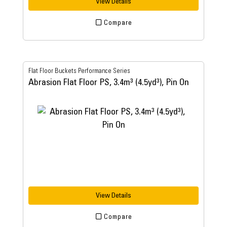
View Details
Compare
Flat Floor Buckets Performance Series
Abrasion Flat Floor PS, 3.4m³ (4.5yd³), Pin On
View Details
Compare