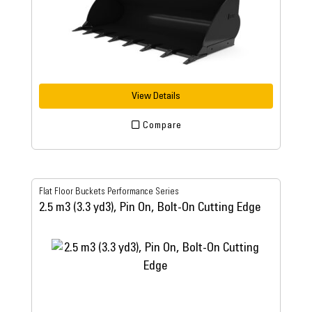
View Details
Compare
Flat Floor Buckets Performance Series
2.5 m3 (3.3 yd3), Pin On, Bolt-On Cutting Edge