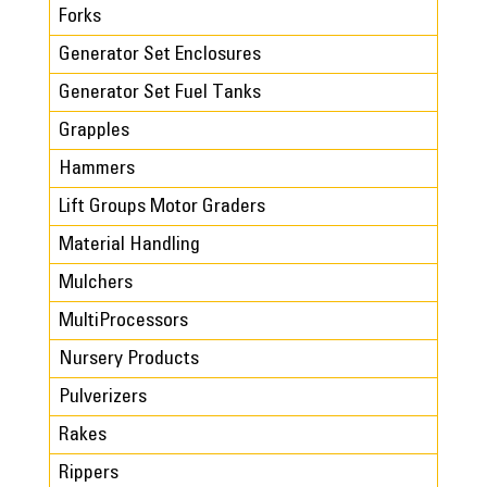
Forks
Generator Set Enclosures
Generator Set Fuel Tanks
Grapples
Hammers
Lift Groups Motor Graders
Material Handling
Mulchers
MultiProcessors
Nursery Products
Pulverizers
Rakes
Rippers