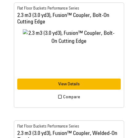
Flat Floor Buckets Performance Series
2.3 m3 (3.0 yd3), Fusion™ Coupler, Bolt-On
Cutting Edge
View Details
Compare
Flat Floor Buckets Performance Series
2.3 m3 (3.0 yd3), Fusion™ Coupler, Welded-On