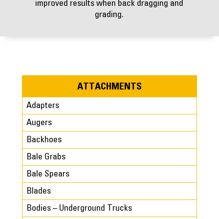
improved results when back dragging and
grading.
ATTACHMENTS
Adapters
Augers
Backhoes
Bale Grabs
Bale Spears
Blades
Bodies – Underground Trucks