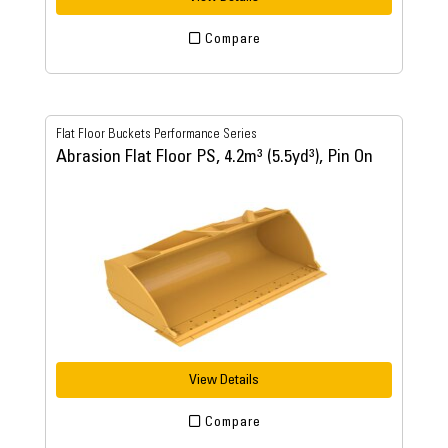
Compare
Flat Floor Buckets Performance Series
Abrasion Flat Floor PS, 4.2m³ (5.5yd³), Pin On
View Details
Compare