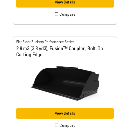
View Details
Compare
Flat Floor Buckets Performance Series
2.9 m3 (3.8 yd3), Fusion™ Coupler, Bolt-On
Cutting Edge
View Details
Compare