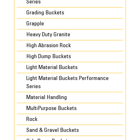
Series
Grading Buckets
Grapple
Heavy Duty Granite
High Abrasion Rock
High Dump Buckets
Light Material Buckets
Light Material Buckets Performance
Series
Material Handling
MultiPurpose Buckets
Rock
Sand & Gravel Buckets