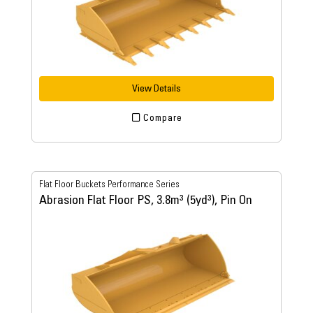
View Details
Compare
Flat Floor Buckets Performance Series
Abrasion Flat Floor PS, 3.8m³ (5yd³), Pin On