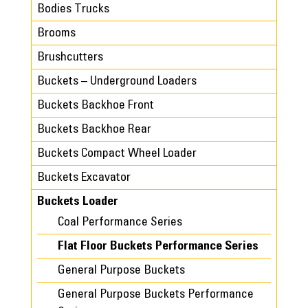
Bodies Trucks
Brooms
Brushcutters
Buckets – Underground Loaders
Buckets Backhoe Front
Buckets Backhoe Rear
Buckets Compact Wheel Loader
Buckets Excavator
Buckets Loader
Coal Performance Series
Flat Floor Buckets Performance Series
General Purpose Buckets
General Purpose Buckets Performance