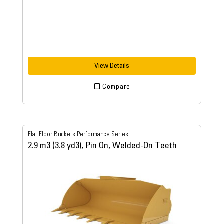
View Details
Compare
Flat Floor Buckets Performance Series
2.9 m3 (3.8 yd3), Pin On, Welded-On Teeth