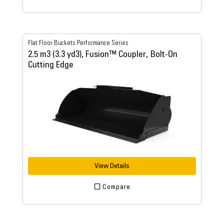
Flat Floor Buckets Performance Series
2.5 m3 (3.3 yd3), Fusion™ Coupler, Bolt-On
Cutting Edge
View Details
Compare