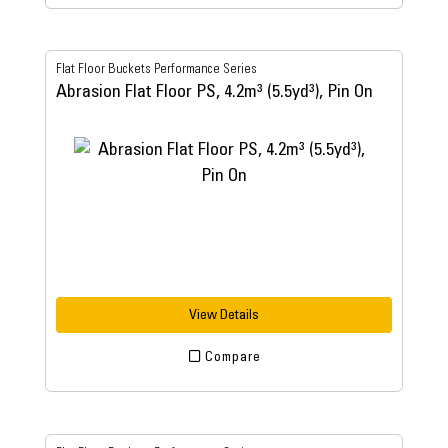
Flat Floor Buckets Performance Series
Abrasion Flat Floor PS, 4.2m³ (5.5yd³), Pin On
View Details
Compare