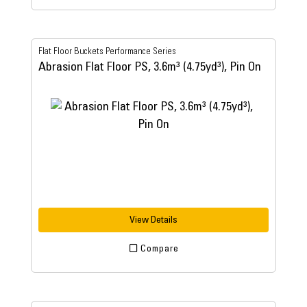
Flat Floor Buckets Performance Series
Abrasion Flat Floor PS, 3.6m³ (4.75yd³), Pin On
View Details
Compare