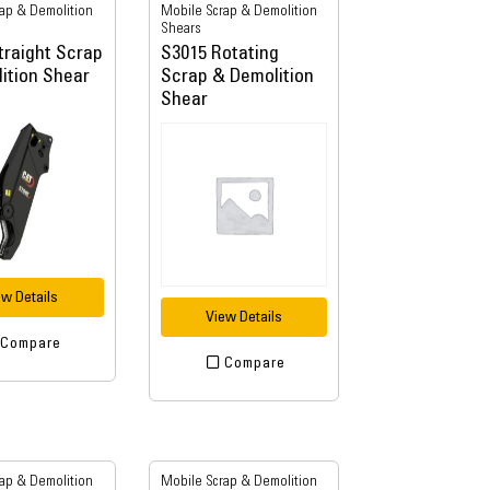
ap & Demolition
Mobile Scrap & Demolition
Shears
traight Scrap
S3015 Rotating
ition Shear
Scrap & Demolition
Shear
ew Details
View Details
Compare
Compare
ap & Demolition
Mobile Scrap & Demolition