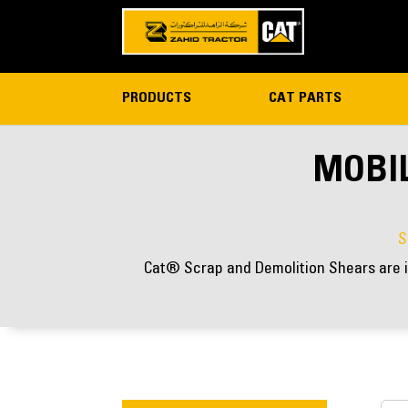
PRODUCTS
CAT PARTS
MOBIL
S
Cat® Scrap and Demolition Shears are i