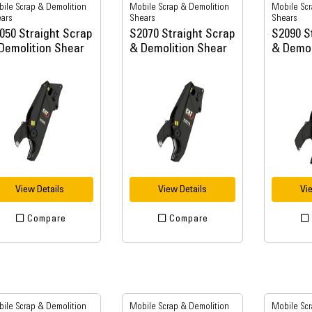
ile Scrap & Demolition
Mobile Scrap & Demolition
Mobile Scr
ars
Shears
Shears
050 Straight Scrap
S2070 Straight Scrap
S2090 S
Demolition Shear
& Demolition Shear
& Demol
View Details
View Details
Vi
Compare
Compare
ile Scrap & Demolition
Mobile Scrap & Demolition
Mobile Scr