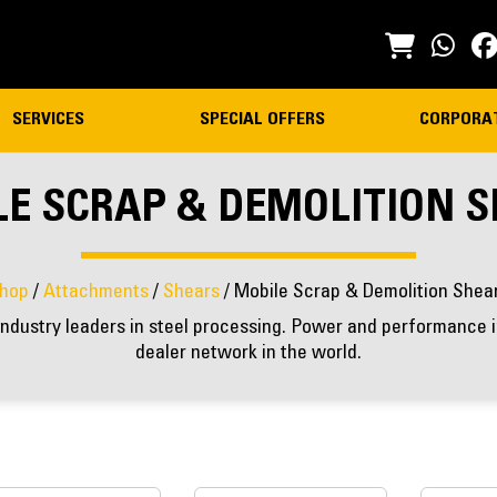
SERVICES
SPECIAL OFFERS
CORPORA
E SCRAP & DEMOLITION 
hop
/
Attachments
/
Shears
/ Mobile Scrap & Demolition Shea
ndustry leaders in steel processing. Power and performance in
dealer network in the world.