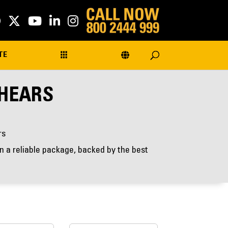
TE
SHEARS
rs
 a reliable package, backed by the best