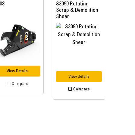
08
S3090 Rotating
Scrap & Demolition
Shear
View Details
View Details
Compare
Compare