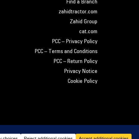
Find a Branch
zahidtractor.com
Zahid Group
cat.com
PCC – Privacy Policy
PCC – Terms and Conditions
PCC – Return Policy
Privacy Notice
Cookie Policy