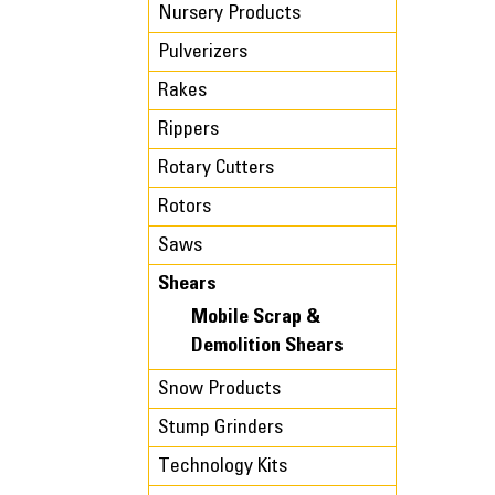
Nursery Products
Pulverizers
Rakes
Rippers
Rotary Cutters
Rotors
Saws
Shears
Mobile Scrap &
Demolition Shears
Snow Products
Stump Grinders
Technology Kits