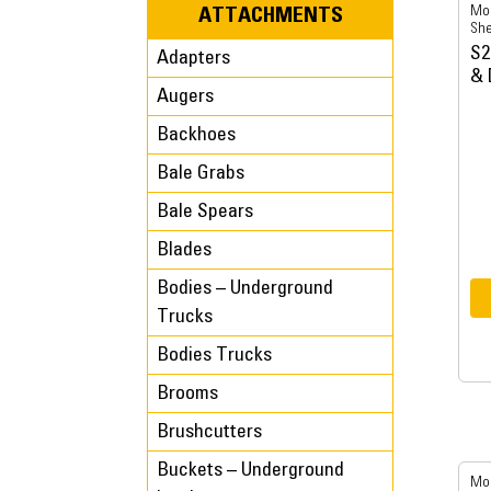
Mob
ATTACHMENTS
She
S2
Adapters
& 
Augers
Backhoes
Bale Grabs
Bale Spears
Blades
Bodies – Underground
Trucks
Bodies Trucks
Brooms
Brushcutters
Buckets – Underground
Mob