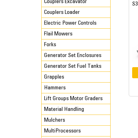
Couplers Excavator
S3
Couplers Loader
Electric Power Controls
Flail Mowers
Forks
Generator Set Enclosures
Generator Set Fuel Tanks
Grapples
Hammers
Lift Groups Motor Graders
Material Handling
Mulchers
MultiProcessors