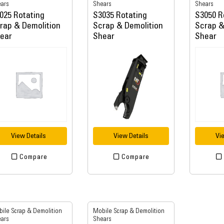
ars
Shears
Shears
025 Rotating
S3035 Rotating
S3050 R
rap & Demolition
Scrap & Demolition
Scrap &
ear
Shear
Shear
View Details
View Details
Vi
Compare
Compare
ile Scrap & Demolition
Mobile Scrap & Demolition
ars
Shears