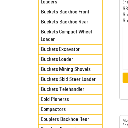
Loaders
She
S3
Buckets Backhoe Front
Sc
Sh
Buckets Backhoe Rear
Buckets Compact Wheel
Loader
Buckets Excavator
Buckets Loader
Buckets Mining Shovels
Buckets Skid Steer Loader
Buckets Telehandler
Cold Planerss
Compactors
Couplers Backhoe Rear
Mob
She