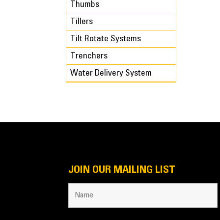
Thumbs
Tillers
Tilt Rotate Systems
Trenchers
Water Delivery System
JOIN OUR MAILING LIST