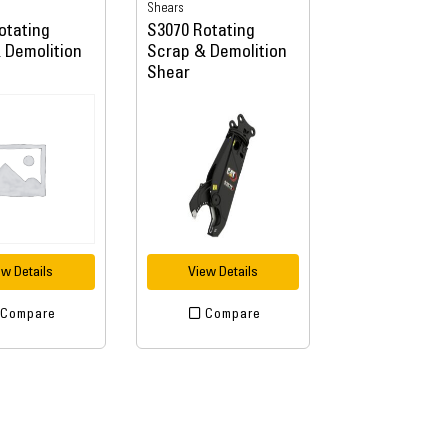
Shears
otating
S3070 Rotating
 Demolition
Scrap & Demolition
Shear
ew Details
View Details
Compare
Compare