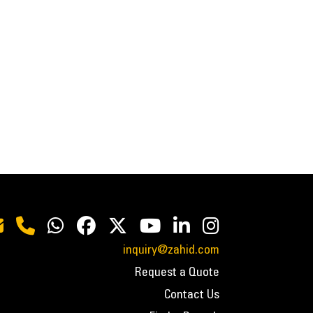
inquiry@zahid.com
Request a Quote
Contact Us