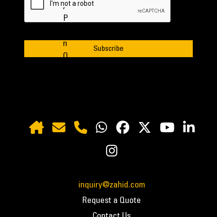
inquiry@zahid.com
Request a Quote
Contact Us