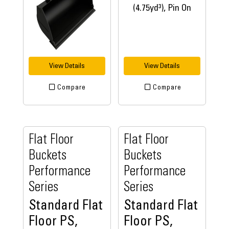
View Details
View Details
Compare
Compare
Flat Floor
Flat Floor
Buckets
Buckets
Performance
Performance
Series
Series
Standard Flat
Standard Flat
Floor PS,
Floor PS,