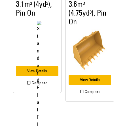
3.1m³ (4yd³),
3.6m³
Pin On
(4.75yd³), Pin
On
View Details
View Details
Compare
Compare