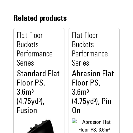
Related products
Flat Floor
Flat Floor
Buckets
Buckets
Performance
Performance
Series
Series
Standard Flat
Abrasion Flat
Floor PS,
Floor PS,
3.6m³
3.6m³
(4.75yd³),
(4.75yd³), Pin
Fusion
On