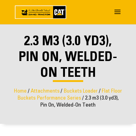
2.3 M3 (3.0 YD3),
PIN ON, WELDED-
ON TEETH
Home
/
Attachments
/
Buckets Loader
/
Flat Floor
Buckets Performance Series
/ 2.3 m3 (3.0 yd3),
Pin On, Welded-On Teeth