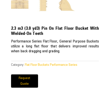
2.3 m3 (3.0 yd3) Pin On Flat Floor Bucket With
Welded-On Teeth
Performance Series Flat Floor, General Purpose Buckets
utilize a long flat floor that delivers improved results
when back dragging and grading.
Category:
Flat Floor Buckets Performance Series
Request
Quote