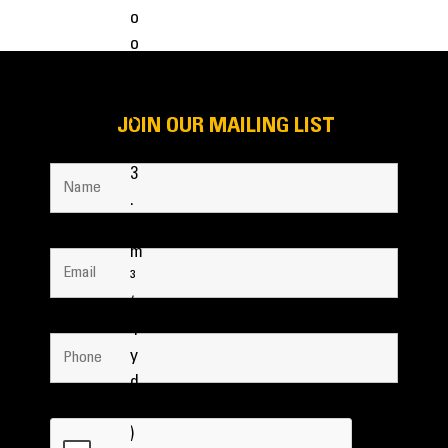
JOIN OUR MAILING LIST