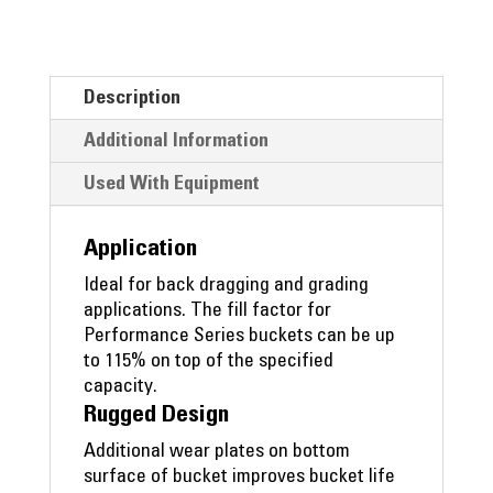
Description
Additional Information
Used With Equipment
Application
Ideal for back dragging and grading
applications. The fill factor for
Performance Series buckets can be up
to 115% on top of the specified
capacity.
Rugged Design
Additional wear plates on bottom
surface of bucket improves bucket life