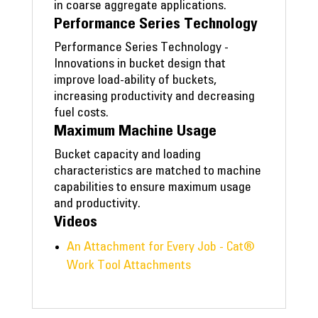
in coarse aggregate applications.
Performance Series Technology
Performance Series Technology -
Innovations in bucket design that
improve load-ability of buckets,
increasing productivity and decreasing
fuel costs.
Maximum Machine Usage
Bucket capacity and loading
characteristics are matched to machine
capabilities to ensure maximum usage
and productivity.
Videos
An Attachment for Every Job - Cat®
Work Tool Attachments