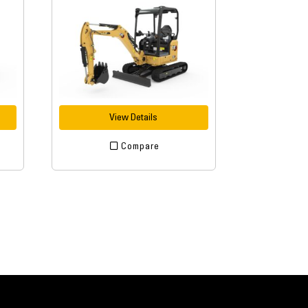
View Details
Compare