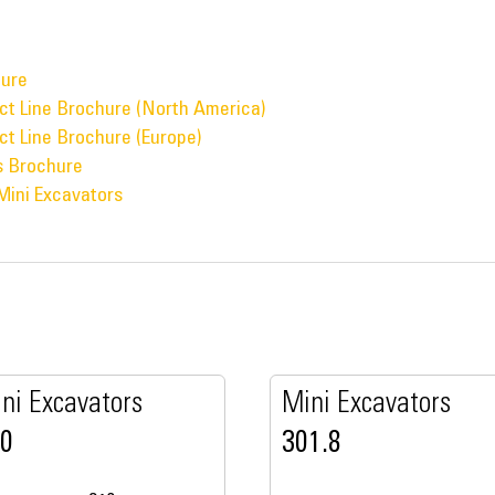
hure
ct Line Brochure (North America)
ct Line Brochure (Europe)
s Brochure
Mini Excavators
ni Excavators
Mini Excavators
10
301.8