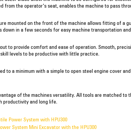
led from the operator's seat, enables the machine to pass thr
re mounted on the front of the machine allows fitting of a gu
s down in a few seconds for easy machine transportation and
 out to provide comfort and ease of operation. Smooth, precisi
kill levels to be productive with little practice.
ed to a minimum with a simple to open steel engine cover and
advantage of the machines versatility. All tools are matched t
 productivity and long life.
atile Power System with HPU300
 Power System Mini Excavator with the HPU300