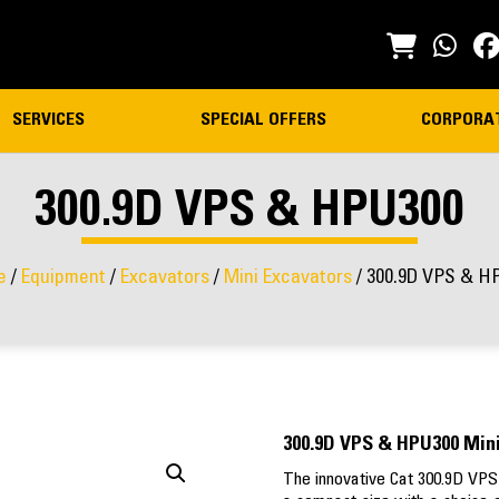
SERVICES
SPECIAL OFFERS
CORPORA
300.9D VPS & HPU300
e
/
Equipment
/
Excavators
/
Mini Excavators
/ 300.9D VPS & H
300.9D VPS & HPU300 Mini
The innovative Cat 300.9D VPS 