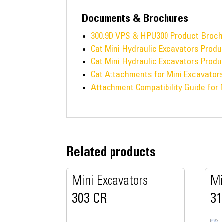
Documents & Brochures
300.9D VPS & HPU300 Product Broc
Cat Mini Hydraulic Excavators Produ
Cat Mini Hydraulic Excavators Produ
Cat Attachments for Mini Excavator
Attachment Compatibility Guide for 
Related products
Mini Excavators
Mi
303 CR
3