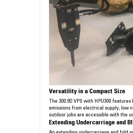
Versatility in a Compact Size
The 300.9D VPS with HPU300 features Du
emissions from electrical supply, low 
outdoor jobs are accessible with the un
Extending Undercarriage and B
An extending undercarriage and fold ou