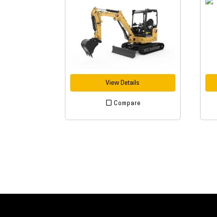
View Details
Compare