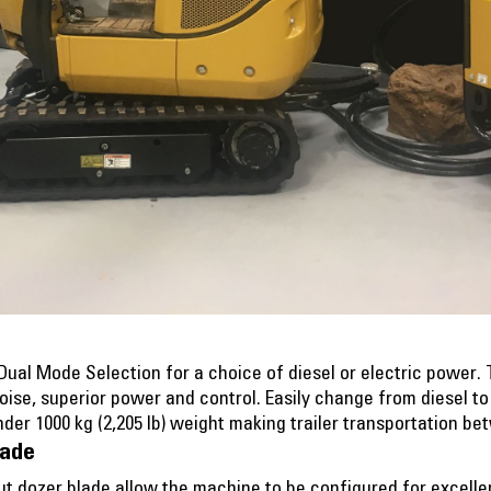
al Mode Selection for a choice of diesel or electric power. 
noise, superior power and control. Easily change from diesel t
der 1000 kg (2,205 lb) weight making trailer transportation be
lade
t dozer blade allow the machine to be configured for excelle