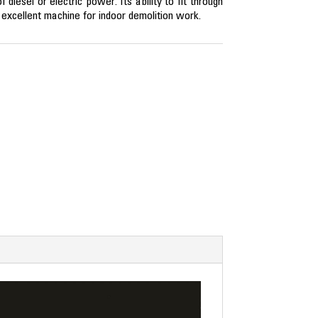
diesel or electric power. Its ability to fit through
xcellent machine for indoor demolition work.