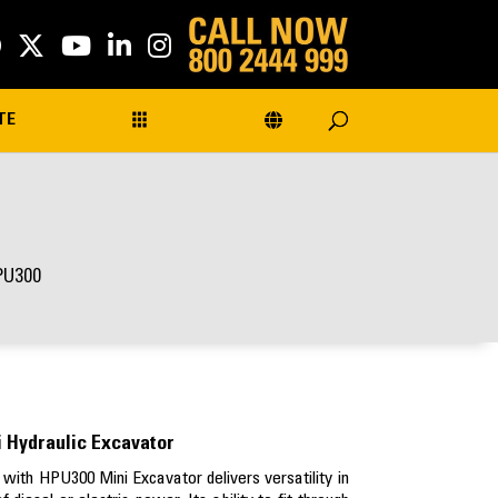
TE
PU300
 Hydraulic Excavator
with HPU300 Mini Excavator delivers versatility in