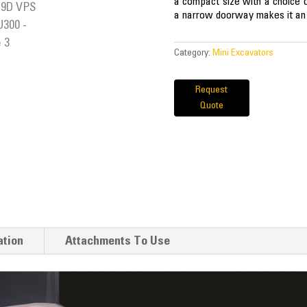
a compact size with a choice of 
a narrow doorway makes it an e
Category:
Mini Excavators
Request
Quote
ation
Attachments To Use