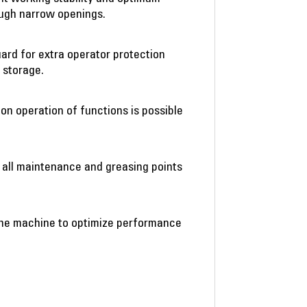
ough narrow openings.
ard for extra operator protection
 storage.
on operation of functions is possible
 all maintenance and greasing points
o the machine to optimize performance