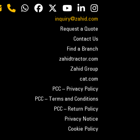
inquiry@zahid.com
Request a Quote
Contact Us
Find a Branch
zahidtractor.com
Zahid Group
cat.com
PCC – Privacy Policy
PCC – Terms and Conditions
PCC – Return Policy
Privacy Notice
Cookie Policy