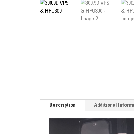
Description
Additional Inform