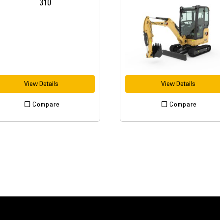
View Details
View Details
Compare
Compare