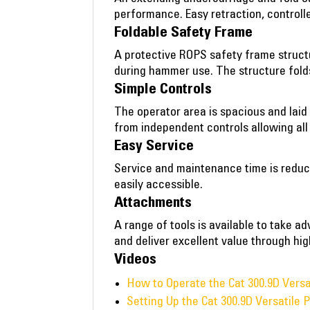
performance. Easy retraction, control
Foldable Safety Frame
A protective ROPS safety frame structu
during hammer use. The structure fold
Simple Controls
The operator area is spacious and laid
from independent controls allowing all s
Easy Service
Service and maintenance time is reduc
easily accessible.
Attachments
A range of tools is available to take 
and deliver excellent value through high
Videos
How to Operate the Cat 300.9D Vers
Setting Up the Cat 300.9D Versatile