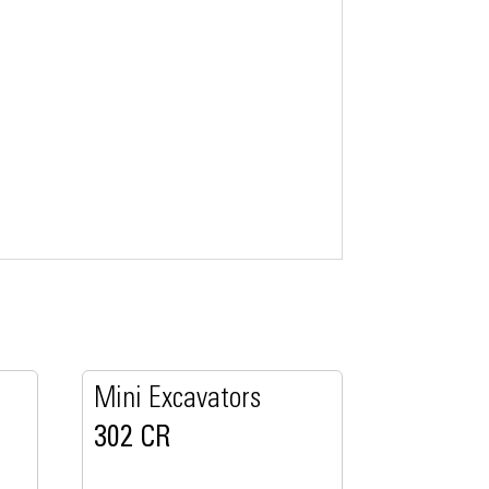
Mini Excavators
302 CR