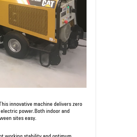
This innovative machine delivers zero
o electric power.Both indoor and
tween sites easy.
nt working stability and optimum