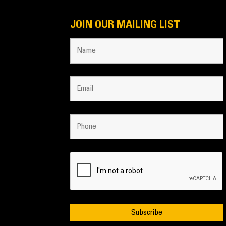
JOIN OUR MAILING LIST