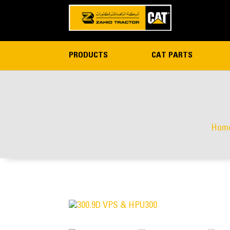
PRODUCTS
CAT PARTS
Hom