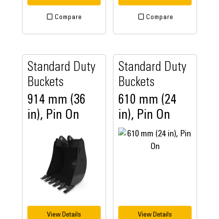
Compare
Compare
Standard Duty
Standard Duty
Buckets
Buckets
914 mm (36
610 mm (24
in), Pin On
in), Pin On
View Details
View Details