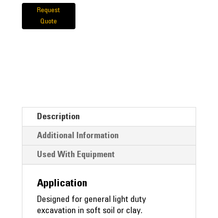
Request
Quote
Description
Additional Information
Used With Equipment
Application
Designed for general light duty
excavation in soft soil or clay.