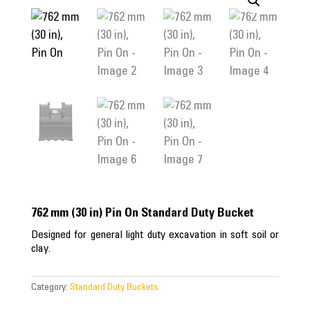
762 mm (30 in) Pin On Standard Duty Bucket
Designed for general light duty excavation in soft soil or
clay.
Category:
Standard Duty Buckets