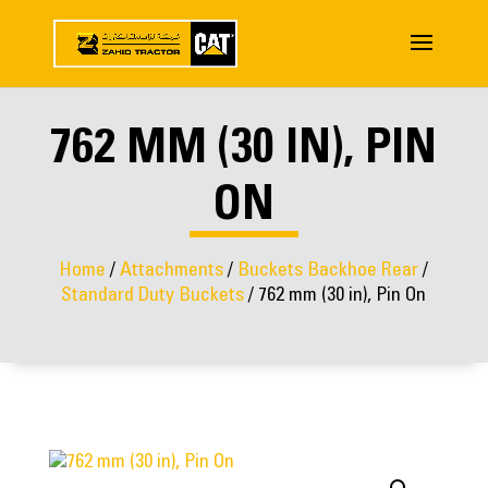
762 MM (30 IN), PIN
ON
Home
/
Attachments
/
Buckets Backhoe Rear
/
Standard Duty Buckets
/ 762 mm (30 in), Pin On