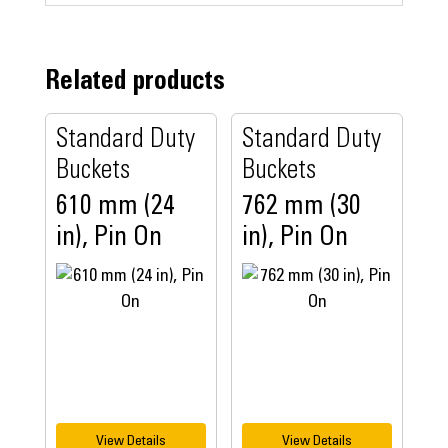
Related products
Standard Duty
Standard Duty
Buckets
Buckets
610 mm (24
762 mm (30
in), Pin On
in), Pin On
View Details
View Details