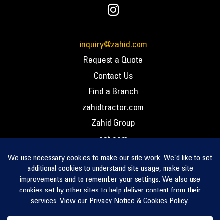
inquiry@zahid.com
Request a Quote
Contact Us
Find a Branch
zahidtractor.com
Zahid Group
cat.com
PCC – Privacy Policy
PCC – Terms and Conditions
PCC – Return Policy
Privacy Notice
Cookie Policy