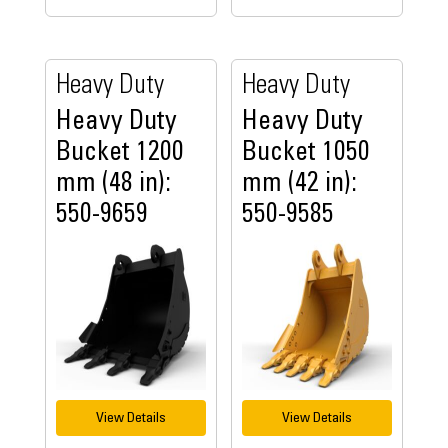
Heavy Duty
Heavy Duty
Heavy Duty
Heavy Duty
Bucket 1200
Bucket 1050
mm (48 in):
mm (42 in):
550-9659
550-9585
View Details
View Details