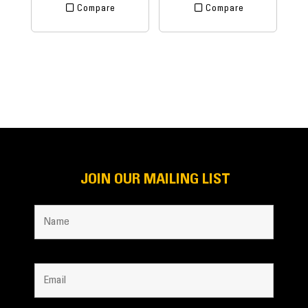
Compare
Compare
JOIN OUR MAILING LIST