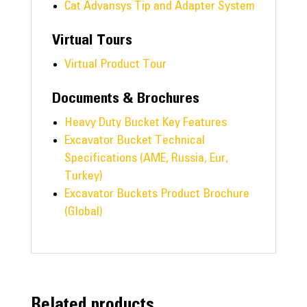
Cat Advansys Tip and Adapter System
Virtual Tours
Virtual Product Tour
Documents & Brochures
Heavy Duty Bucket Key Features
Excavator Bucket Technical
Specifications (AME, Russia, Eur,
Turkey)
Excavator Buckets Product Brochure
(Global)
Related products