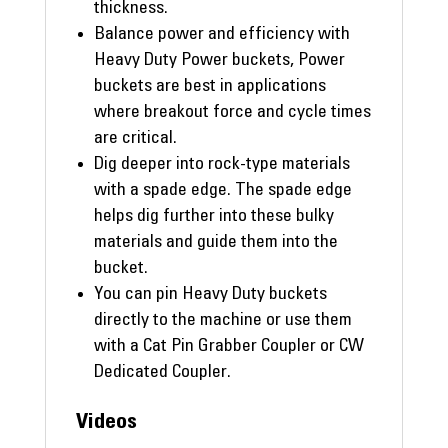
thickness.
Balance power and efficiency with
Heavy Duty Power buckets, Power
buckets are best in applications
where breakout force and cycle times
are critical.
Dig deeper into rock-type materials
with a spade edge. The spade edge
helps dig further into these bulky
materials and guide them into the
bucket.
You can pin Heavy Duty buckets
directly to the machine or use them
with a Cat Pin Grabber Coupler or CW
Dedicated Coupler.
Videos