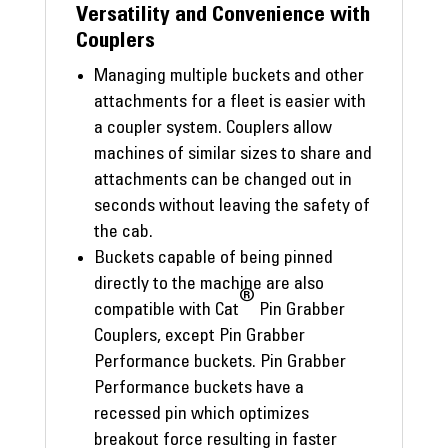
Versatility and Convenience with
Couplers
Managing multiple buckets and other
attachments for a fleet is easier with
a coupler system. Couplers allow
machines of similar sizes to share and
attachments can be changed out in
seconds without leaving the safety of
the cab.
Buckets capable of being pinned
directly to the machine are also
®
compatible with Cat
Pin Grabber
Couplers, except Pin Grabber
Performance buckets. Pin Grabber
Performance buckets have a
recessed pin which optimizes
breakout force resulting in faster