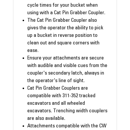
cycle times for your bucket when
using with a Cat Pin Grabber Coupler.
The Cat Pin Grabber Coupler also
gives the operator the ability to pick
up a bucket in reverse position to
clean out and square corners with
ease.
Ensure your attachments are secure
with audible and visible cues from the
coupler's secondary latch, always in
the operator's line of sight.
Cat Pin Grabber Couplers are
compatible with 311-352 tracked
excavators and all wheeled
excavators. Trenching width couplers
are also available.
Attachments compatible with the CW