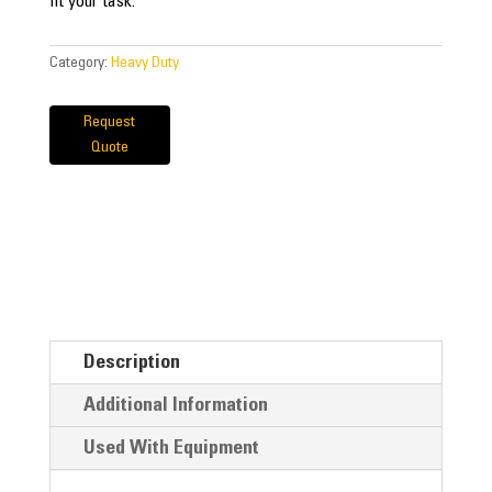
fit your task.
Category:
Heavy Duty
Request
Quote
Description
Additional Information
Used With Equipment