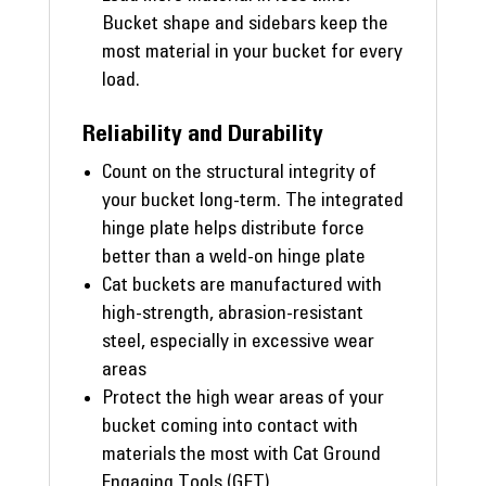
Bucket shape and sidebars keep the
most material in your bucket for every
load.
Reliability and Durability
Count on the structural integrity of
your bucket long-term. The integrated
hinge plate helps distribute force
better than a weld-on hinge plate
Cat buckets are manufactured with
high-strength, abrasion-resistant
steel, especially in excessive wear
areas
Protect the high wear areas of your
bucket coming into contact with
materials the most with Cat Ground
Engaging Tools (GET)