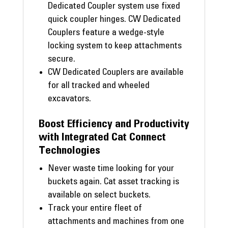
Dedicated Coupler system use fixed
quick coupler hinges. CW Dedicated
Couplers feature a wedge-style
locking system to keep attachments
secure.
CW Dedicated Couplers are available
for all tracked and wheeled
excavators.
Boost Efficiency and Productivity
with Integrated Cat Connect
Technologies
Never waste time looking for your
buckets again. Cat asset tracking is
available on select buckets.
Track your entire fleet of
attachments and machines from one