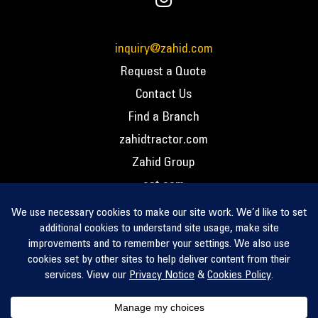
inquiry@zahid.com
Request a Quote
Contact Us
Find a Branch
zahidtractor.com
Zahid Group
cat.com
PCC – Privacy Policy
PCC – Terms and Conditions
PCC – Return Policy
Privacy Notice
Cookie Policy