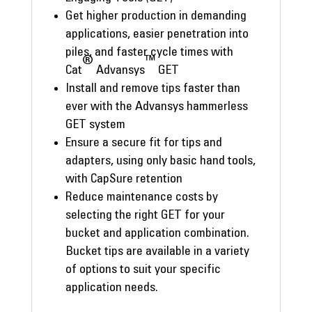
Get higher production in demanding
applications, easier penetration into
piles, and faster cycle times with
®
™
Cat
Advansys
GET
Install and remove tips faster than
ever with the Advansys hammerless
GET system
Ensure a secure fit for tips and
adapters, using only basic hand tools,
with CapSure retention
Reduce maintenance costs by
selecting the right GET for your
bucket and application combination.
Bucket tips are available in a variety
of options to suit your specific
application needs.