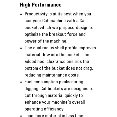
High Performance
Productivity is at its best when you
pair your Cat machine with a Cat
bucket, which we purpose-design to
optimize the breakout force and
power of the machine.
The dual radius shell profile improves
material flow into the bucket. The
added heel clearance ensures the
bottom of the bucket does not drag,
reducing maintenance costs.
Fuel consumption peaks during
digging. Cat buckets are designed to
cut through material quickly to
enhance your machine's overall
operating efficiency.
Load more material in less time.