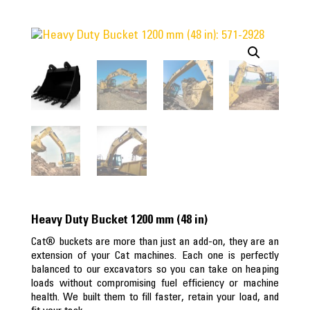
Heavy Duty Bucket 1200 mm (48 in)
Cat® buckets are more than just an add-on, they are an
extension of your Cat machines. Each one is perfectly
balanced to our excavators so you can take on heaping
loads without compromising fuel efficiency or machine
health. We built them to fill faster, retain your load, and