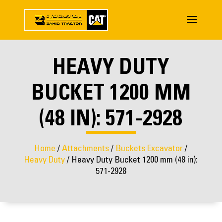
HEAVY DUTY
BUCKET 1200 MM
(48 IN): 571-2928
Home
/
Attachments
/
Buckets Excavator
/
Heavy Duty
/ Heavy Duty Bucket 1200 mm (48 in):
571-2928