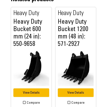
Heavy Duty
Heavy Duty
Heavy Duty
Heavy Duty
Bucket 600
Bucket 1200
mm (24 in):
mm (48 in):
550-9658
571-2927
View Details
View Details
Compare
Compare