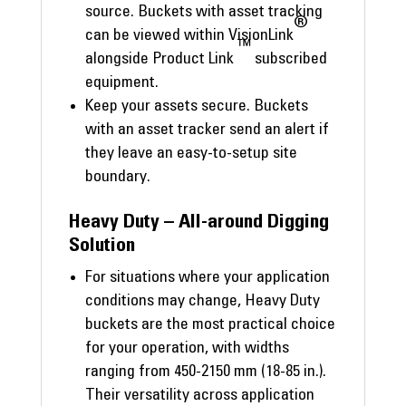
source. Buckets with asset tracking
®
can be viewed within VisionLink
™
alongside Product Link
subscribed
equipment.
Keep your assets secure. Buckets
with an asset tracker send an alert if
they leave an easy-to-setup site
boundary.
Heavy Duty – All-around Digging
Solution
For situations where your application
conditions may change, Heavy Duty
buckets are the most practical choice
for your operation, with widths
ranging from 450-2150 mm (18-85 in.).
Their versatility across application