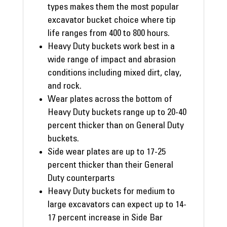
types makes them the most popular
excavator bucket choice where tip
life ranges from 400 to 800 hours.
Heavy Duty buckets work best in a
wide range of impact and abrasion
conditions including mixed dirt, clay,
and rock.
Wear plates across the bottom of
Heavy Duty buckets range up to 20-40
percent thicker than on General Duty
buckets.
Side wear plates are up to 17-25
percent thicker than their General
Duty counterparts
Heavy Duty buckets for medium to
large excavators can expect up to 14-
17 percent increase in Side Bar