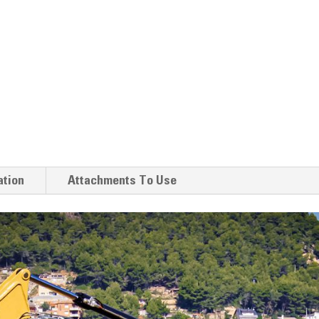
ation
Attachments To Use