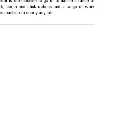
r is the machine to go to to handle a range of
cab, boom and stick options and a range of work
is machine to nearly any job.