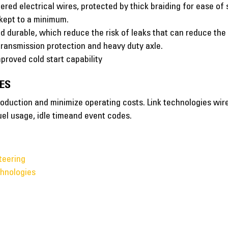
red electrical wires, protected by thick braiding for ease of 
 kept to a minimum.
d durable, which reduce the risk of leaks that can reduce th
 transmission protection and heavy duty axle.
proved cold start capability
ES
oduction and minimize operating costs. Link technologies wirel
uel usage, idle timeand event codes.
teering
hnologies