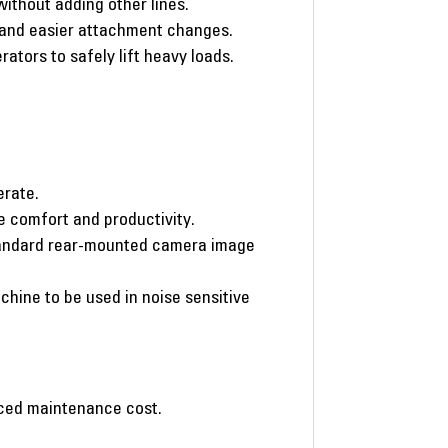
ithout adding other lines.
r and easier attachment changes.
rators to safely lift heavy loads.
erate.
 comfort and productivity.
 standard rear-mounted camera image
chine to be used in noise sensitive
duced maintenance cost.