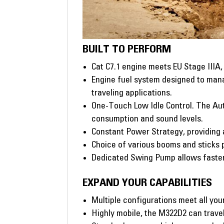
BUILT TO PERFORM
Cat C7.1 engine meets EU Stage IIIA
Engine fuel system designed to mana
traveling applications.
One-Touch Low Idle Control. The Aut
consumption and sound levels.
Constant Power Strategy, providing 
Choice of various booms and sticks p
Dedicated Swing Pump allows faste
EXPAND YOUR CAPABILITIES
Multiple configurations meet all you
Highly mobile, the M322D2 can travel