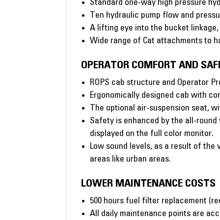
Standard one-way high pressure hydr
Ten hydraulic pump flow and pressur
A lifting eye into the bucket linkage
Wide range of Cat attachments to ha
OPERATOR COMFORT AND SAF
ROPS cab structure and Operator Prot
Ergonomically designed cab with con
The optional air-suspension seat, 
Safety is enhanced by the all-round 
displayed on the full color monitor.
Low sound levels, as a result of the
areas like urban areas.
LOWER MAINTENANCE COSTS
500 hours fuel filter replacement (r
All daily maintenance points are acc