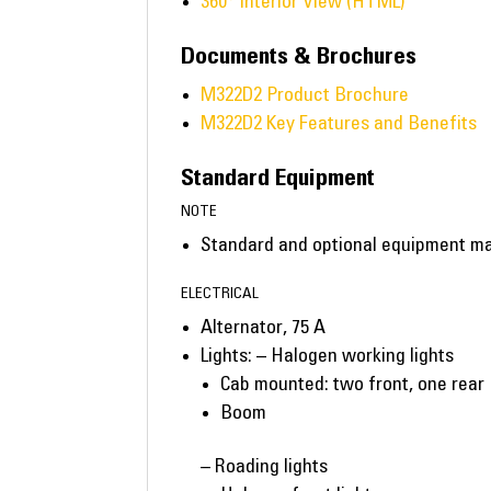
360° Interior View (HTML)
Documents & Brochures
M322D2 Product Brochure
M322D2 Key Features and Benefits
Standard Equipment
NOTE
Standard and optional equipment may 
ELECTRICAL
Alternator, 75 A
Lights: – Halogen working lights
Cab mounted: two front, one rear
Boom
– Roading lights