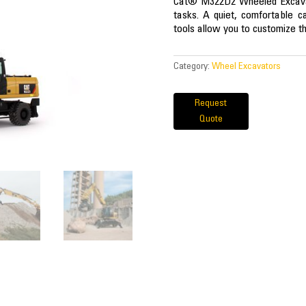
Cat® M322D2 Wheeled Excavato
tasks. A quiet, comfortable 
tools allow you to customize th
Category:
Wheel Excavators
Request
Quote