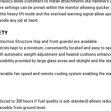
aulics allow customers to install attachments like hammers w
e settings can be preset within the monitor allowing quicke
, the heavy lift mode and the overload warning signal allow ope
ndle any job at hand.
ETY
ective Structure (top and front guards) are available.
trols kept to a minimum, conveniently located and easy to op
with automatic weight adjustment and heated cushions enhance
visibility provided by large glass areas and skylight and the
 variable fan speed and remote cooling system enabling the ma
educed to 250 hours if fuel quality is sub-standard) allows re
essible from ground level.