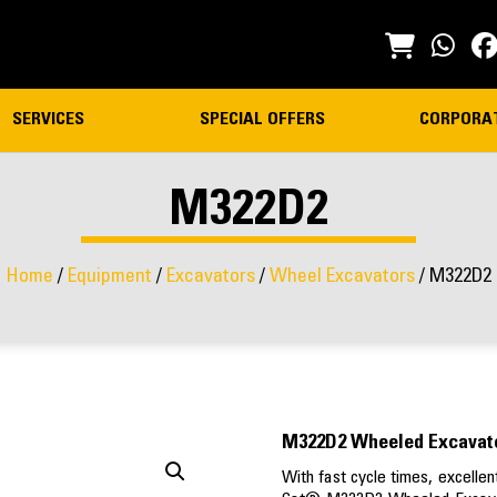
SERVICES
SPECIAL OFFERS
CORPORA
M322D2
Home
/
Equipment
/
Excavators
/
Wheel Excavators
/ M322D2
M322D2 Wheeled Excavat
With fast cycle times, excellent