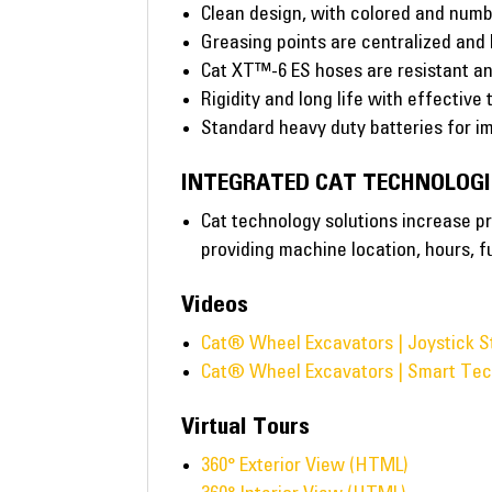
Clean design, with colored and numbe
Greasing points are centralized and
Cat XT™-6 ES hoses are resistant an
Rigidity and long life with effective
Standard heavy duty batteries for im
INTEGRATED CAT TECHNOLOGI
Cat technology solutions increase pr
providing machine location, hours, f
Videos
Cat® Wheel Excavators | Joystick S
Cat® Wheel Excavators | Smart Tec
Virtual Tours
360° Exterior View (HTML)