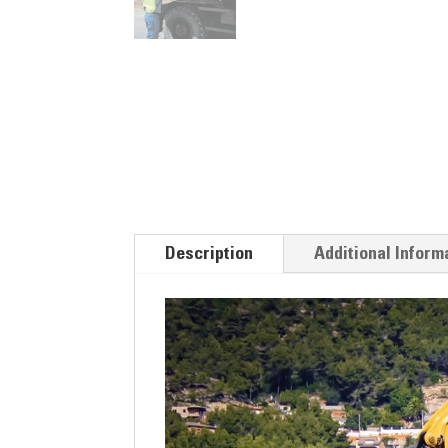
Description
Additional Inform