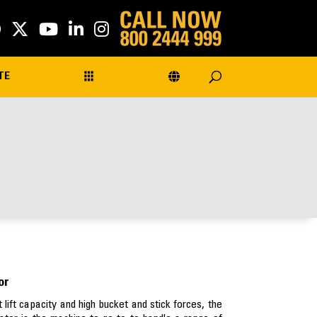
TE
or
 lift capacity and high bucket and stick forces, the