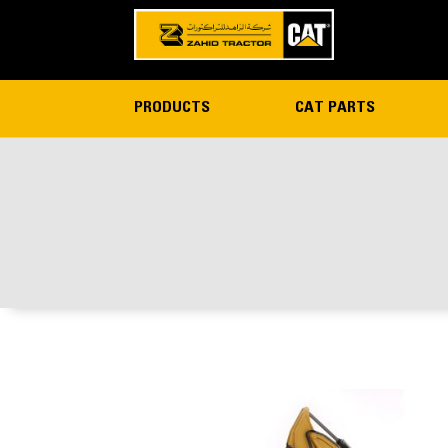
PRODUCTS
CAT PARTS