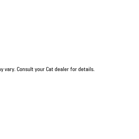
vary. Consult your Cat dealer for details.