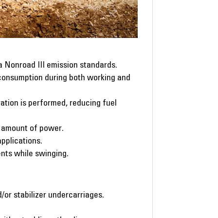
a Nonroad III emission standards.
 consumption during both working and
ation is performed, reducing fuel
e amount of power.
applications.
ts while swinging.
/or stabilizer undercarriages.