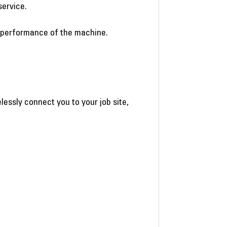
service.
e performance of the machine.
essly connect you to your job site,