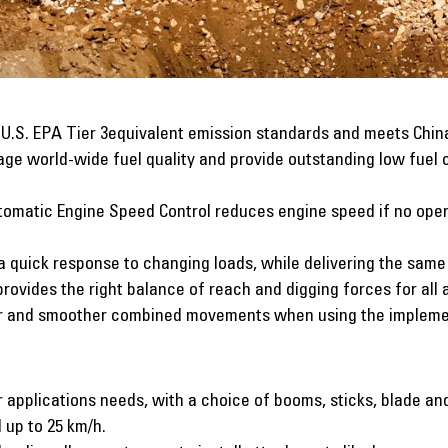
, U.S. EPA Tier 3equivalent emission standards and meets Chin
ge world-wide fuel quality and provide outstanding low fuel
omatic Engine Speed Control reduces engine speed if no oper
a quick response to changing loads, while delivering the sam
rovides the right balance of reach and digging forces for all 
r and smoother combined movements when using the implemen
r applications needs, with a choice of booms, sticks, blade and
 up to 25 km/h.