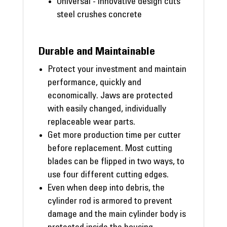
Universal - innovative design cuts
steel crushes concrete
Durable and Maintainable
Protect your investment and maintain
performance, quickly and
economically. Jaws are protected
with easily changed, individually
replaceable wear parts.
Get more production time per cutter
before replacement. Most cutting
blades can be flipped in two ways, to
use four different cutting edges.
Even when deep into debris, the
cylinder rod is armored to prevent
damage and the main cylinder body is