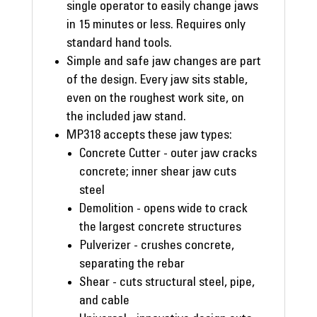
single operator to easily change jaws
in 15 minutes or less. Requires only
standard hand tools.
Simple and safe jaw changes are part
of the design. Every jaw sits stable,
even on the roughest work site, on
the included jaw stand.
MP318 accepts these jaw types:
Concrete Cutter - outer jaw cracks
concrete; inner shear jaw cuts
steel
Demolition - opens wide to crack
the largest concrete structures
Pulverizer - crushes concrete,
separating the rebar
Shear - cuts structural steel, pipe,
and cable