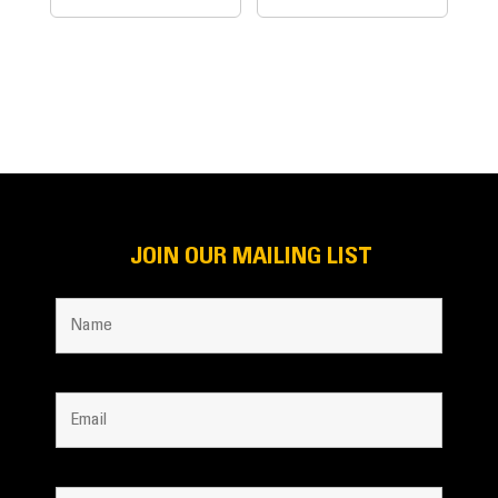
JOIN OUR MAILING LIST