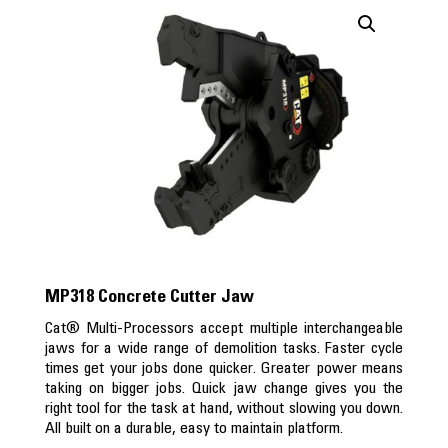
MP318 Concrete Cutter Jaw
Cat® Multi-Processors accept multiple interchangeable
jaws for a wide range of demolition tasks. Faster cycle
times get your jobs done quicker. Greater power means
taking on bigger jobs. Quick jaw change gives you the
right tool for the task at hand, without slowing you down.
All built on a durable, easy to maintain platform.