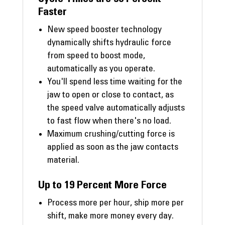
Faster
New speed booster technology
dynamically shifts hydraulic force
from speed to boost mode,
automatically as you operate.
You'll spend less time waiting for the
jaw to open or close to contact, as
the speed valve automatically adjusts
to fast flow when there's no load.
Maximum crushing/cutting force is
applied as soon as the jaw contacts
material.
Up to 19 Percent More Force
Process more per hour, ship more per
shift, make more money every day.