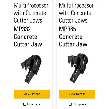
MultiProcessor
MultiProcessor
with Concrete
with Concrete
Cutter Jaws
Cutter Jaws
MP332
MP365
Concrete
Concrete
Cutter Jaw
Cutter Jaw
View Details
View Details
Compare
Compare