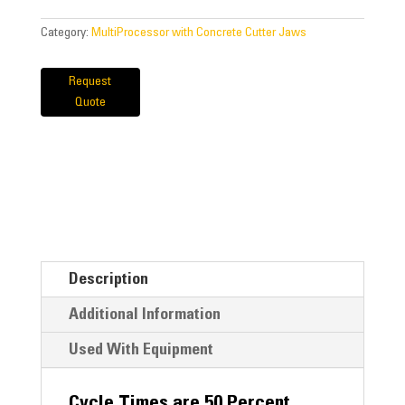
Category:
MultiProcessor with Concrete Cutter Jaws
Request
Quote
Description
Additional Information
Used With Equipment
Cycle Times are 50 Percent