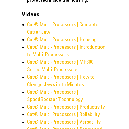
protected inside the housing.
Videos
Cat® Multi-Processors | Concrete
Cutter Jaw
Cat® Multi-Processors | Housing
Cat® Multi-Processors | Introduction
to Multi-Processors
Cat® Multi-Processors | MP300
Series Multi-Processors
Cat® Multi-Processors | How to
Change Jaws in 15 Minutes
Cat® Multi-Processors |
SpeedBooster Technology
Cat® Multi-Processors | Productivity
Cat® Multi-Processors | Reliability
Cat® Multi-Processors | Versatility