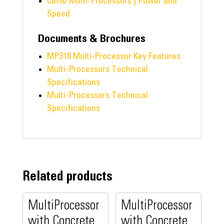
Cat® Multi-Processors | Power and
Speed
Documents & Brochures
MP318 Multi-Processor Key Features
Multi-Processors Technical
Specifications
Multi-Processors Technical
Specifications
Related products
MultiProcessor
MultiProcessor
with Concrete
with Concrete