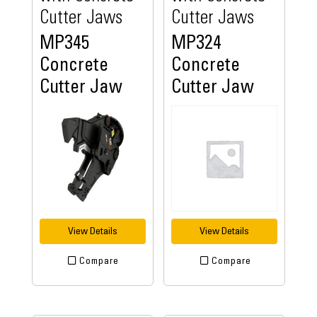
Cutter Jaws
Cutter Jaws
MP345
MP324
Concrete
Concrete
Cutter Jaw
Cutter Jaw
View Details
View Details
Compare
Compare