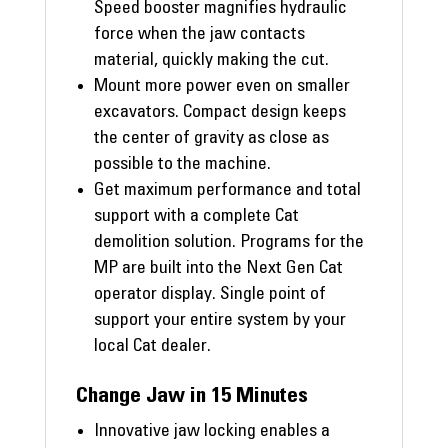
Speed booster magnifies hydraulic
force when the jaw contacts
material, quickly making the cut.
Mount more power even on smaller
excavators. Compact design keeps
the center of gravity as close as
possible to the machine.
Get maximum performance and total
support with a complete Cat
demolition solution. Programs for the
MP are built into the Next Gen Cat
operator display. Single point of
support your entire system by your
local Cat dealer.
Change Jaw in 15 Minutes
Innovative jaw locking enables a