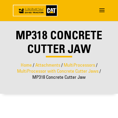
MP318 CONCRETE
CUTTER JAW
Home
/
Attachments
/
MultiProcessors
/
MultiProcessor with Concrete Cutter Jaws
/
MP318 Concrete Cutter Jaw