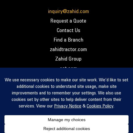
inquiry@zahid.com
Request a Quote
Contact Us
Find a Branch
zahidtractor.com
Zahid Group
cat.com
PCC – Privacy Policy
PCC – Terms and Conditions
PCC – Return Policy
Privacy Notice
Cookie Policy