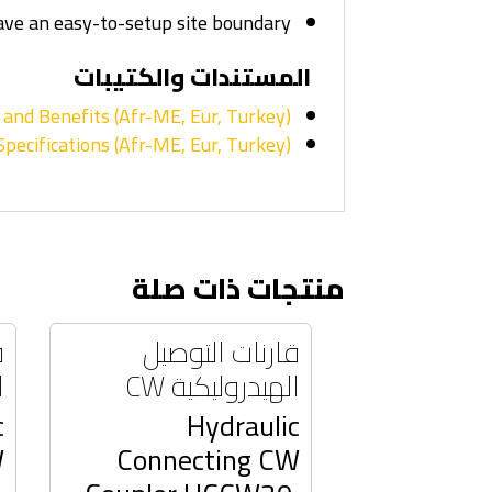
ave an easy-to-setup site boundary.
المستندات والكتيبات
and Benefits (Afr-ME, Eur, Turkey)
pecifications (Afr-ME, Eur, Turkey)
منتجات ذات صلة
ل
قارنات التوصيل
W
الهيدروليكية CW
c
Hydraulic
W
Connecting CW