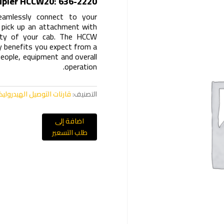
upler HCCW20: 636-2220
eamlessly connect to your
o pick up an attachment with
fety of your cab. The HCCW
ity benefits you expect from a
people, equipment and overall
operation.
نات التوصيل الهيدروليكية CW
التصنيف:
اضافة إلى
طلب التسعير