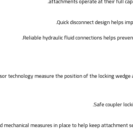
attachments operate at their full capa
Quick disconnect design helps impr
Reliable hydraulic fluid connections helps preven
or technology measure the position of the locking wedge an
Safe coupler loc
nd mechanical measures in place to help keep attachment secu