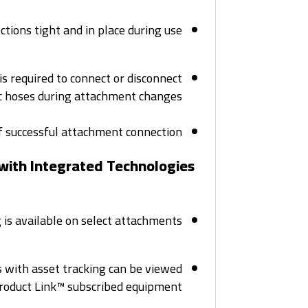
ions tight and in place during use.
is required to connect or disconnect
c hoses during attachment changes.
f successful attachment connection.
 with Integrated Technologies
is available on select attachments.
 with asset tracking can be viewed
roduct Link™ subscribed equipment.