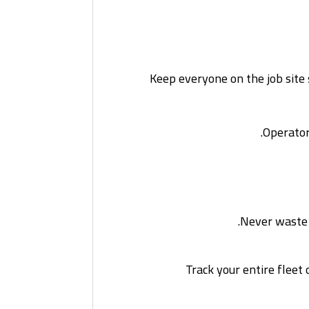
Keep everyone on the job site 
Operator
Never waste t
Track your entire flee