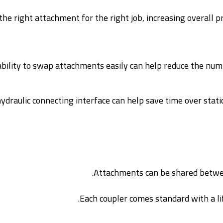
he right attachment for the right job, increasing overall pr
bility to swap attachments easily can help reduce the numb
draulic connecting interface can help save time over static
Attachments can be shared betwee
Each coupler comes standard with a lif