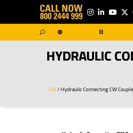
HYDRAULIC CO
/ Hydraulic Connecting CW Coup