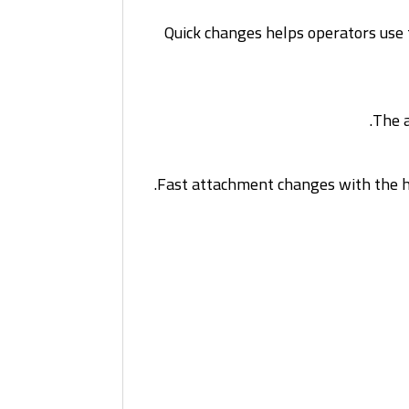
Quick changes helps operators use t
The a
Fast attachment changes with the hy