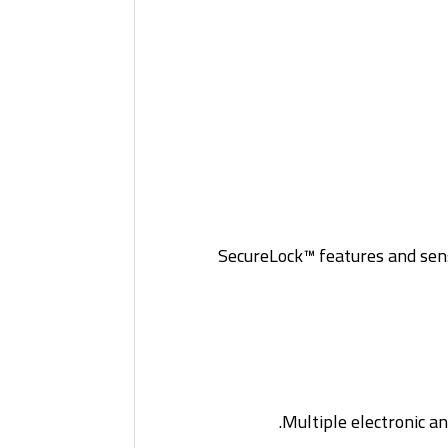
SecureLock™ features and sens
Multiple electronic a