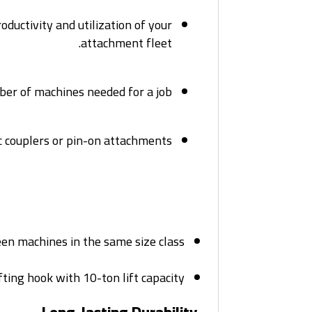
oductivity and utilization of your
attachment fleet.
er of machines needed for a job.
 couplers or pin-on attachments.
n machines in the same size class.
ting hook with 10-ton lift capacity.