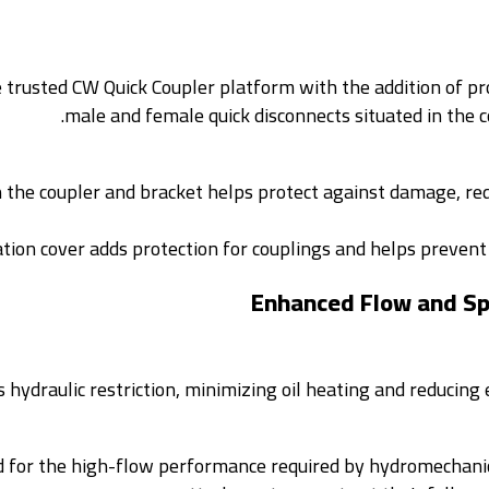
trusted CW Quick Coupler platform with the addition of p
male and female quick disconnects situated in the 
n the coupler and bracket helps protect against damage, red
tion cover adds protection for couplings and helps prevent
Enhanced Flow and Spi
 hydraulic restriction, minimizing oil heating and reducing
d for the high-flow performance required by hydromechani