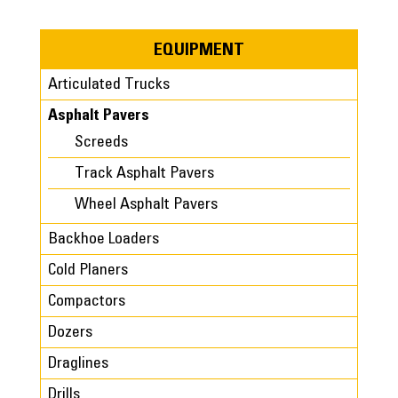
EQUIPMENT
Articulated Trucks
Asphalt Pavers
Screeds
Track Asphalt Pavers
Wheel Asphalt Pavers
Backhoe Loaders
Cold Planers
Compactors
Dozers
Draglines
Drills