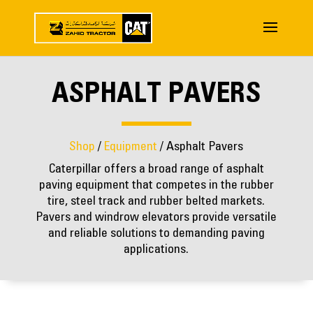
ASPHALT PAVERS
Shop
/
Equipment
/ Asphalt Pavers
Caterpillar offers a broad range of asphalt
paving equipment that competes in the rubber
tire, steel track and rubber belted markets.
Pavers and windrow elevators provide versatile
and reliable solutions to demanding paving
applications.