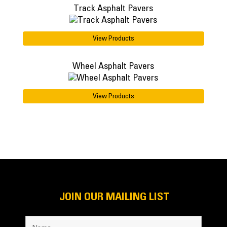
Track Asphalt Pavers
View Products
Wheel Asphalt Pavers
View Products
JOIN OUR MAILING LIST