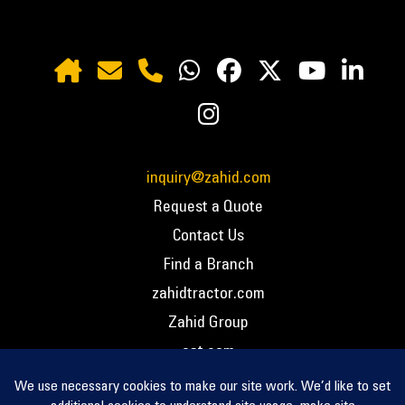
inquiry@zahid.com
Request a Quote
Contact Us
Find a Branch
zahidtractor.com
Zahid Group
cat.com
PCC – Privacy Policy