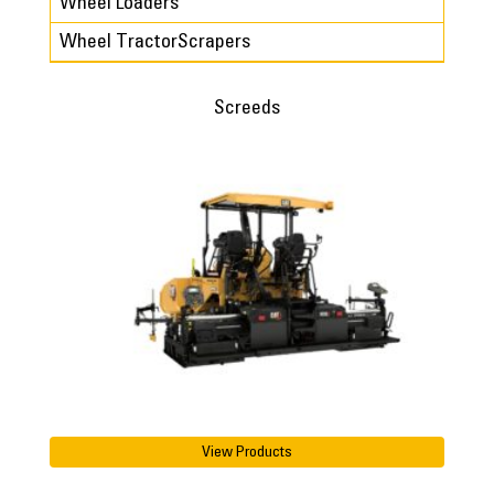
Wheel Loaders
Wheel TractorScrapers
Screeds
View Products