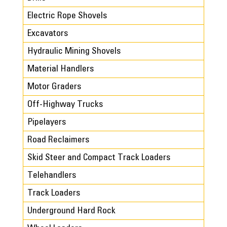
Electric Rope Shovels
Excavators
Hydraulic Mining Shovels
Material Handlers
Motor Graders
Off-Highway Trucks
Pipelayers
Road Reclaimers
Skid Steer and Compact Track Loaders
Telehandlers
Track Loaders
Underground Hard Rock