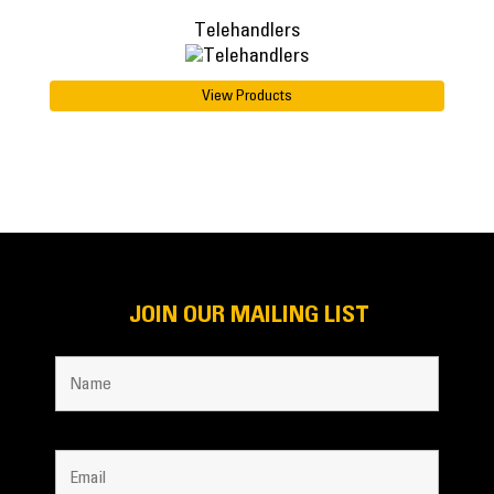
Telehandlers
View Products
JOIN OUR MAILING LIST