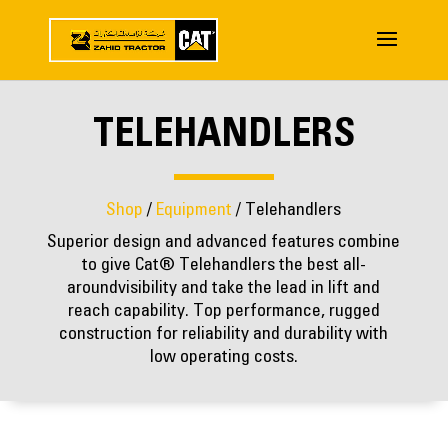
TELEHANDLERS
Shop
/
Equipment
/ Telehandlers
Superior design and advanced features combine
to give Cat® Telehandlers the best all-
aroundvisibility and take the lead in lift and
reach capability. Top performance, rugged
construction for reliability and durability with
low operating costs.