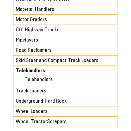
Material Handlers
Motor Graders
Off-Highway Trucks
Pipelayers
Road Reclaimers
Skid Steer and Compact Track Loaders
Telehandlers
Telehandlers
Track Loaders
Underground Hard Rock
Wheel Loaders
Wheel TractorScrapers