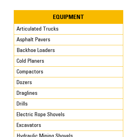
EQUIPMENT
Articulated Trucks
Asphalt Pavers
Backhoe Loaders
Cold Planers
Compactors
Dozers
Draglines
Drills
Electric Rope Shovels
Excavators
Hydraulic Mining Shovels