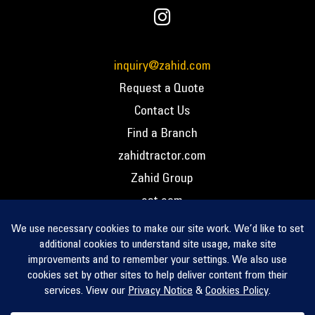
inquiry@zahid.com
Request a Quote
Contact Us
Find a Branch
zahidtractor.com
Zahid Group
cat.com
PCC – Privacy Policy
PCC – Terms and Conditions
PCC – Return Policy
Privacy Notice
Cookie Policy