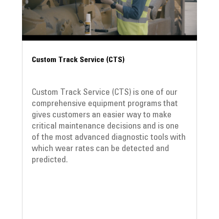
Custom Track Service (CTS)
Custom Track Service (CTS) is one of our
comprehensive equipment programs that
gives customers an easier way to make
critical maintenance decisions and is one
of the most advanced diagnostic tools with
which wear rates can be detected and
predicted.