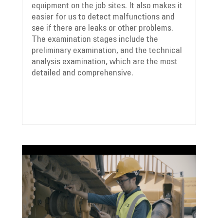
equipment on the job sites. It also makes it
easier for us to detect malfunctions and
see if there are leaks or other problems.
The examination stages include the
preliminary examination, and the technical
analysis examination, which are the most
detailed and comprehensive.