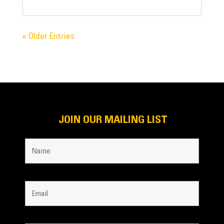
« Older Entries
JOIN OUR MAILING LIST