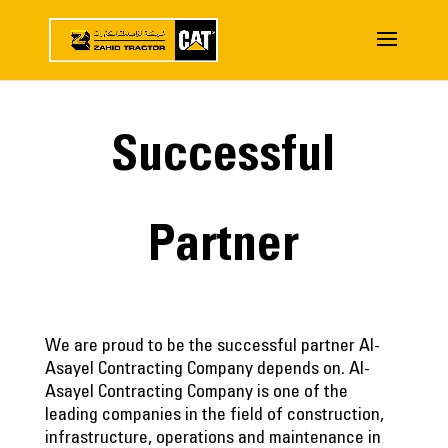
Successful
Partner
We are proud to be the successful partner Al-
Asayel Contracting Company depends on. Al-
Asayel Contracting Company is one of the
leading companies in the field of construction,
infrastructure, operations and maintenance in