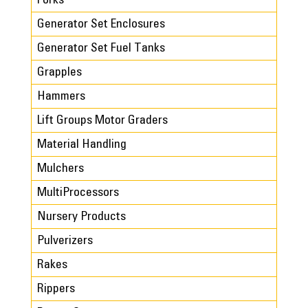
Forks
Generator Set Enclosures
Generator Set Fuel Tanks
Grapples
Hammers
Lift Groups Motor Graders
Material Handling
Mulchers
MultiProcessors
Nursery Products
Pulverizers
Rakes
Rippers