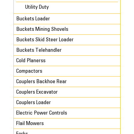
Utility Duty
Buckets Loader
Buckets Mining Shovels
Buckets Skid Steer Loader
Buckets Telehandler
Cold Planerss
Compactors
Couplers Backhoe Rear
Couplers Excavator
Couplers Loader
Electric Power Controls
Flail Mowers