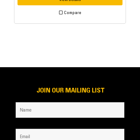
Compare
JOIN OUR MAILING LIST