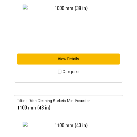
View Details
Compare
Tilting Ditch Cleaning Buckets Mini Excavator
1100 mm (43 in)