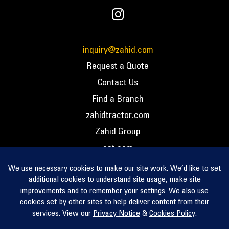
inquiry@zahid.com
Request a Quote
Contact Us
Find a Branch
zahidtractor.com
Zahid Group
cat.com
PCC – Privacy Policy
PCC – Terms and Conditions
PCC – Return Policy
Privacy Notice