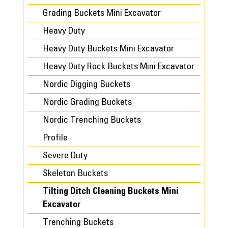
Grading Buckets Mini Excavator
Heavy Duty
Heavy Duty Buckets Mini Excavator
Heavy Duty Rock Buckets Mini Excavator
Nordic Digging Buckets
Nordic Grading Buckets
Nordic Trenching Buckets
Profile
Severe Duty
Skeleton Buckets
Tilting Ditch Cleaning Buckets Mini
Excavator
Trenching Buckets