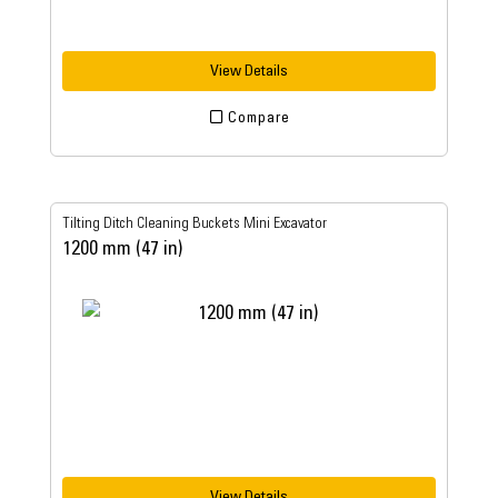
View Details
Compare
Tilting Ditch Cleaning Buckets Mini Excavator
1200 mm (47 in)
View Details