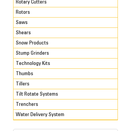
Rotary Cutters
Rotors
Saws
Shears
Snow Products
Stump Grinders
Technology Kits
Thumbs
Tillers
Tilt Rotate Systems
Trenchers
Water Delivery System