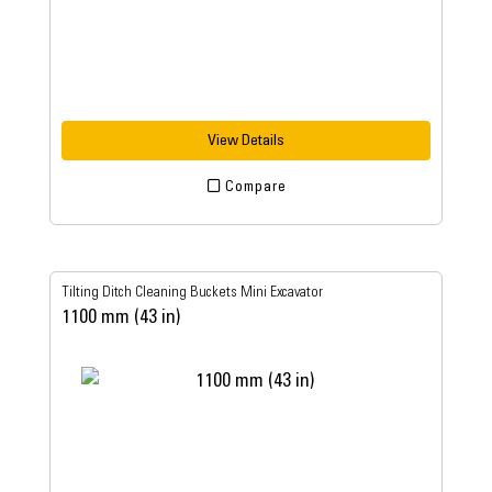
View Details
Compare
Tilting Ditch Cleaning Buckets Mini Excavator
1100 mm (43 in)