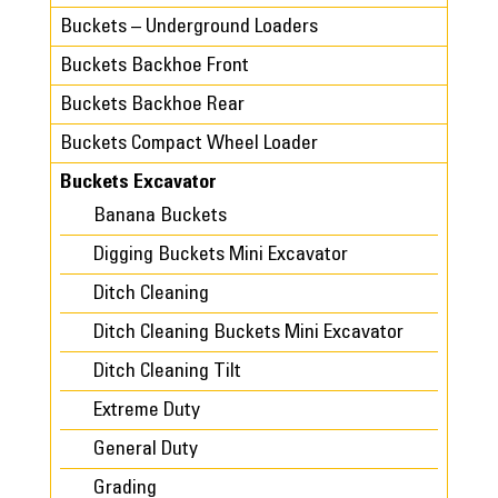
Buckets – Underground Loaders
Buckets Backhoe Front
Buckets Backhoe Rear
Buckets Compact Wheel Loader
Buckets Excavator
Banana Buckets
Digging Buckets Mini Excavator
Ditch Cleaning
Ditch Cleaning Buckets Mini Excavator
Ditch Cleaning Tilt
Extreme Duty
General Duty
Grading