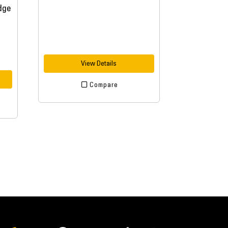
View Details
Compare