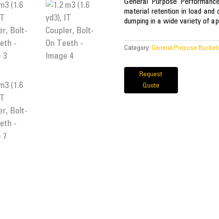
General Purpose Performance 
material retention in load and 
dumping in a wide variety of ap
Category:
General Purpose Bucket
Request
Quote