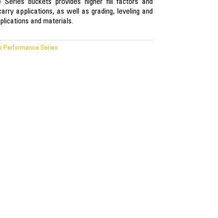
Series buckets provides higher fill factors and
carry applications, as well as grading, leveling and
plications and materials.
s Performance Series