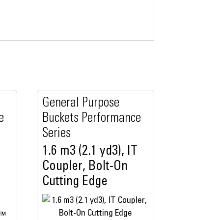
General Purpose
e
Buckets Performance
Series
1.6 m3 (2.1 yd3), IT
Coupler, Bolt-On
Cutting Edge