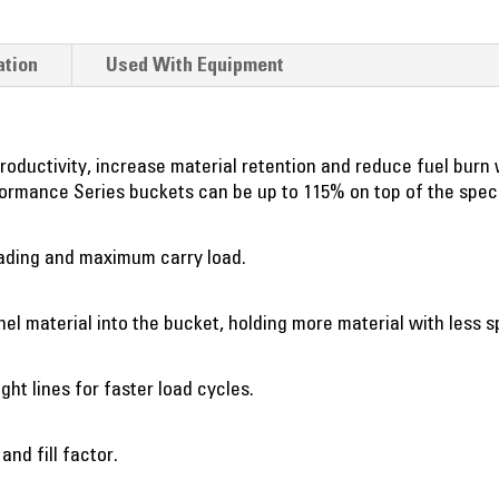
ation
Used With Equipment
ductivity, increase material retention and reduce fuel burn w
erformance Series buckets can be up to 115% on top of the spec
oading and maximum carry load.
l material into the bucket, holding more material with less sp
ght lines for faster load cycles.
nd fill factor.