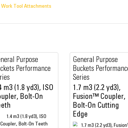
® Work Tool Attachments
neral Purpose
General Purpose
ckets Performance
Buckets Performanc
ries
Series
4 m3 (1.8 yd3), ISO
1.7 m3 (2.2 yd3),
upler, Bolt-On
Fusion™ Coupler,
eeth
Bolt-On Cutting
Edge