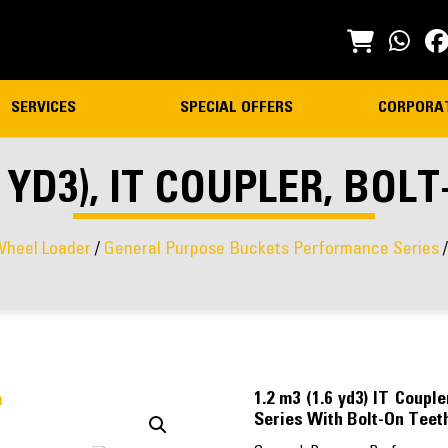
SERVICES
SPECIAL OFFERS
CORPORA
.6 YD3), IT COUPLER, BOL
heel Loader
/
General Purpose Buckets Performance Series
/
1.2 m3 (1.6 yd3) IT Coup
Series With Bolt-On Teet