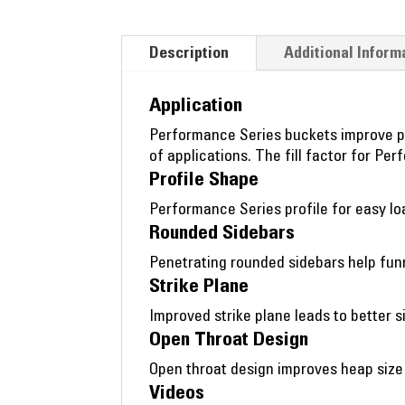
Description
Additional Inform
Application
Performance Series buckets improve pro
of applications. The fill factor for P
Profile Shape
Performance Series profile for easy l
Rounded Sidebars
Penetrating rounded sidebars help funne
Strike Plane
Improved strike plane leads to better si
Open Throat Design
Open throat design improves heap size a
Videos