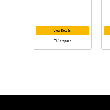
View Details
Compare