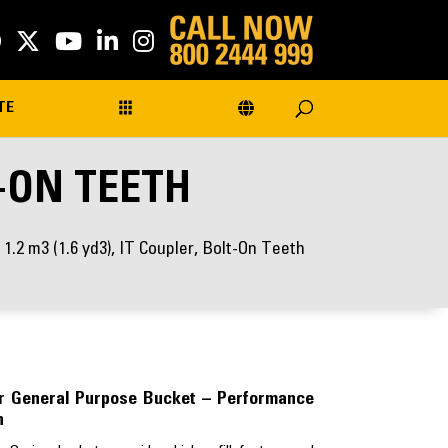
TE
T-ON TEETH
 1.2 m3 (1.6 yd3), IT Coupler, Bolt-On Teeth
ler General Purpose Bucket – Performance
h