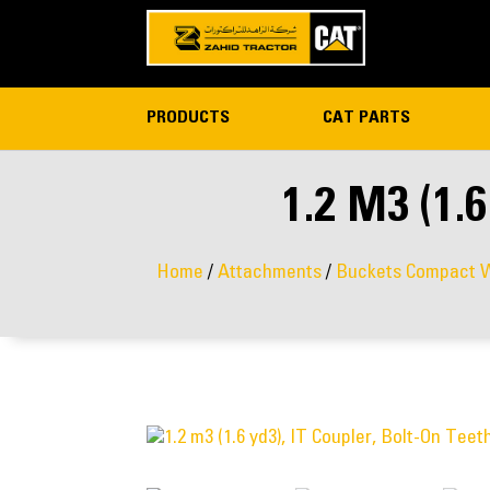
PRODUCTS
CAT PARTS
1.2 M3 (1
Home
/
Attachments
/
Buckets Compact W