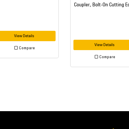
View Details
View Details
Compare
Compare