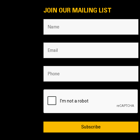
JOIN OUR MAILING LIST