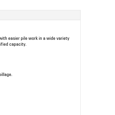
ith easier pile work in a wide variety
ified capacity.
illage.