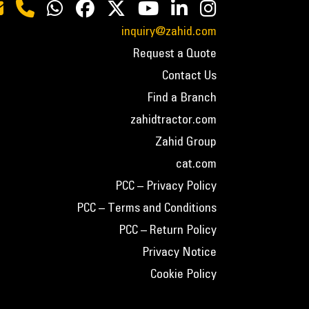
inquiry@zahid.com
Request a Quote
Contact Us
Find a Branch
zahidtractor.com
Zahid Group
cat.com
PCC – Privacy Policy
PCC – Terms and Conditions
PCC – Return Policy
Privacy Notice
Cookie Policy