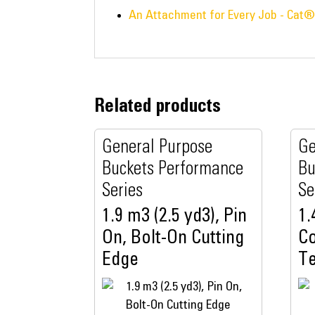
An Attachment for Every Job - Cat
Related products
General Purpose
Ge
Buckets Performance
Bu
Series
Se
1.9 m3 (2.5 yd3), Pin
1.
On, Bolt-On Cutting
Co
Edge
T