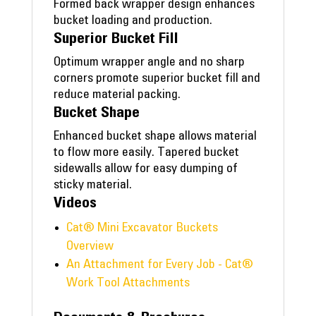
Formed back wrapper design enhances
bucket loading and production.
Superior Bucket Fill
Optimum wrapper angle and no sharp
corners promote superior bucket fill and
reduce material packing.
Bucket Shape
Enhanced bucket shape allows material
to flow more easily. Tapered bucket
sidewalls allow for easy dumping of
sticky material.
Videos
Cat® Mini Excavator Buckets
Overview
An Attachment for Every Job - Cat®
Work Tool Attachments