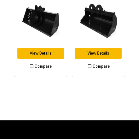
View Details
View Details
Compare
Compare