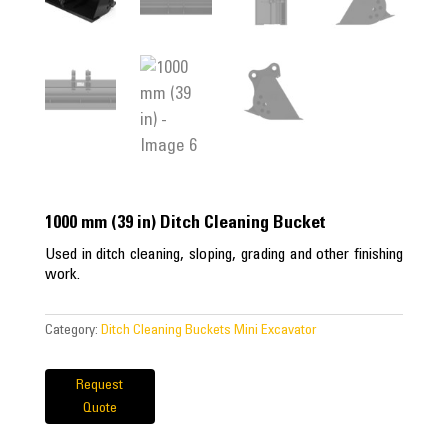
1000 mm (39 in) Ditch Cleaning Bucket
Used in ditch cleaning, sloping, grading and other finishing
work.
Category:
Ditch Cleaning Buckets Mini Excavator
Request
Quote