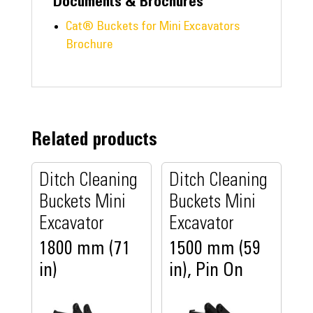
Documents & Brochures
Cat® Buckets for Mini Excavators
Brochure
Related products
Ditch Cleaning
Ditch Cleaning
Buckets Mini
Buckets Mini
Excavator
Excavator
1800 mm (71
1500 mm (59
in)
in), Pin On