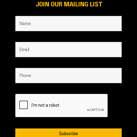
JOIN OUR MAILING LIST