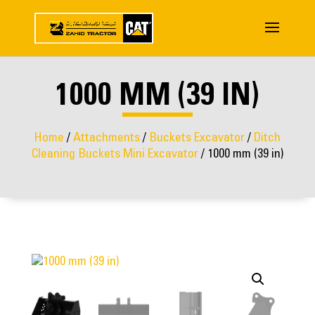
1000 MM (39 IN)
Home
/
Attachments
/
Buckets Excavator
/
Ditch
Cleaning Buckets Mini Excavator
/ 1000 mm (39 in)