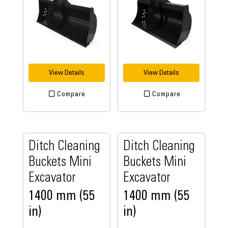
View Details
View Details
Compare
Compare
Ditch Cleaning
Ditch Cleaning
Buckets Mini
Buckets Mini
Excavator
Excavator
1400 mm (55
1400 mm (55
in)
in)