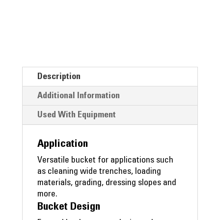
Description
Additional Information
Used With Equipment
Application
Versatile bucket for applications such
as cleaning wide trenches, loading
materials, grading, dressing slopes and
more.
Bucket Design