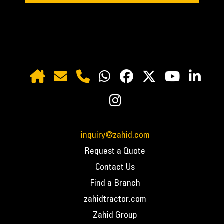
inquiry@zahid.com
Request a Quote
Contact Us
Find a Branch
zahidtractor.com
Zahid Group