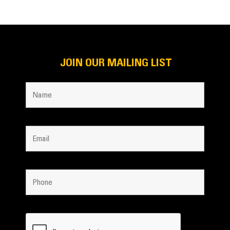
JOIN OUR MAILING LIST