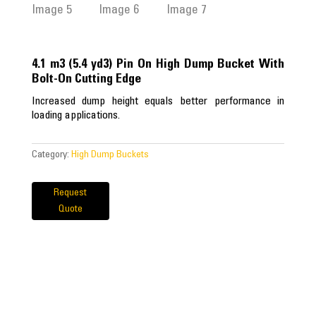
4.1 m3 (5.4 yd3) Pin On High Dump Bucket With
Bolt-On Cutting Edge
Increased dump height equals better performance in
loading applications.
Category:
High Dump Buckets
Request
Quote