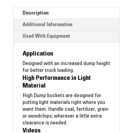
Description
Additional Information
Used With Equipment
Application
Designed with an increased dump height
for better truck loading.
High Performance in Light
Material
High Dump buckets are designed for
putting light materials right where you
want them. Handle coal, fertilizer, grain
or woodchips; wherever a little extra
clearance is needed.
Videos