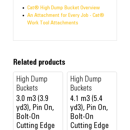
Cat® High Dump Bucket Overview
An Attachment for Every Job - Cat®
Work Tool Attachments
Related products
High Dump
High Dump
Buckets
Buckets
3.0 m3 (3.9
4.1 m3 (5.4
yd3), Pin On,
yd3), Pin On,
Bolt-On
Bolt-On
Cutting Edge
Cutting Edge