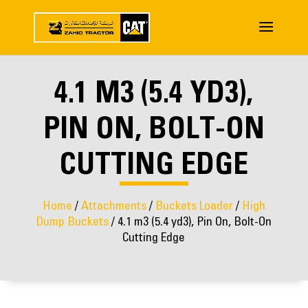
4.1 M3 (5.4 YD3),
PIN ON, BOLT-ON
CUTTING EDGE
Home
/
Attachments
/
Buckets Loader
/
High
Dump Buckets
/ 4.1 m3 (5.4 yd3), Pin On, Bolt-On
Cutting Edge