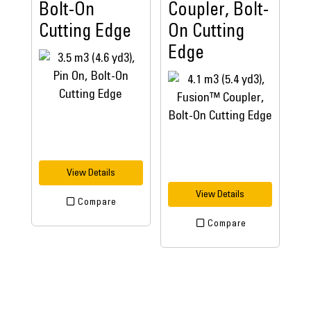
Bolt-On
Coupler, Bolt-
Cutting Edge
On Cutting
Edge
View Details
View Details
Compare
Compare