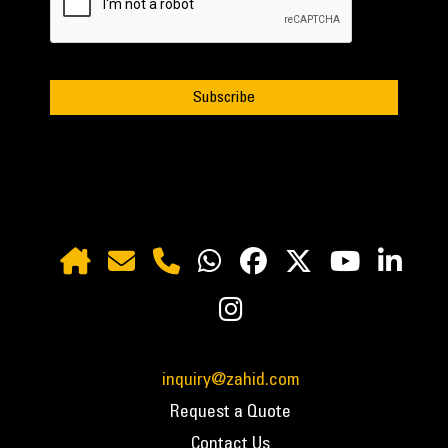
inquiry@zahid.com
Request a Quote
Contact Us