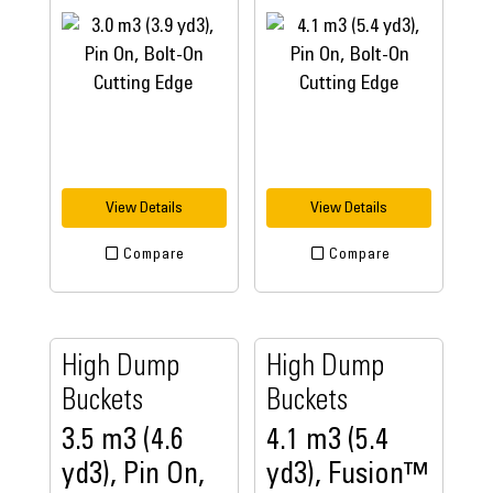
View Details
View Details
Compare
Compare
High Dump
High Dump
Buckets
Buckets
3.5 m3 (4.6
4.1 m3 (5.4
yd3), Pin On,
yd3), Fusion™