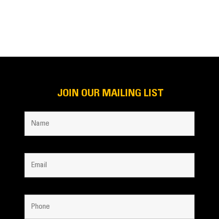
JOIN OUR MAILING LIST