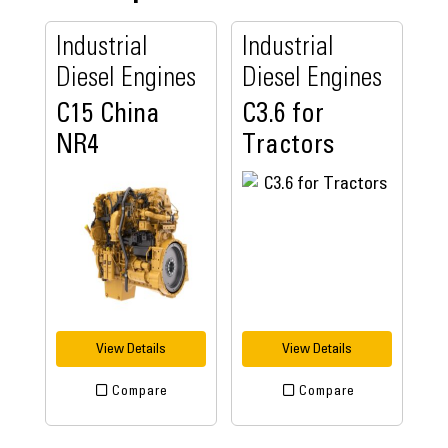
Industrial
Industrial
Diesel Engines
Diesel Engines
C15 China
C3.6 for
NR4
Tractors
View Details
View Details
Compare
Compare