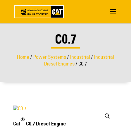
C0.7
Home
/
Power Systems
/
Industrial
/
Industrial
Diesel Engines
/ C0.7
®
Cat
C0.7 Diesel Engine