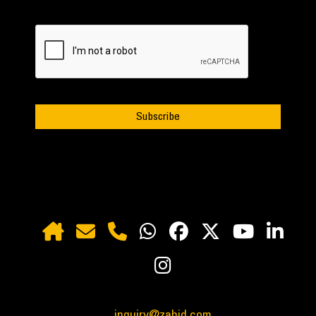
inquiry@zahid.com