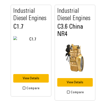
Industrial
Industrial
Diesel Engines
Diesel Engines
C1.7
C3.6 China
NR4
View Details
View Details
Compare
Compare