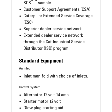
SOS
sample
Customer Support Agreements (CSA)
Caterpillar Extended Service Coverage
(ESC)
Superior dealer service network
Extended dealer service network
through the Cat Industrial Service
Distributor (ISD) program
Standard Equipment
Air Inlet
Inlet manifold with choice of inlets.
Control System
Alternator 12 volt 14 amp
Starter motor 12 volt
Glow plug starting aid