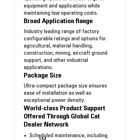
equipment and applications while
maintaining low operating costs.
Broad Application Range
Industry leading range of factory
configurable ratings and options for
agricultural, material handling,
construction, mining, aircraft ground
support, and other industrial
applications.
Package Size
Ultra-compact package size ensures
ease of installation as well as
exceptional power density.
World-class Product Support
Offered Through Global Cat
Dealer Network
Scheduled maintenance, including
SM