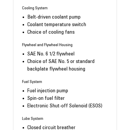
Cooling System
Belt-driven coolant pump
Coolant temperature switch
Choice of cooling fans
Flywheel and Flywheel Housing
SAE No. 6 1/2 flywheel
Choice of SAE No. 5 or standard
backplate flywheel housing
Fuel System
Fuel injection pump
Spin-on fuel filter
Electronic Shut-off Solenoid (ESOS)
Lube System
Closed circuit breather