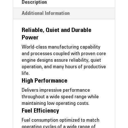
Description
Additional Information
Reliable, Quiet and Durable
Power
World-class manufacturing capability
and processes coupled with proven core
engine designs assure reliability, quiet
operation, and many hours of productive
life.
High Performance
Delivers impressive performance
throughout a wide speed range while
maintaining low operating costs.
Fuel Efficiency
Fuel consumption optimized to match
operating cycles of a wide range of