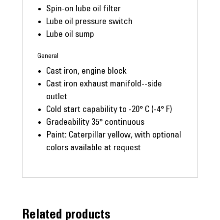
Spin-on lube oil filter
Lube oil pressure switch
Lube oil sump
General
Cast iron, engine block
Cast iron exhaust manifold--side
outlet
Cold start capability to -20° C (-4° F)
Gradeability 35° continuous
Paint: Caterpillar yellow, with optional
colors available at request
Related products