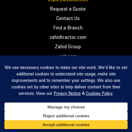
Request a Quote
Contact Us
Find a Branch
zahidtractor.com
Zahid Group
cat.com
PCC – Privacy Policy
PCC – Terms and Conditions
PCC – Return Policy
Privacy Notice
Cookie Policy