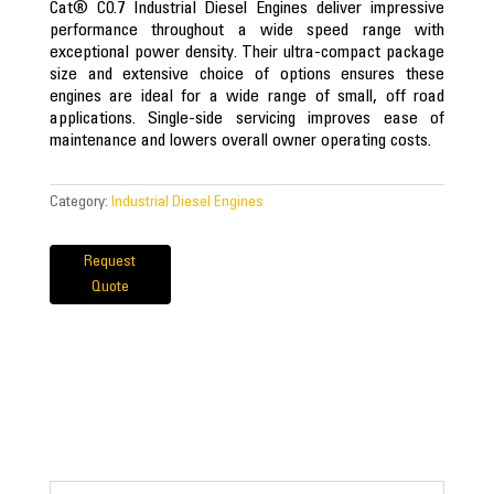
Cat® C0.7 Industrial Diesel Engines deliver impressive
performance throughout a wide speed range with
exceptional power density. Their ultra-compact package
size and extensive choice of options ensures these
engines are ideal for a wide range of small, off road
applications. Single-side servicing improves ease of
maintenance and lowers overall owner operating costs.
Category:
Industrial Diesel Engines
Request
Quote