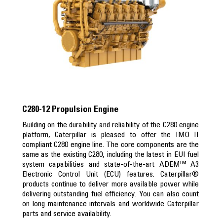
C280-12 Propulsion Engine
Building on the durability and reliability of the C280 engine
platform, Caterpillar is pleased to offer the IMO II
compliant C280 engine line. The core components are the
same as the existing C280, including the latest in EUI fuel
system capabilities and state-of-the-art ADEM™ A3
Electronic Control Unit (ECU) features. Caterpillar®
products continue to deliver more available power while
delivering outstanding fuel efficiency. You can also count
on long maintenance intervals and worldwide Caterpillar
parts and service availability.