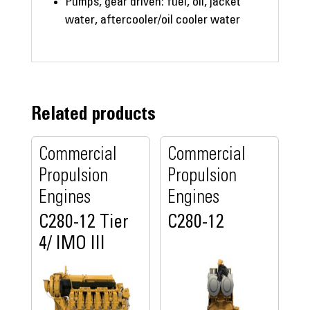
Pumps, gear driven: fuel, oil, jacket
water, aftercooler/oil cooler water
Related products
Commercial
Commercial
Propulsion
Propulsion
Engines
Engines
C280-12 Tier
C280-12
4/ IMO III