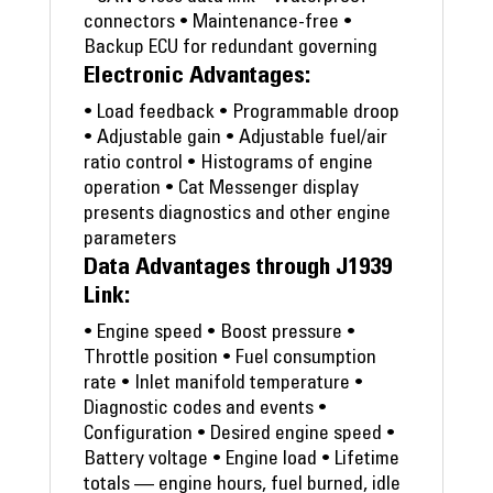
connectors • Maintenance-free •
Backup ECU for redundant governing
Electronic Advantages:
• Load feedback • Programmable droop
• Adjustable gain • Adjustable fuel/air
ratio control • Histograms of engine
operation • Cat Messenger display
presents diagnostics and other engine
parameters
Data Advantages through J1939
Link:
• Engine speed • Boost pressure •
Throttle position • Fuel consumption
rate • Inlet manifold temperature •
Diagnostic codes and events •
Configuration • Desired engine speed •
Battery voltage • Engine load • Lifetime
totals — engine hours, fuel burned, idle