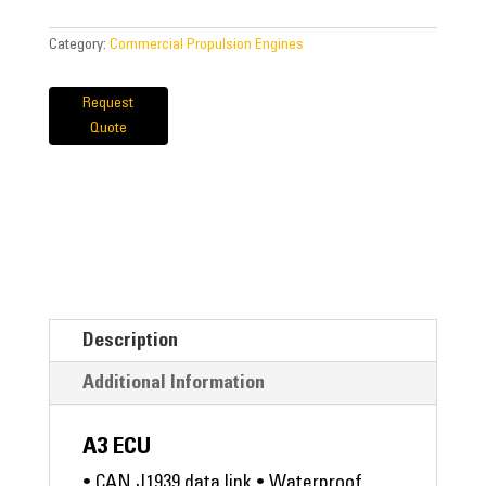
Category:
Commercial Propulsion Engines
Request
Quote
Description
Additional Information
A3 ECU
• CAN J1939 data link • Waterproof