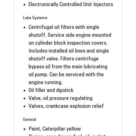
Electronically Controlled Unit Injectors
Lube Systems
Centrifugal oil filters with single
shutoff. Service side engine mounted
on cylinder block inspection covers.
Includes installed oil lines and single
shutoff valve. Filters centrifuge
bypass oil from the main lubricating
oil pump. Can be serviced with the
engine running.
Oil filler and dipstick
Valve, oil pressure regulating
Valves, crankcase explosion relief
General
Paint, Caterpillar yellow