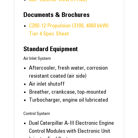
Documents & Brochures
C280-12 Propulsion (3700, 4060 bkW)
Tier 4 Spec Sheet
Standard Equipment
Air Inlet System
Aftercooler, fresh water, corrosion
resistant coated (air side)
Air inlet shutoff
Breather, crankcase, top-mounted
Turbocharger, engine oil lubricated
Control System
Dual Caterpillar A-III Electronic Engine
Control Modules with Electronic Unit