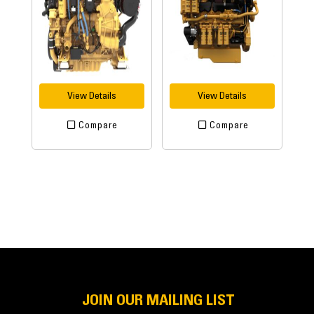
View Details
View Details
Compare
Compare
JOIN OUR MAILING LIST