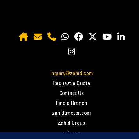
inquiry@zahid.com
Request a Quote
Contact Us
Find a Branch
zahidtractor.com
Zahid Group
cat.com