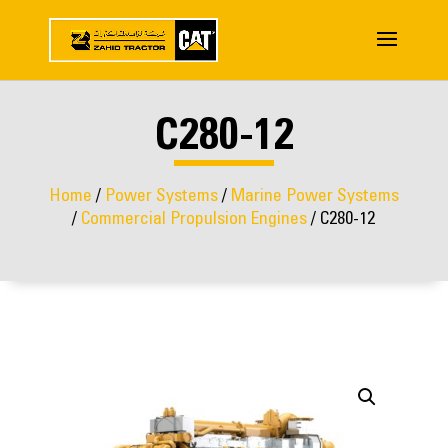
C280-12
Home
/
Power Systems
/
Marine Power Systems
/
Commercial Propulsion Engines
/ C280-12