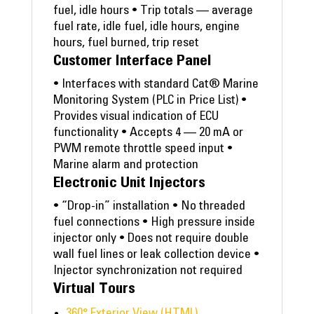
fuel, idle hours • Trip totals — average
fuel rate, idle fuel, idle hours, engine
hours, fuel burned, trip reset
Customer Interface Panel
• Interfaces with standard Cat® Marine
Monitoring System (PLC in Price List) •
Provides visual indication of ECU
functionality • Accepts 4 — 20 mA or
PWM remote throttle speed input •
Marine alarm and protection
Electronic Unit Injectors
• “Drop-in” installation • No threaded
fuel connections • High pressure inside
injector only • Does not require double
wall fuel lines or leak collection device •
Injector synchronization not required
Virtual Tours
360° Exterior View (HTML)