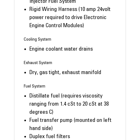
Injector Fuel System
Rigid Wiring Harness (10 amp 24volt
power required to drive Electronic
Engine Control Modules)
Cooling System
Engine coolant water drains
Exhaust System
Dry, gas tight, exhaust manifold
Fuel System
Distillate fuel (requires viscosity
ranging from 1.4 cSt to 20 cSt at 38
degrees C)
Fuel transfer pump (mounted on left
hand side)
Duplex fuel filters