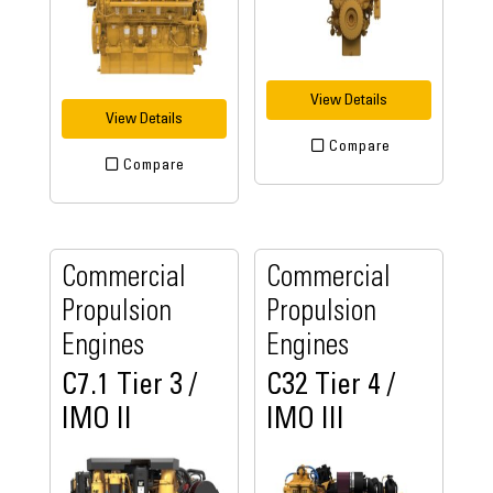
View Details
View Details
Compare
Compare
Commercial
Commercial
Propulsion
Propulsion
Engines
Engines
C7.1 Tier 3 /
C32 Tier 4 /
IMO II
IMO III