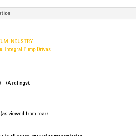
ation
EUM INDUSTRY
al Integral Pump Drives
T (A ratings).
(as viewed from rear)