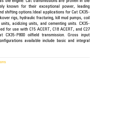
as the engine. Cat transmissions are proven in the
ely known for their exceptional power, leading
nd shifting options.Ideal applications for Cat CX35-
ver rigs, hydraulic fracturing, kill mud pumps, coil
units, acidizing units, and cementing units. CX35-
ized for use with C15 ACERT, C18 ACERT, and C27
t CX35-P800 oilfield transmission. Gross input
figurations available include basic and integral
ions