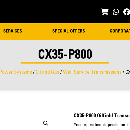
SERVICES
SPECIAL OFFERS
CORPORA
CX35-P800
Power Systems
/
Oil and Gas
/
Well Service Transmissions
/ C
CX35-P800 Oilfield Trans
Your operation depends on th