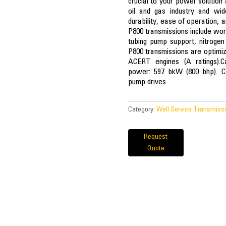
crucial to your power solution 
oil and gas industry and wid
durability, ease of operation, a
P800 transmissions include worko
tubing pump support, nitrogen 
P800 transmissions are optim
ACERT engines (A ratings).Ca
power: 597 bkW (800 bhp). Con
pump drives.
Category:
Well Service Transmiss
Request
Quote