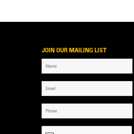
JOIN OUR MAILING LIST