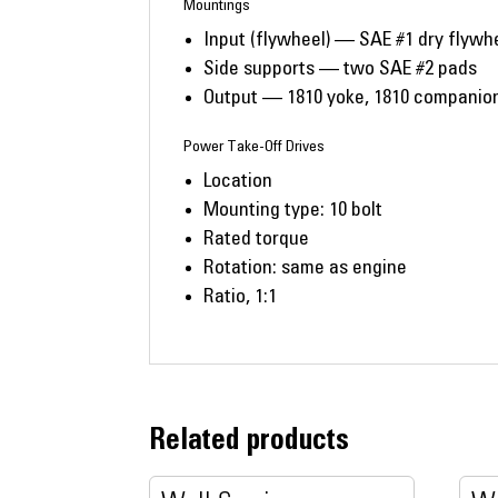
Mountings
Input (flywheel) — SAE #1 dry flywh
Side supports — two SAE #2 pads
Output — 1810 yoke, 1810 companion 
Power Take-Off Drives
Location
Mounting type: 10 bolt
Rated torque
Rotation: same as engine
Ratio, 1:1
Related products