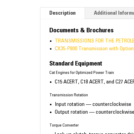
Description
Additional Inform
Documents & Brochures
TRANSMISSIONS FOR THE PETROL
CX35-P800 Transmission with Option
Standard Equipment
Cat Engines for Optimized Power Train
C15 ACERT, C18 ACERT, and C27 ACER
Transmission Rotation
Input rotation — counterclockwise
Output rotation — counterclockwise
Torque Converter