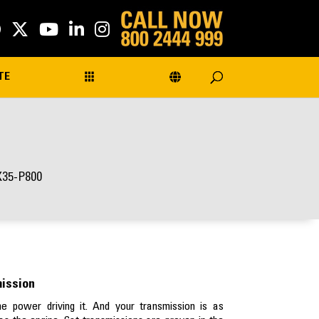
TE
X35-P800
mission
e power driving it. And your transmission is as