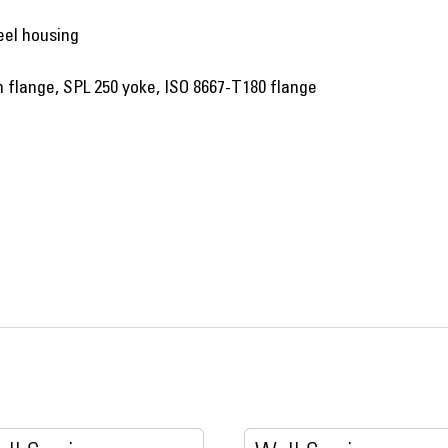
eel housing
flange, SPL 250 yoke, ISO 8667-T180 flange