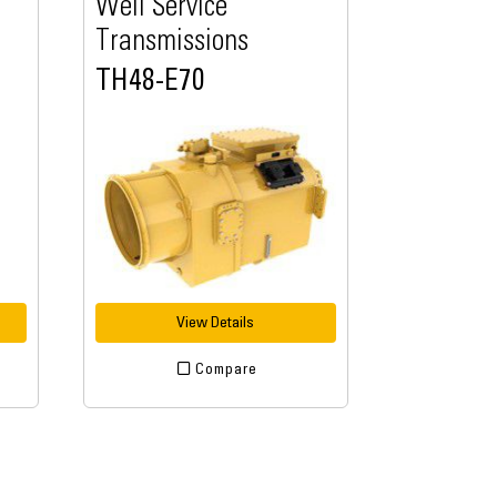
Well Service
Transmissions
TH48-E70
View Details
Compare