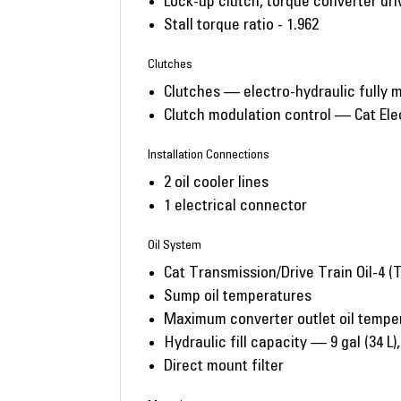
Lock-up clutch, torque converter driv
Stall torque ratio - 1.962
Clutches
Clutches — electro-hydraulic fully m
Clutch modulation control — Cat Ele
Installation Connections
2 oil cooler lines
1 electrical connector
Oil System
Cat Transmission/Drive Train Oil-4 
Sump oil temperatures
Maximum converter outlet oil tempe
Hydraulic fill capacity — 9 gal (34 L), 1
Direct mount filter