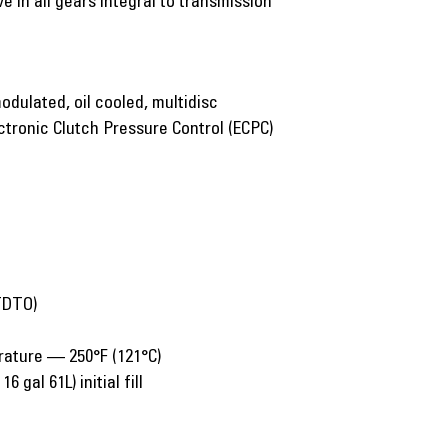
e in all gears integral to transmission
odulated, oil cooled, multidisc
ctronic Clutch Pressure Control (ECPC)
(TDTO)
rature — 250°F (121°C)
6 gal 61L) initial fill