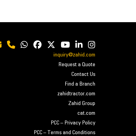
inquiry@zahid.com
Request a Quote
Contact Us
Find a Branch
zahidtractor.com
Zahid Group
cat.com
PCC – Privacy Policy
PCC – Terms and Conditions