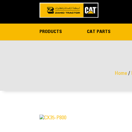
PRODUCTS
CAT PARTS
Home
/