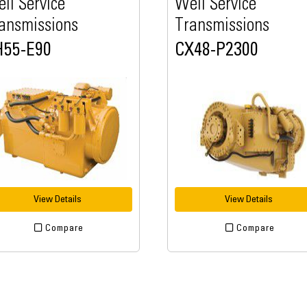
ll Service
Well Service
ansmissions
Transmissions
H55-E90
CX48-P2300
View Details
View Details
Compare
Compare