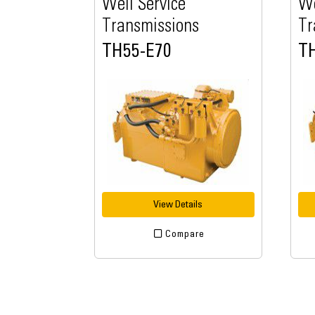
Well Service
We
Transmissions
Tr
TH55-E70
T
View Details
Compare