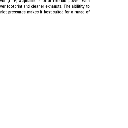
er (LTP) applications offer reliable power with
ower footprint and cleaner exhausts. The abilitity to
nlet pressures makes it best suited for a range of