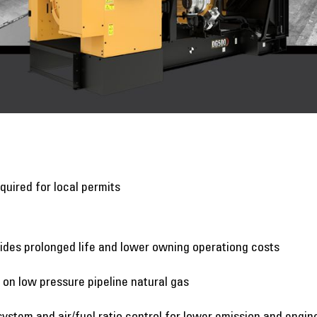
quired for local permits
ides prolonged life and lower owning operationg costs
n low pressure pipeline natural gas
system and air/fuel ratio control for lower emission and engin