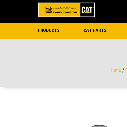
PRODUCTS
CAT PARTS
Home
/