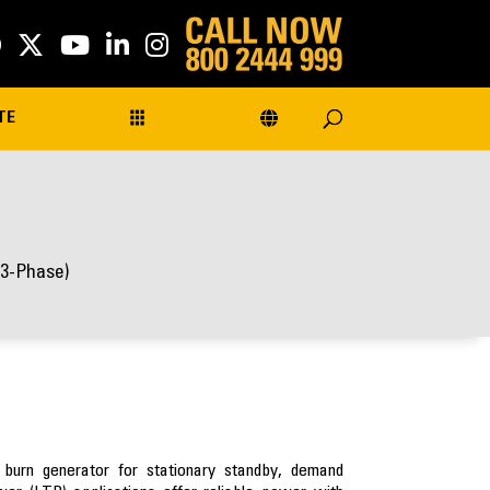
TE
(3-Phase)
 burn generator for stationary standby, demand