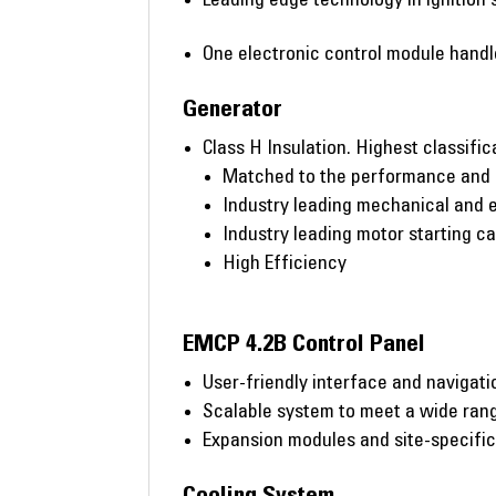
One electronic control module handles
Generator
Class H Insulation. Highest classific
Matched to the performance and o
Industry leading mechanical and e
Industry leading motor starting ca
High Efficiency
EMCP 4.2B Control Panel
User-friendly interface and navigati
Scalable system to meet a wide rang
Expansion modules and site-specifi
Cooling System