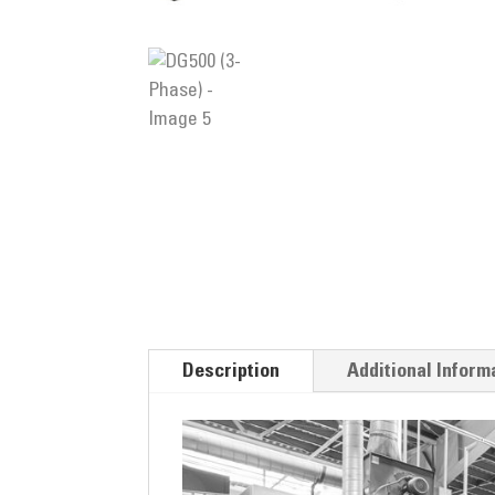
Description
Additional Inform