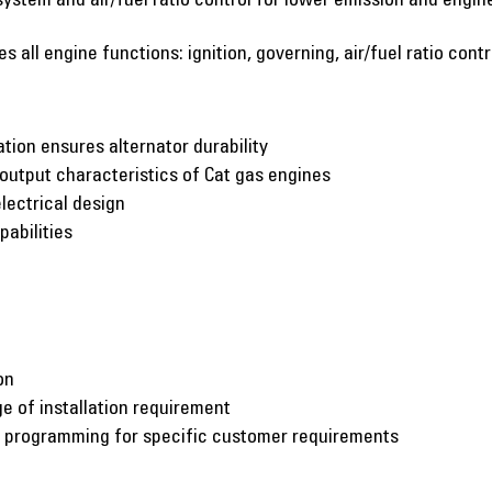
 all engine functions: ignition, governing, air/fuel ratio cont
ation ensures alternator durability
utput characteristics of Cat gas engines
lectrical design
pabilities
on
e of installation requirement
c programming for specific customer requirements