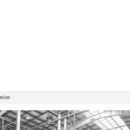
ation