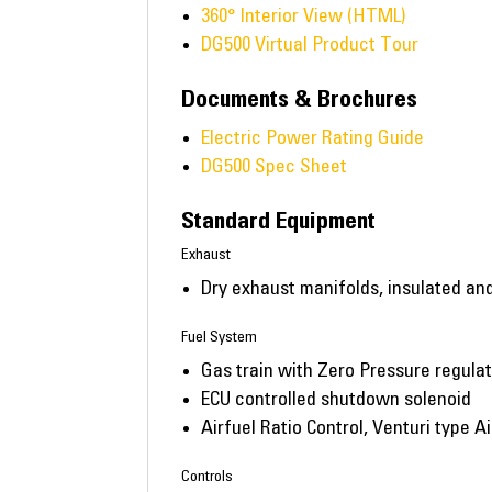
360° Interior View (HTML)
DG500 Virtual Product Tour
Documents & Brochures
Electric Power Rating Guide
DG500 Spec Sheet
Standard Equipment
Exhaust
Dry exhaust manifolds, insulated an
Fuel System
Gas train with Zero Pressure regula
ECU controlled shutdown solenoid
Airfuel Ratio Control, Venturi type A
Controls