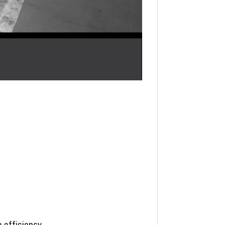
e efficiency