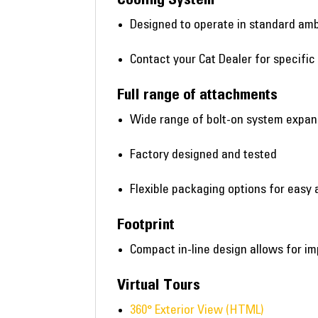
Designed to operate in standard amb
Contact your Cat Dealer for specific
Full range of attachments
Wide range of bolt-on system expa
Factory designed and tested
Flexible packaging options for easy 
Footprint
Compact in-line design allows for im
Virtual Tours
360° Exterior View (HTML)