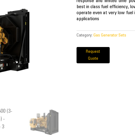
response and limited time pow
best in class fuel efficiency, l
operate even at very low fuel i
applications
Category:
Gas Generator Sets
Request
Quote