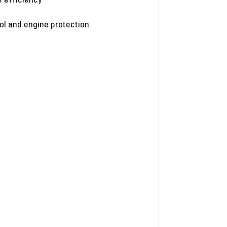
rol and engine protection