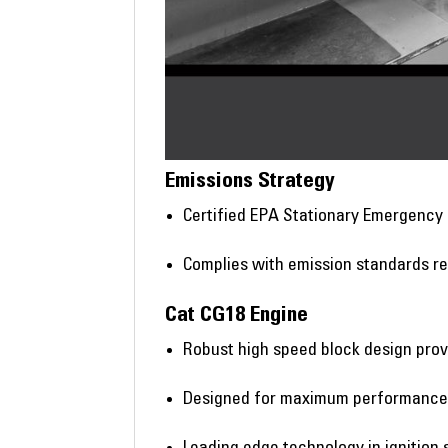
Emissions Strategy
Certified EPA Stationary Emergency
Complies with emission standards re
Cat CG18 Engine
Robust high speed block design prov
Designed for maximum performance o
Leading edge technology in ignition 