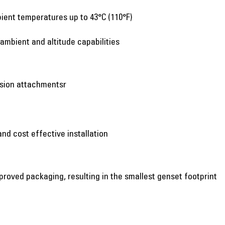
ient temperatures up to 43°C (110°F)
 ambient and altitude capabilities
nsion attachmentsr
and cost effective installation
proved packaging, resulting in the smallest genset footprint