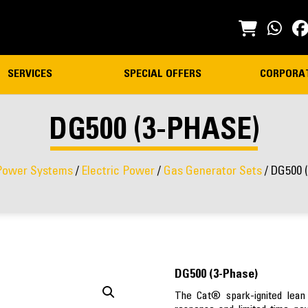
SERVICES
SPECIAL OFFERS
CORPORA
DG500 (3-PHASE)
Power Systems
/
Electric Power
/
Gas Generator Sets
/ DG500 
DG500 (3-Phase)
The Cat® spark-ignited lean