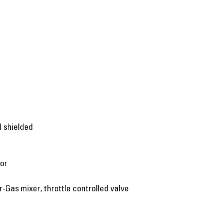
d shielded
tor
ir-Gas mixer, throttle controlled valve