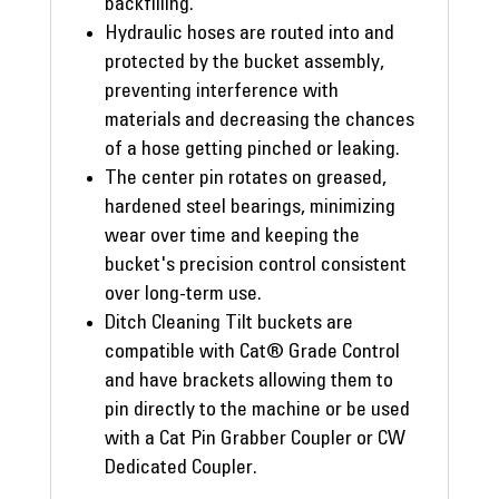
backfilling.
Hydraulic hoses are routed into and
protected by the bucket assembly,
preventing interference with
materials and decreasing the chances
of a hose getting pinched or leaking.
The center pin rotates on greased,
hardened steel bearings, minimizing
wear over time and keeping the
bucket's precision control consistent
over long-term use.
Ditch Cleaning Tilt buckets are
compatible with Cat® Grade Control
and have brackets allowing them to
pin directly to the machine or be used
with a Cat Pin Grabber Coupler or CW
Dedicated Coupler.