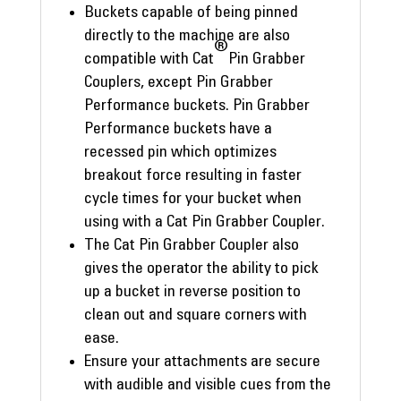
Buckets capable of being pinned
directly to the machine are also
®
compatible with Cat
Pin Grabber
Couplers, except Pin Grabber
Performance buckets. Pin Grabber
Performance buckets have a
recessed pin which optimizes
breakout force resulting in faster
cycle times for your bucket when
using with a Cat Pin Grabber Coupler.
The Cat Pin Grabber Coupler also
gives the operator the ability to pick
up a bucket in reverse position to
clean out and square corners with
ease.
Ensure your attachments are secure
with audible and visible cues from the