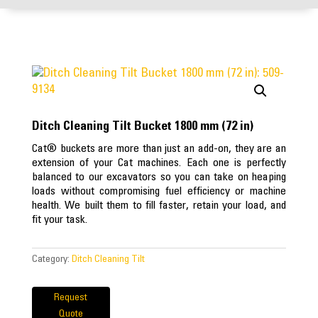
Ditch Cleaning Tilt Bucket 1800 mm (72 in)
Cat® buckets are more than just an add-on, they are an
extension of your Cat machines. Each one is perfectly
balanced to our excavators so you can take on heaping
loads without compromising fuel efficiency or machine
health. We built them to fill faster, retain your load, and
fit your task.
Category:
Ditch Cleaning Tilt
Request
Quote