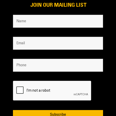
JOIN OUR MAILING LIST