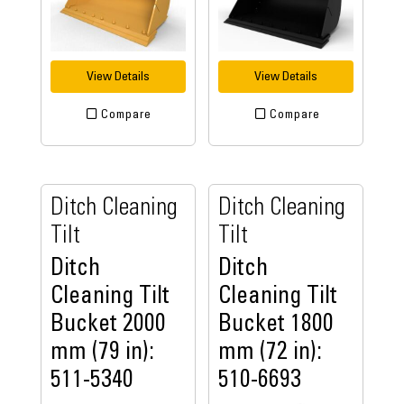
View Details
View Details
Compare
Compare
Ditch Cleaning
Ditch Cleaning
Tilt
Tilt
Ditch
Ditch
Cleaning Tilt
Cleaning Tilt
Bucket 2000
Bucket 1800
mm (79 in):
mm (72 in):
511-5340
510-6693