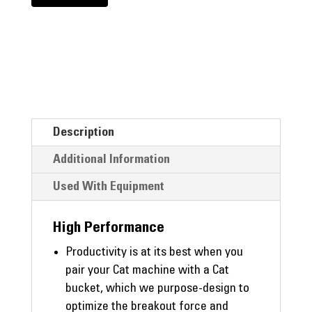
Description
Additional Information
Used With Equipment
High Performance
Productivity is at its best when you
pair your Cat machine with a Cat
bucket, which we purpose-design to
optimize the breakout force and