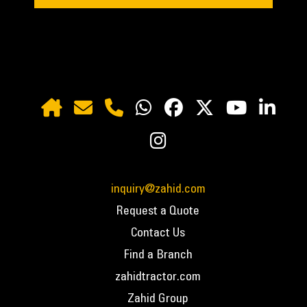
inquiry@zahid.com
Request a Quote
Contact Us
Find a Branch
zahidtractor.com
Zahid Group