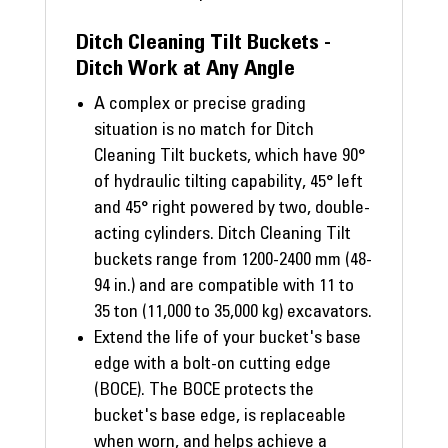
Ditch Cleaning Tilt Buckets -
Ditch Work at Any Angle
A complex or precise grading
situation is no match for Ditch
Cleaning Tilt buckets, which have 90°
of hydraulic tilting capability, 45° left
and 45° right powered by two, double-
acting cylinders. Ditch Cleaning Tilt
buckets range from 1200-2400 mm (48-
94 in.) and are compatible with 11 to
35 ton (11,000 to 35,000 kg) excavators.
Extend the life of your bucket's base
edge with a bolt-on cutting edge
(BOCE). The BOCE protects the
bucket's base edge, is replaceable
when worn, and helps achieve a