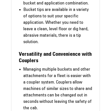
bucket and application combination.
Bucket tips are available in a variety
of options to suit your specific
application. Whether you need to
leave a clean, level floor or dig hard,
abrasive materials, there is a tip
solution.
Versatility and Convenience with
Couplers
Managing multiple buckets and other
attachments for a fleet is easier with
a coupler system. Couplers allow
machines of similar sizes to share and
attachments can be changed out in
seconds without leaving the safety of
the cab.