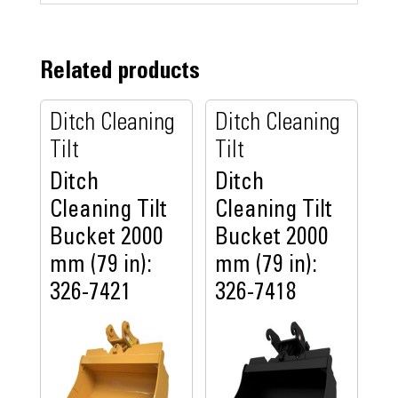
Related products
Ditch Cleaning
Ditch Cleaning
Tilt
Tilt
Ditch
Ditch
Cleaning Tilt
Cleaning Tilt
Bucket 2000
Bucket 2000
mm (79 in):
mm (79 in):
326-7421
326-7418