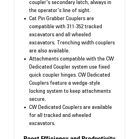
coupler's secondary latch, always in
the operator's line of sight.
Cat Pin Grabber Couplers are
compatible with 311-352 tracked
excavators and all wheeled
excavators. Trenching width couplers
are also available.
Attachments compatible with the CW
Dedicated Coupler system use fixed
quick coupler hinges. CW Dedicated
Couplers feature a wedge-style
locking system to keep attachments
secure.
CW Dedicated Couplers are available
for all tracked and wheeled
excavators.
Boost Efficiency and Productivity