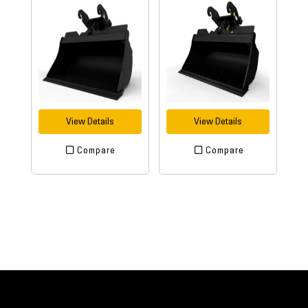
View Details
View Details
Compare
Compare