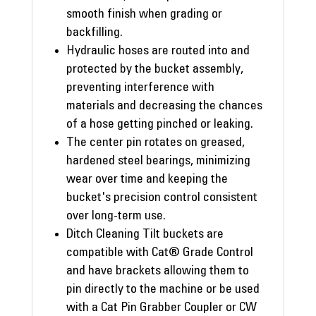
smooth finish when grading or
backfilling.
Hydraulic hoses are routed into and
protected by the bucket assembly,
preventing interference with
materials and decreasing the chances
of a hose getting pinched or leaking.
The center pin rotates on greased,
hardened steel bearings, minimizing
wear over time and keeping the
bucket's precision control consistent
over long-term use.
Ditch Cleaning Tilt buckets are
compatible with Cat® Grade Control
and have brackets allowing them to
pin directly to the machine or be used
with a Cat Pin Grabber Coupler or CW