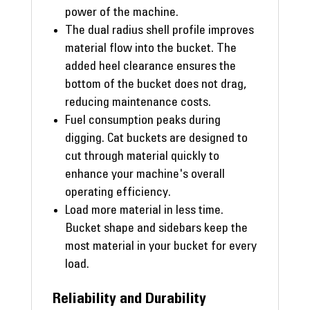
power of the machine.
The dual radius shell profile improves
material flow into the bucket. The
added heel clearance ensures the
bottom of the bucket does not drag,
reducing maintenance costs.
Fuel consumption peaks during
digging. Cat buckets are designed to
cut through material quickly to
enhance your machine's overall
operating efficiency.
Load more material in less time.
Bucket shape and sidebars keep the
most material in your bucket for every
load.
Reliability and Durability