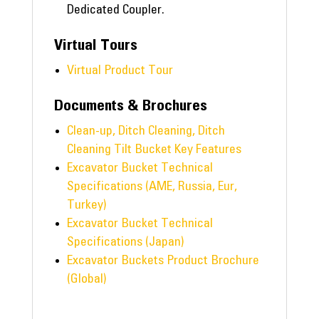
Dedicated Coupler.
Virtual Tours
Virtual Product Tour
Documents & Brochures
Clean-up, Ditch Cleaning, Ditch
Cleaning Tilt Bucket Key Features
Excavator Bucket Technical
Specifications (AME, Russia, Eur,
Turkey)
Excavator Bucket Technical
Specifications (Japan)
Excavator Buckets Product Brochure
(Global)