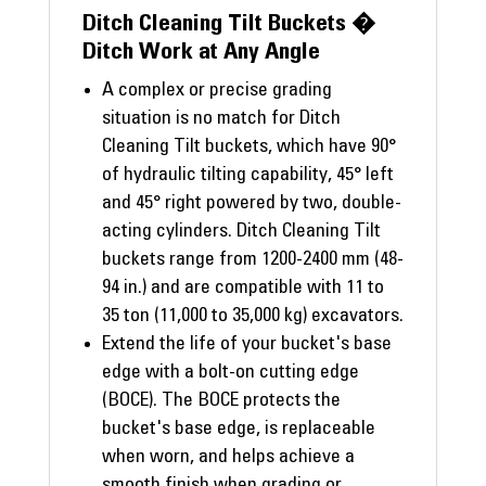
Ditch Cleaning Tilt Buckets �
Ditch Work at Any Angle
A complex or precise grading
situation is no match for Ditch
Cleaning Tilt buckets, which have 90°
of hydraulic tilting capability, 45° left
and 45° right powered by two, double-
acting cylinders. Ditch Cleaning Tilt
buckets range from 1200-2400 mm (48-
94 in.) and are compatible with 11 to
35 ton (11,000 to 35,000 kg) excavators.
Extend the life of your bucket's base
edge with a bolt-on cutting edge
(BOCE). The BOCE protects the
bucket's base edge, is replaceable
when worn, and helps achieve a
smooth finish when grading or