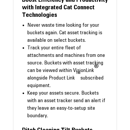
with Integrated Cat Connect
Technologies
Never waste time looking for your
buckets again. Cat asset tracking is
available on select buckets.
Track your entire fleet of
attachments and machines from one
source. Buckets with asset tracking
®
can be viewed within VisionLink
™
alongside Product Link
subscribed
equipment.
Keep your assets secure. Buckets
with an asset tracker send an alert if
they leave an easy-to-setup site
boundary.