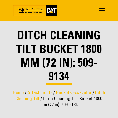
DITCH CLEANING
TILT BUCKET 1800
MM (72 IN): 509-
9134
Home
/
Attachments
/
Buckets Excavator
/
Ditch
Cleaning Tilt
/ Ditch Cleaning Tilt Bucket 1800
mm (72 in): 509-9134