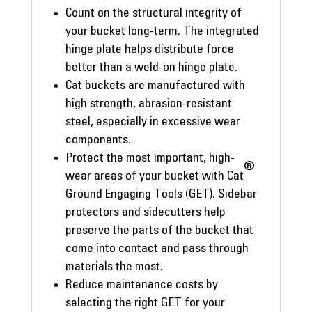
Count on the structural integrity of
your bucket long-term. The integrated
hinge plate helps distribute force
better than a weld-on hinge plate.
Cat buckets are manufactured with
high strength, abrasion-resistant
steel, especially in excessive wear
components.
Protect the most important, high-
®
wear areas of your bucket with Cat
Ground Engaging Tools (GET). Sidebar
protectors and sidecutters help
preserve the parts of the bucket that
come into contact and pass through
materials the most.
Reduce maintenance costs by
selecting the right GET for your