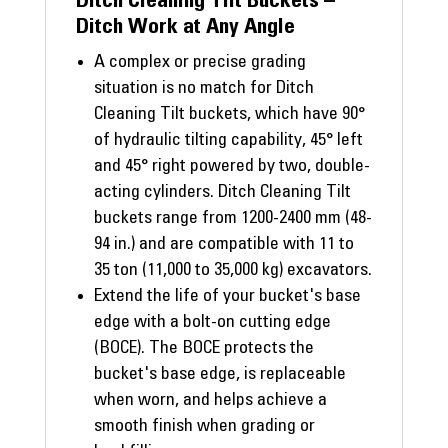
Ditch Cleaning Tilt Buckets –
Ditch Work at Any Angle
A complex or precise grading
situation is no match for Ditch
Cleaning Tilt buckets, which have 90°
of hydraulic tilting capability, 45° left
and 45° right powered by two, double-
acting cylinders. Ditch Cleaning Tilt
buckets range from 1200-2400 mm (48-
94 in.) and are compatible with 11 to
35 ton (11,000 to 35,000 kg) excavators.
Extend the life of your bucket's base
edge with a bolt-on cutting edge
(BOCE). The BOCE protects the
bucket's base edge, is replaceable
when worn, and helps achieve a
smooth finish when grading or