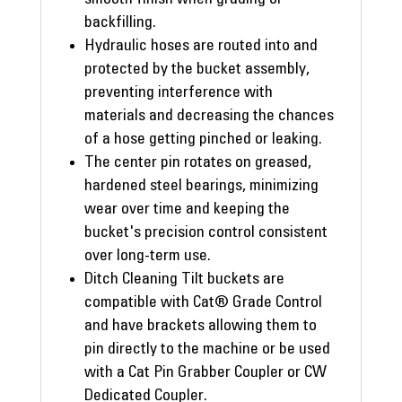
backfilling.
Hydraulic hoses are routed into and
protected by the bucket assembly,
preventing interference with
materials and decreasing the chances
of a hose getting pinched or leaking.
The center pin rotates on greased,
hardened steel bearings, minimizing
wear over time and keeping the
bucket's precision control consistent
over long-term use.
Ditch Cleaning Tilt buckets are
compatible with Cat® Grade Control
and have brackets allowing them to
pin directly to the machine or be used
with a Cat Pin Grabber Coupler or CW
Dedicated Coupler.