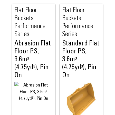
Flat Floor
Flat Floor
Buckets
Buckets
Performance
Performance
Series
Series
Abrasion Flat
Standard Flat
Floor PS,
Floor PS,
3.6m³
3.6m³
(4.75yd³), Pin
(4.75yd³), Pin
On
On