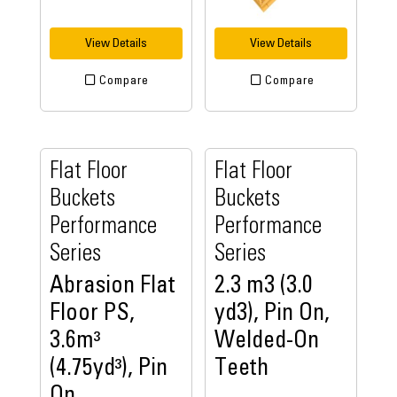
View Details
View Details
Compare
Compare
Flat Floor
Flat Floor
Buckets
Buckets
Performance
Performance
Series
Series
Abrasion Flat
2.3 m3 (3.0
Floor PS,
yd3), Pin On,
3.6m³
Welded-On
(4.75yd³), Pin
Teeth
On