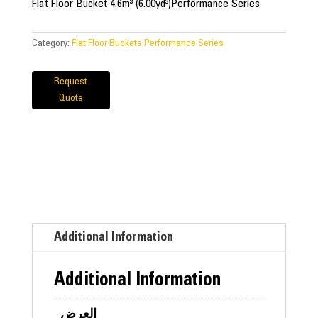
Flat Floor Bucket 4.6m³ (6.00yd³)Performance Series
Category:
Flat Floor Buckets Performance Series
Request
Quote
Additional Information
Additional Information
العرض