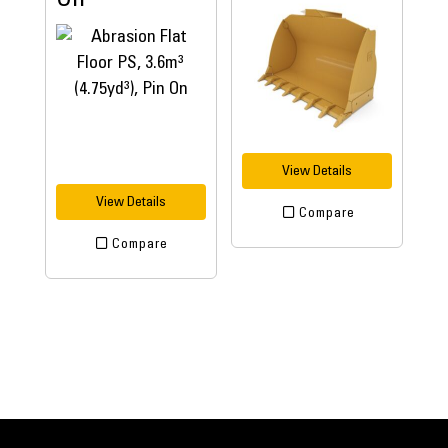
View Details
View Details
Compare
Compare