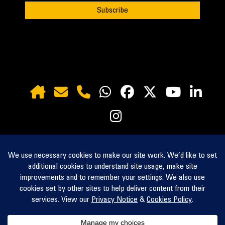
inquiry@zahid.com
Request a Quote
Contact Us
Find a Branch
zahidtractor.com