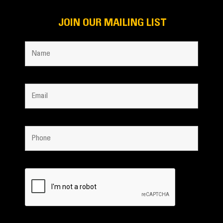
JOIN OUR MAILING LIST