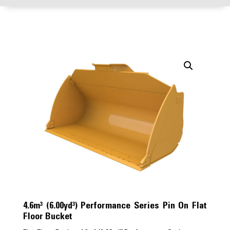
4.6m³ (6.00yd³) Performance Series Pin On Flat
Floor Bucket