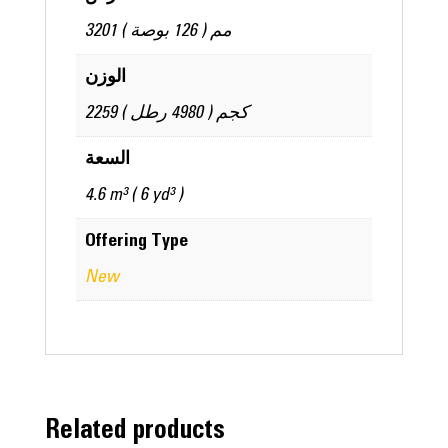
3201 مم ( 126 بوصة )
الوزن
2259 كجم ( 4980 رطل )
السعة
4.6 m³ ( 6 yd³ )
Offering Type
New
Related products