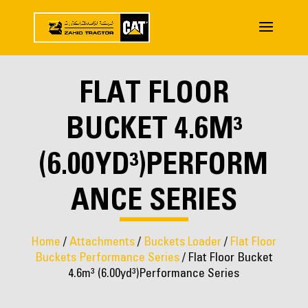
FLAT FLOOR
BUCKET 4.6M³
(6.00YD³)PERFORM
ANCE SERIES
Home
/
Attachments
/
Buckets Loader
/
Flat Floor
Buckets Performance Series
/ Flat Floor Bucket
4.6m³ (6.00yd³)Performance Series