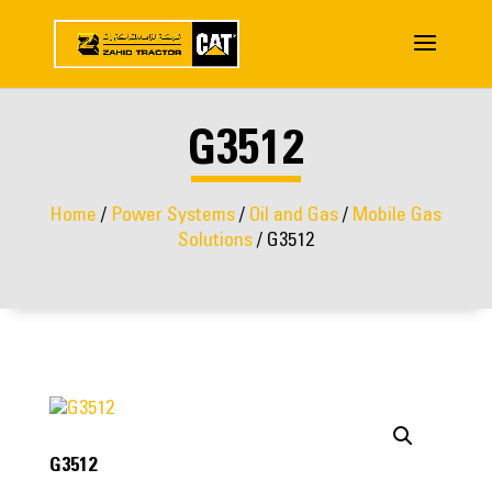
G3512
Home
/
Power Systems
/
Oil and Gas
/
Mobile Gas
Solutions
/ G3512
G3512