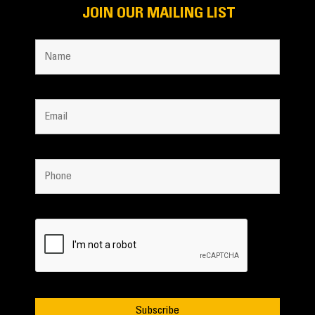
JOIN OUR MAILING LIST