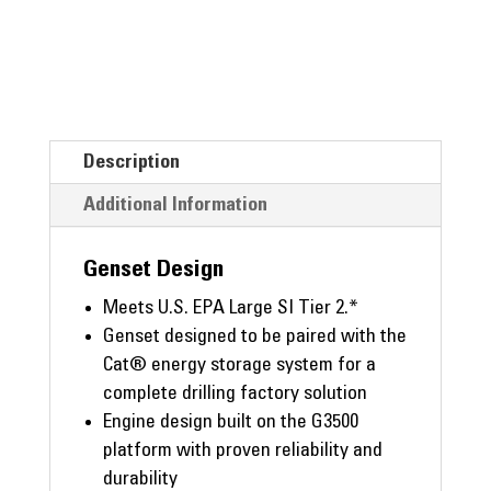
Description
Additional Information
Genset Design
Meets U.S. EPA Large SI Tier 2.*
Genset designed to be paired with the
Cat® energy storage system for a
complete drilling factory solution
Engine design built on the G3500
platform with proven reliability and
durability