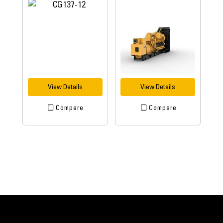
View Details
View Details
Compare
Compare