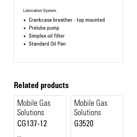
Lubrication System
Crankcase breather - top mounted
Prelube pump
Simplex oil filter
Standard Oil Pan
Related products
Mobile Gas
Mobile Gas
Solutions
Solutions
CG137-12
G3520