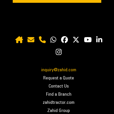
inquiry@zahid.com
Request a Quote
Contact Us
Find a Branch
zahidtractor.com
Zahid Group