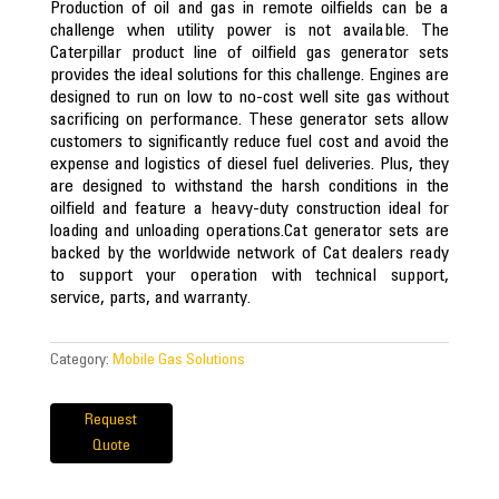
Production of oil and gas in remote oilfields can be a
challenge when utility power is not available. The
Caterpillar product line of oilfield gas generator sets
provides the ideal solutions for this challenge. Engines are
designed to run on low to no-cost well site gas without
sacrificing on performance. These generator sets allow
customers to significantly reduce fuel cost and avoid the
expense and logistics of diesel fuel deliveries. Plus, they
are designed to withstand the harsh conditions in the
oilfield and feature a heavy-duty construction ideal for
loading and unloading operations.Cat generator sets are
backed by the worldwide network of Cat dealers ready
to support your operation with technical support,
service, parts, and warranty.
Category:
Mobile Gas Solutions
Request
Quote