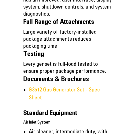
has an improved: user interface, display
system, shutdown controls, and system
diagnostics.
Full Range of Attachments
Large variety of factory-installed
package attachments reduces
packaging time
Testing
Every genset is full-load tested to
ensure proper package performance.
Documents & Brochures
G3512 Gas Generator Set - Spec
Sheet
Standard Equipment
Air Inlet System
Air cleaner, intermediate duty, with