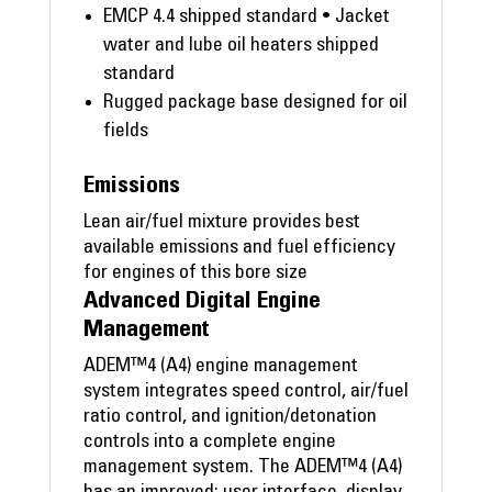
EMCP 4.4 shipped standard • Jacket
water and lube oil heaters shipped
standard
Rugged package base designed for oil
fields
Emissions
Lean air/fuel mixture provides best
available emissions and fuel efficiency
for engines of this bore size
Advanced Digital Engine
Management
ADEM™4 (A4) engine management
system integrates speed control, air/fuel
ratio control, and ignition/detonation
controls into a complete engine
management system. The ADEM™4 (A4)