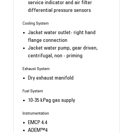
service indicator and air filter
differential pressure sensors
Cooling System
Jacket water outlet- right hand
flange connection
Jacket water pump, gear driven,
centrifugal, non - priming
Exhaust System
Dry exhaust manifold
Fuel System
10-35 kPag gas supply
Instrumentation
EMCP 4.4
ADEM™4