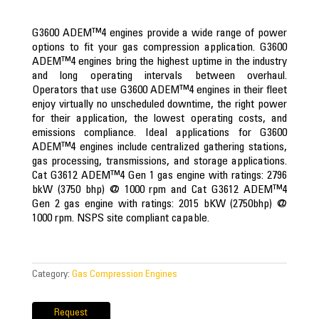
G3600 ADEM™4 engines provide a wide range of power
options to fit your gas compression application. G3600
ADEM™4 engines bring the highest uptime in the industry
and long operating intervals between overhaul.
Operators that use G3600 ADEM™4 engines in their fleet
enjoy virtually no unscheduled downtime, the right power
for their application, the lowest operating costs, and
emissions compliance. Ideal applications for G3600
ADEM™4 engines include centralized gathering stations,
gas processing, transmissions, and storage applications.
Cat G3612 ADEM™4 Gen 1 gas engine with ratings: 2796
bkW (3750 bhp) @ 1000 rpm and Cat G3612 ADEM™4
Gen 2 gas engine with ratings: 2015 bKW (2750bhp) @
1000 rpm. NSPS site compliant capable.​
Category:
Gas Compression Engines
Request