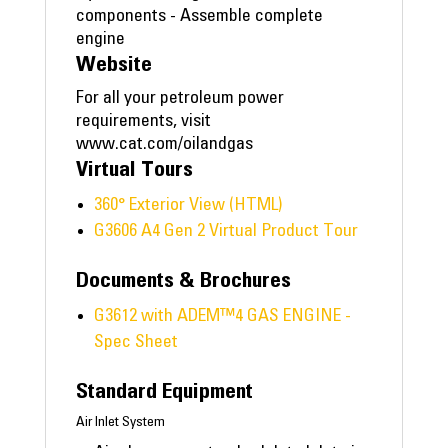
components - Assemble complete
engine
Website
For all your petroleum power
requirements, visit
www.cat.com/oilandgas
Virtual Tours
360° Exterior View (HTML)
G3606 A4 Gen 2 Virtual Product Tour
Documents & Brochures
G3612 with ADEM™4 GAS ENGINE -
Spec Sheet
Standard Equipment
Air Inlet System