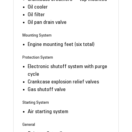
Oil cooler
Oil filter
Oil pan drain valve
Mounting System
Engine mounting feet (six total)
Protection System
Electronic shutoff system with purge
cycle
Crankcase explosion relief valves
Gas shutoff valve
Starting System
Air starting system
General