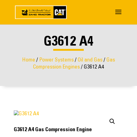
G3612 A4
Home
/
Power Systems
/
Oil and Gas
/
Gas
Compression Engines
/ G3612 A4
G3612 A4 Gas Compression Engine