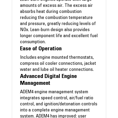
amounts of excess air. The excess air
absorbs heat during combustion
reducing the combustion temperature
and pressure, greatly reducing levels of
NOx. Lean-burn design also provides
longer component life and excellent fuel
consumption.
Ease of Operation
Includes engine mounted thermostats,
compress oil cooler connections, jacket
water and lube oil heater connections.
Advanced Digital Engine
Management
ADEM4 engine management system
integrates speed control, air/fuel ratio
control, and ignition/detonation controls
into a complete engine management
system. ADEM4 has improved: user