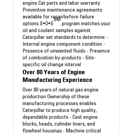
engine Cat parts and labor warranty
Preventive maintenance agreements
available for repairbefore-failure
SM
options S•O•S
program matches your
oil and coolant samples against
Caterpillar set standards to determine: -
Internal engine component condition -
Presence of unwanted fluids - Presence
of combustion by-products - Site-
specific oil change interval
Over 80 Years of Engine
Manufacturing Experience
Over 80 years of natural gas engine
production Ownership of these
manufacturing processes enables
Caterpillar to produce high quality,
dependable products - Cast engine
blocks, heads, cylinder liners, and
flywheel housings - Machine critical