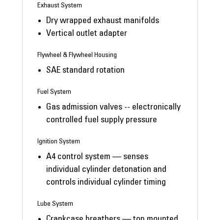
Exhaust System
Dry wrapped exhaust manifolds
Vertical outlet adapter
Flywheel & Flywheel Housing
SAE standard rotation
Fuel System
Gas admission valves -- electronically
controlled fuel supply pressure
Ignition System
A4 control system — senses
individual cylinder detonation and
controls individual cylinder timing
Lube System
Crankcase breathers — top mounted