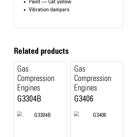
Paint — Cat yellow
Vibration dampers
Related products
Gas
Gas
Compression
Compression
Engines
Engines
G3304B
G3406