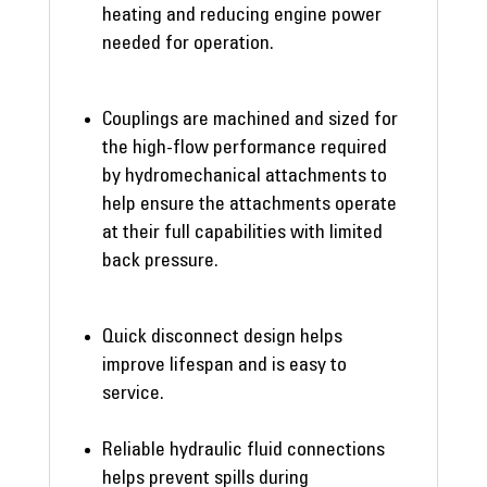
heating and reducing engine power
needed for operation.
Couplings are machined and sized for
the high-flow performance required
by hydromechanical attachments to
help ensure the attachments operate
at their full capabilities with limited
back pressure.
Quick disconnect design helps
improve lifespan and is easy to
service.
Reliable hydraulic fluid connections
helps prevent spills during