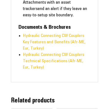
Attachments with an asset
trackersend an alert if they leave an
easy-to-setup site boundary.
Documents & Brochures
Hydraulic Connecting CW Couplers
Key Features and Benefits (Afr-ME,
Eur, Turkey)
Hydraulic Connecting CW Couplers
Technical Specifications (Afr-ME,
Eur, Turkey)
Related products