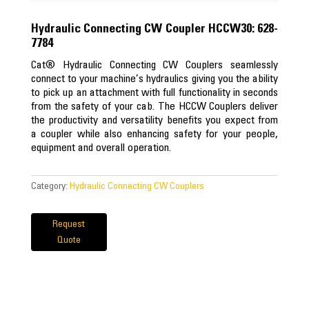
Hydraulic Connecting CW Coupler HCCW30: 628-
7784
Cat® Hydraulic Connecting CW Couplers seamlessly
connect to your machine’s hydraulics giving you the ability
to pick up an attachment with full functionality in seconds
from the safety of your cab. The HCCW Couplers deliver
the productivity and versatility benefits you expect from
a coupler while also enhancing safety for your people,
equipment and overall operation.
Category:
Hydraulic Connecting CW Couplers
Request
Quote