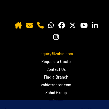
inquiry@zahid.com
Request a Quote
Contact Us
Find a Branch
zahidtractor.com
Zahid Group
cat.com
PCC – Privacy Policy