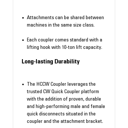
Attachments can be shared between
machines in the same size class.
Each coupler comes standard with a
lifting hook with 10-ton lift capacity.
Long-lasting Durability
The HCCW Coupler leverages the
trusted CW Quick Coupler platform
with the addition of proven, durable
and high-performing male and female
quick disconnects situated in the
coupler and the attachment bracket.