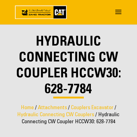
HYDRAULIC
CONNECTING CW
COUPLER HCCW30:
628-7784
Home
/
Attachments
/
Couplers Excavator
/
Hydraulic Connecting CW Couplers
/ Hydraulic
Connecting CW Coupler HCCW30: 628-7784