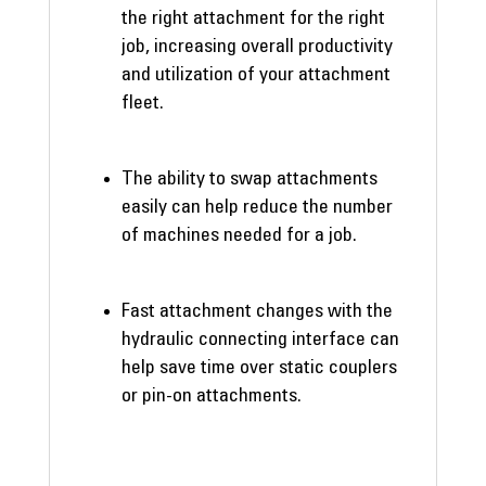
the right attachment for the right
job, increasing overall productivity
and utilization of your attachment
fleet.
The ability to swap attachments
easily can help reduce the number
of machines needed for a job.
Fast attachment changes with the
hydraulic connecting interface can
help save time over static couplers
or pin-on attachments.