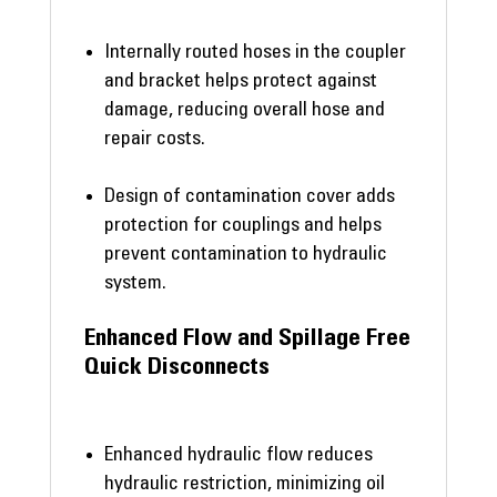
Internally routed hoses in the coupler
and bracket helps protect against
damage, reducing overall hose and
repair costs.
Design of contamination cover adds
protection for couplings and helps
prevent contamination to hydraulic
system.
Enhanced Flow and Spillage Free
Quick Disconnects
Enhanced hydraulic flow reduces
hydraulic restriction, minimizing oil