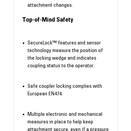
attachment changes.
Top-of-Mind Safety
SecureLock™ features and sensor
technology measure the position of
the locking wedge and indicates
coupling status to the operator.
Safe coupler locking complies with
European EN474.
Multiple electronic and mechanical
measures in place to help keep
attachment secure, even if a pressure