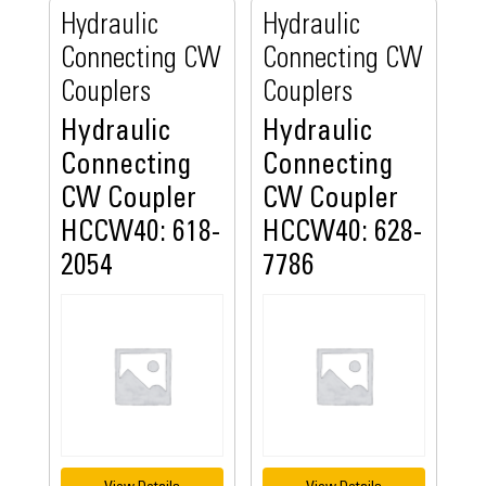
Hydraulic
Hydraulic
Connecting CW
Connecting CW
Couplers
Couplers
Hydraulic
Hydraulic
Connecting
Connecting
CW Coupler
CW Coupler
HCCW40: 618-
HCCW40: 628-
2054
7786