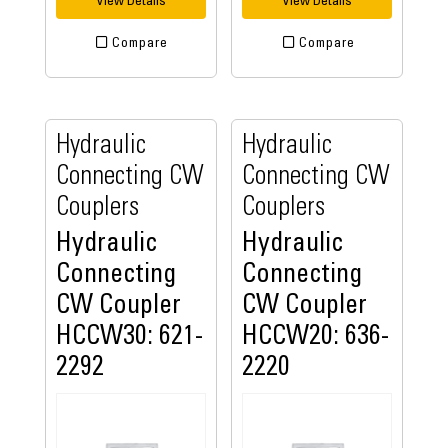
View Details
View Details
Compare
Compare
Hydraulic
Hydraulic
Connecting CW
Connecting CW
Couplers
Couplers
Hydraulic
Hydraulic
Connecting
Connecting
CW Coupler
CW Coupler
HCCW30: 621-
HCCW20: 636-
2292
2220