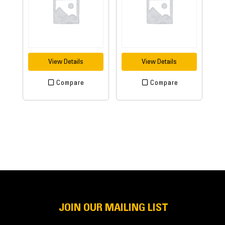
View Details
View Details
Compare
Compare
JOIN OUR MAILING LIST