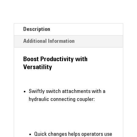
Description
Additional Information
Boost Productivity with
Versatility
Swiftly switch attachments with a
hydraulic connecting coupler:
Quick changes helps operators use