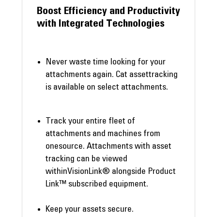
Boost Efficiency and Productivity
with Integrated Technologies
Never waste time looking for your
attachments again. Cat assettracking
is available on select attachments.
Track your entire fleet of
attachments and machines from
onesource. Attachments with asset
tracking can be viewed
withinVisionLink® alongside Product
Link™ subscribed equipment.
Keep your assets secure.