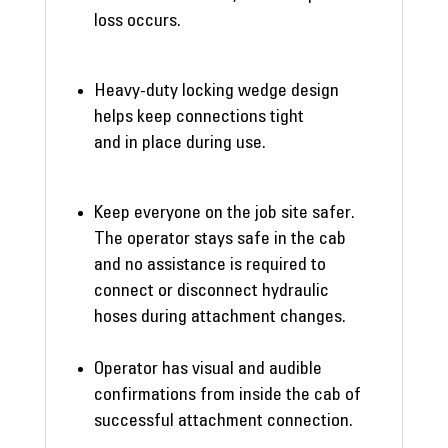
loss occurs.
Heavy-duty locking wedge design
helps keep connections tight
and in place during use.
Keep everyone on the job site safer.
The operator stays safe in the cab
and no assistance is required to
connect or disconnect hydraulic
hoses during attachment changes.
Operator has visual and audible
confirmations from inside the cab of
successful attachment connection.