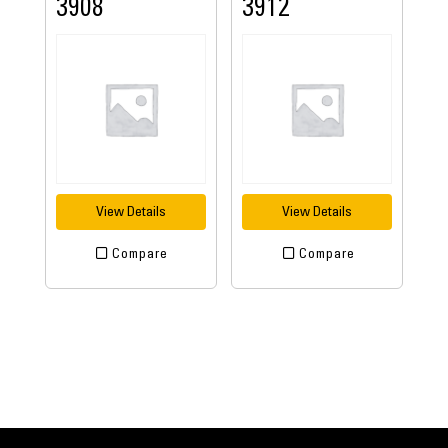
3908
3912
View Details
View Details
Compare
Compare