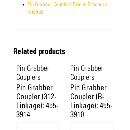
Pin Grabber Couplers Family Brochure
(Global)
Related products
Pin Grabber
Pin Grabber
Couplers
Couplers
Pin Grabber
Pin Grabber
Coupler (312-
Coupler (B-
Linkage): 455-
Linkage): 455-
3914
3910