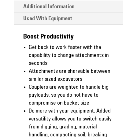
Additional Information
Used With Equipment
Boost Productivity
Get back to work faster with the
capability to change attachments in
seconds
Attachments are shareable between
similar sized excavators
Couplers are weighted to handle big
payloads, so you do not have to
compromise on bucket size
Do more with your equipment. Added
versatility allows you to switch easily
from digging, grading, material
handling, compacting soil, breaking