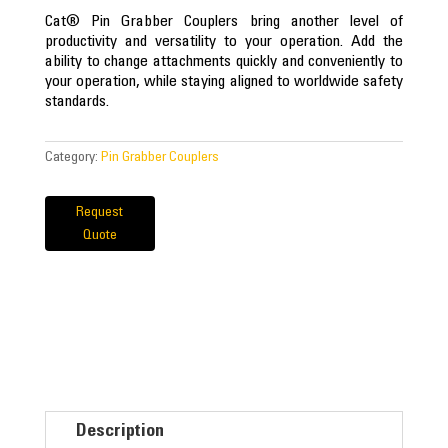
Cat® Pin Grabber Couplers bring another level of
productivity and versatility to your operation. Add the
ability to change attachments quickly and conveniently to
your operation, while staying aligned to worldwide safety
standards.
Category:
Pin Grabber Couplers
Request
Quote
Description