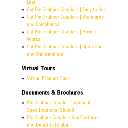
Last
Cat Pin Grabber Couplers | Easy to Use
Cat Pin Grabber Couplers | Standards
and Compliance
Cat Pin Grabber Couplers | How It
Works
Cat Pin Grabber Couplers | Operation
and Maintenance
Virtual Tours
Virtual Product Tour
Documents & Brochures
Pin Grabber Coupler Technical
Specifications (Global)
Pin Grabber Couplers Key Features
and Benefits (Global)