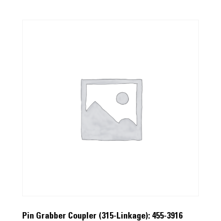
Pin Grabber Coupler (315-Linkage): 455-3916