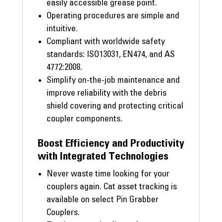
easily accessible grease point.
Operating procedures are simple and
intuitive.
Compliant with worldwide safety
standards: ISO13031, EN474, and AS
4772:2008.
Simplify on-the-job maintenance and
improve reliability with the debris
shield covering and protecting critical
coupler components.
Boost Efficiency and Productivity
with Integrated Technologies
Never waste time looking for your
couplers again. Cat asset tracking is
available on select Pin Grabber
Couplers.