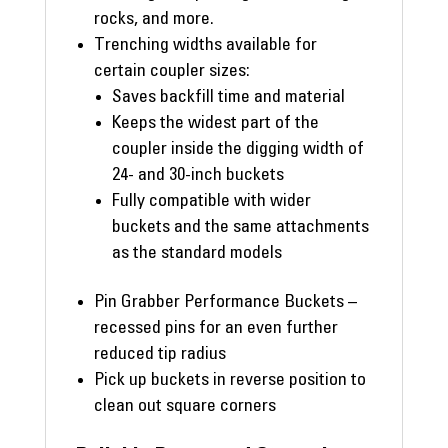
rocks, and more.
Trenching widths available for
certain coupler sizes:
Saves backfill time and material
Keeps the widest part of the
coupler inside the digging width of
24- and 30-inch buckets
Fully compatible with wider
buckets and the same attachments
as the standard models
Pin Grabber Performance Buckets –
recessed pins for an even further
reduced tip radius
Pick up buckets in reverse position to
clean out square corners