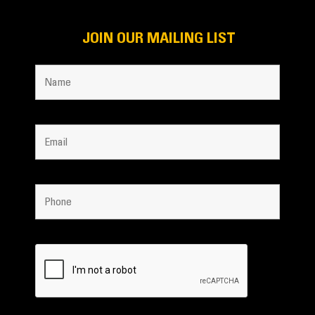
JOIN OUR MAILING LIST