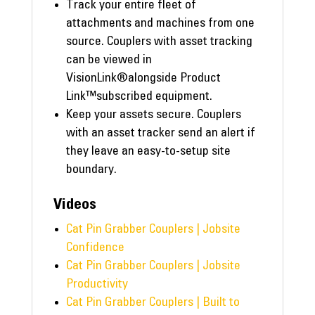
Track your entire fleet of
attachments and machines from one
source. Couplers with asset tracking
can be viewed in
VisionLink®alongside Product
Link™subscribed equipment.
Keep your assets secure. Couplers
with an asset tracker send an alert if
they leave an easy-to-setup site
boundary.
Videos
Cat Pin Grabber Couplers | Jobsite
Confidence
Cat Pin Grabber Couplers | Jobsite
Productivity
Cat Pin Grabber Couplers | Built to