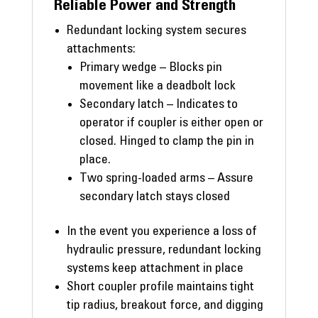
Reliable Power and Strength
Redundant locking system secures
attachments:
Primary wedge – Blocks pin
movement like a deadbolt lock
Secondary latch – Indicates to
operator if coupler is either open or
closed. Hinged to clamp the pin in
place.
Two spring-loaded arms – Assure
secondary latch stays closed
In the event you experience a loss of
hydraulic pressure, redundant locking
systems keep attachment in place
Short coupler profile maintains tight
tip radius, breakout force, and digging