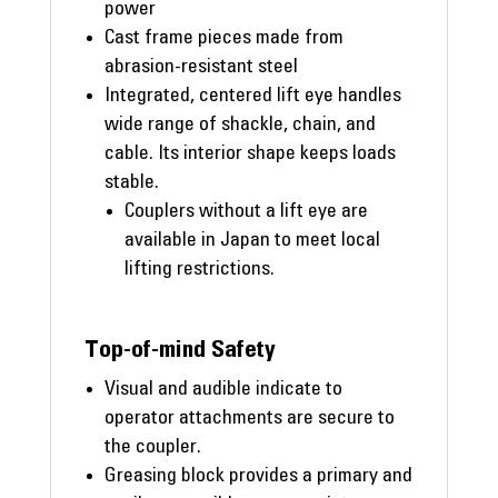
power
Cast frame pieces made from
abrasion-resistant steel
Integrated, centered lift eye handles
wide range of shackle, chain, and
cable. Its interior shape keeps loads
stable.
Couplers without a lift eye are
available in Japan to meet local
lifting restrictions.
Top-of-mind Safety
Visual and audible indicate to
operator attachments are secure to
the coupler.
Greasing block provides a primary and