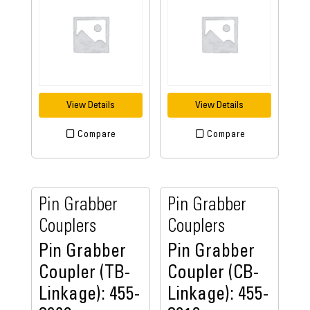
View Details
View Details
Compare
Compare
Pin Grabber
Pin Grabber
Couplers
Couplers
Pin Grabber
Pin Grabber
Coupler (TB-
Coupler (CB-
Linkage): 455-
Linkage): 455-