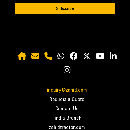
inquiry@zahid.com
Request a Quote
Contact Us
Find a Branch
zahidtractor.com