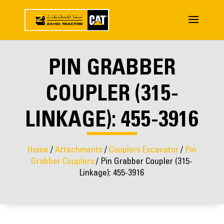
PIN GRABBER
COUPLER (315-
LINKAGE): 455-3916
Home
/
Attachments
/
Couplers Excavator
/
Pin
Grabber Couplers
/ Pin Grabber Coupler (315-
Linkage): 455-3916