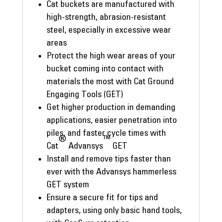
Cat buckets are manufactured with
high-strength, abrasion-resistant
steel, especially in excessive wear
areas
Protect the high wear areas of your
bucket coming into contact with
materials the most with Cat Ground
Engaging Tools (GET)
Get higher production in demanding
applications, easier penetration into
piles, and faster cycle times with
®
™
Cat
Advansys
GET
Install and remove tips faster than
ever with the Advansys hammerless
GET system
Ensure a secure fit for tips and
adapters, using only basic hand tools,