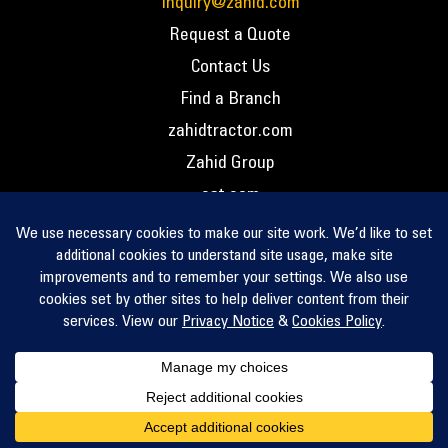
inquiry@zahid.com
Request a Quote
Contact Us
Find a Branch
zahidtractor.com
Zahid Group
cat.com
PCC – Privacy Policy
PCC – Terms and Conditions
PCC – Return Policy
Privacy Notice
Cookie Policy