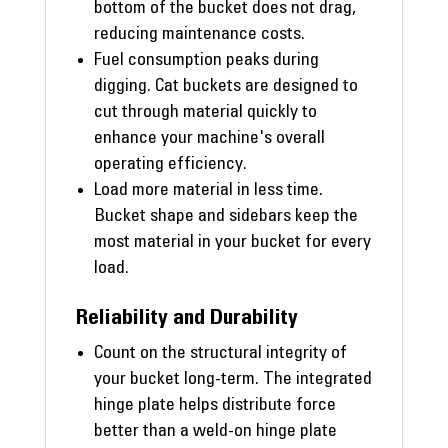
bottom of the bucket does not drag,
reducing maintenance costs.
Fuel consumption peaks during
digging. Cat buckets are designed to
cut through material quickly to
enhance your machine's overall
operating efficiency.
Load more material in less time.
Bucket shape and sidebars keep the
most material in your bucket for every
load.
Reliability and Durability
Count on the structural integrity of
your bucket long-term. The integrated
hinge plate helps distribute force
better than a weld-on hinge plate