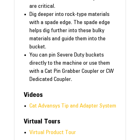
are critical.
Dig deeper into rock-type materials
with a spade edge. The spade edge
helps dig further into these bulky
materials and guide them into the
bucket.
You can pin Severe Duty buckets
directly to the machine or use them
with a Cat Pin Grabber Coupler or CW
Dedicated Coupler.
Videos
Cat Advansys Tip and Adapter System
Virtual Tours
Virtual Product Tour