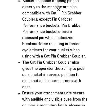
Buckets capable of being pinned
directly to the machine are also
®
compatible with Cat
Pin Grabber
Couplers, except Pin Grabber
Performance buckets. Pin Grabber
Performance buckets have a
recessed pin which optimizes
breakout force resulting in faster
cycle times for your bucket when
using with a Cat Pin Grabber Coupler.
The Cat Pin Grabber Coupler also
gives the operator the ability to pick
up a bucket in reverse position to
clean out and square corners with
ease.
Ensure your attachments are secure
with audible and visible cues from the
coupler's secondary latch, always in