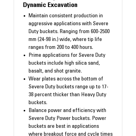
Dynamic Excavation
Maintain consistent production in
aggressive applications with Severe
Duty buckets. Ranging from 600-2500
mm (24-98 in.) wide, where tip life
ranges from 200 to 400 hours.
Prime applications for Severe Duty
buckets include high silica sand,
basalt, and shot granite.
Wear plates across the bottom of
Severe Duty buckets range up to 17-
38 percent thicker than Heavy Duty
buckets.
Balance power and efficiency with
Severe Duty Power buckets. Power
buckets are best in applications
where breakout force and cycle times