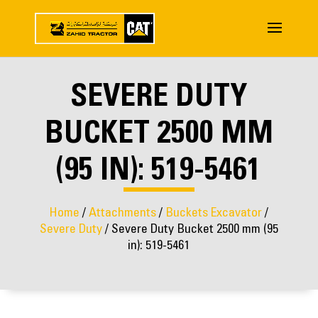
SEVERE DUTY
BUCKET 2500 MM
(95 IN): 519-5461
Home
/
Attachments
/
Buckets Excavator
/
Severe Duty
/ Severe Duty Bucket 2500 mm (95
in): 519-5461