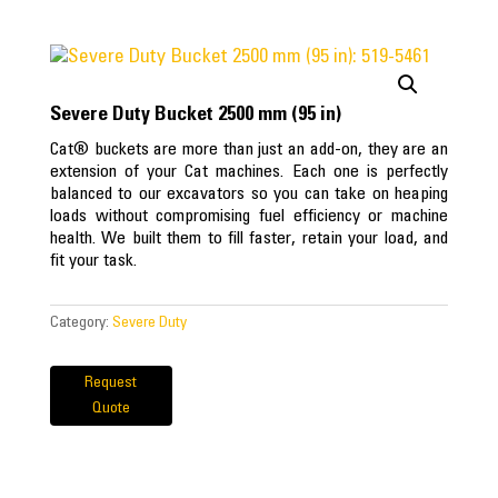
Severe Duty Bucket 2500 mm (95 in)
Cat® buckets are more than just an add-on, they are an
extension of your Cat machines. Each one is perfectly
balanced to our excavators so you can take on heaping
loads without compromising fuel efficiency or machine
health. We built them to fill faster, retain your load, and
fit your task.
Category:
Severe Duty
Request
Quote