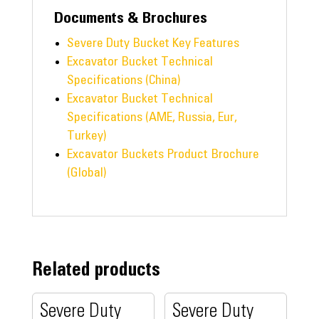
Documents & Brochures
Severe Duty Bucket Key Features
Excavator Bucket Technical
Specifications (China)
Excavator Bucket Technical
Specifications (AME, Russia, Eur,
Turkey)
Excavator Buckets Product Brochure
(Global)
Related products
Severe Duty
Severe Duty