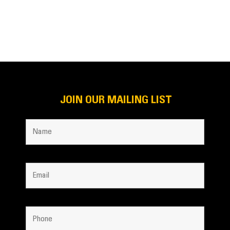
JOIN OUR MAILING LIST