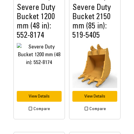
Severe Duty
Severe Duty
Bucket 1200
Bucket 2150
mm (48 in):
mm (85 in):
552-8174
519-5405
View Details
View Details
Compare
Compare