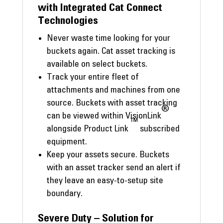
with Integrated Cat Connect
Technologies
Never waste time looking for your
buckets again. Cat asset tracking is
available on select buckets.
Track your entire fleet of
attachments and machines from one
source. Buckets with asset tracking
®
can be viewed within VisionLink
™
alongside Product Link
subscribed
equipment.
Keep your assets secure. Buckets
with an asset tracker send an alert if
they leave an easy-to-setup site
boundary.
Severe Duty – Solution for