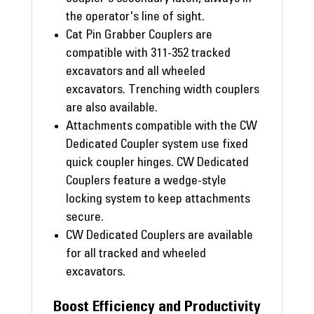
the operator's line of sight.
Cat Pin Grabber Couplers are
compatible with 311-352 tracked
excavators and all wheeled
excavators. Trenching width couplers
are also available.
Attachments compatible with the CW
Dedicated Coupler system use fixed
quick coupler hinges. CW Dedicated
Couplers feature a wedge-style
locking system to keep attachments
secure.
CW Dedicated Couplers are available
for all tracked and wheeled
excavators.
Boost Efficiency and Productivity