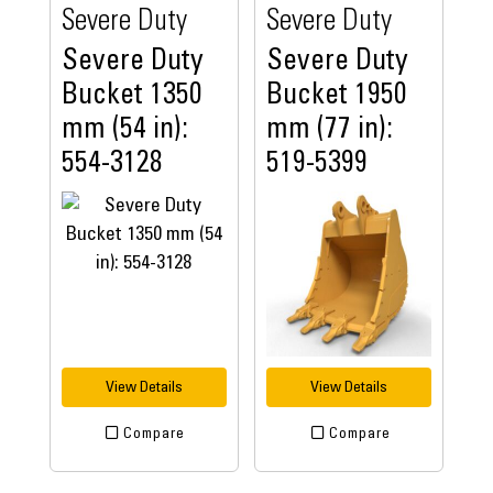
Severe Duty
Severe Duty
Severe Duty
Severe Duty
Bucket 1350
Bucket 1950
mm (54 in):
mm (77 in):
554-3128
519-5399
View Details
View Details
Compare
Compare