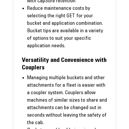
with CapSure retention
Reduce maintenance costs by
selecting the right GET for your
bucket and application combination.
Bucket tips are available in a variety
of options to suit your specific
application needs.
Versatility and Convenience with
Couplers
Managing multiple buckets and other
attachments for a fleet is easier with
a coupler system. Couplers allow
machines of similar sizes to share and
attachments can be changed out in
seconds without leaving the safety of
the cab.