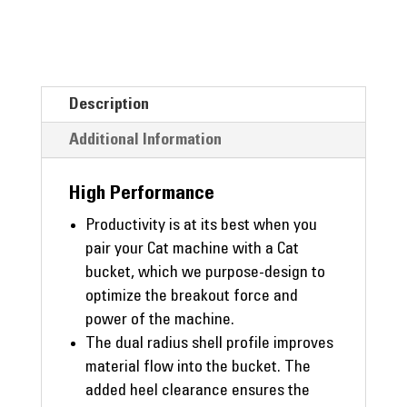
Description
Additional Information
High Performance
Productivity is at its best when you
pair your Cat machine with a Cat
bucket, which we purpose-design to
optimize the breakout force and
power of the machine.
The dual radius shell profile improves
material flow into the bucket. The
added heel clearance ensures the