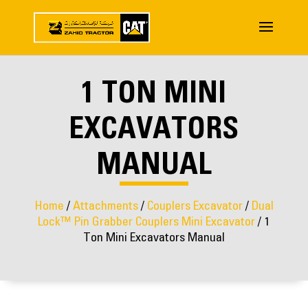
1 TON MINI
EXCAVATORS
MANUAL
Home
/
Attachments
/
Couplers Excavator
/
Dual
Lock™ Pin Grabber Couplers Mini Excavator
/ 1
Ton Mini Excavators Manual