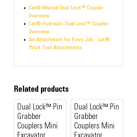
Cat® Manual Dual Lock™ Coupler
Overview
Cat® Hydraulic Dual Lock™ Coupler
Overview
An Attachment for Every Job - Cat®
Work Tool Attachments
Related products
Dual Lock™ Pin
Dual Lock™ Pin
Grabber
Grabber
Couplers Mini
Couplers Mini
Excavator
Excavator