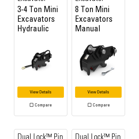
3-4 Ton Mini
8 Ton Mini
Excavators
Excavators
Hydraulic
Manual
View Details
View Details
Compare
Compare
Dual Lock™ Pin
Dual Lock™ Pin