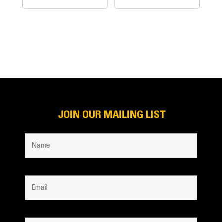
JOIN OUR MAILING LIST