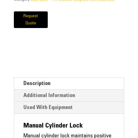
Request
Quote
Description
Additional Information
Used With Equipment
Manual Cylinder Lock
Manual cylinder lock maintains positive