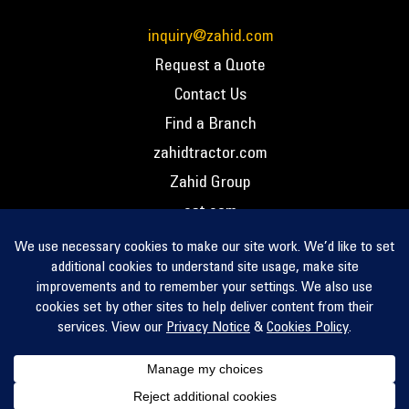
inquiry@zahid.com
Request a Quote
Contact Us
Find a Branch
zahidtractor.com
Zahid Group
cat.com
PCC – Privacy Policy
PCC – Terms and Conditions
PCC – Return Policy
Privacy Notice
Cookie Policy