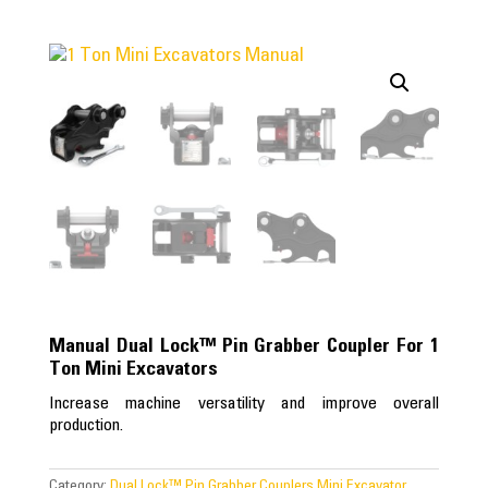
Manual Dual Lock™ Pin Grabber Coupler For 1
Ton Mini Excavators
Increase machine versatility and improve overall
production.
Category:
Dual Lock™ Pin Grabber Couplers Mini Excavator