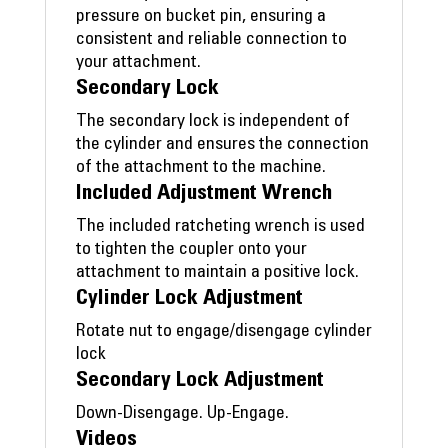
pressure on bucket pin, ensuring a
consistent and reliable connection to
your attachment.
Secondary Lock
The secondary lock is independent of
the cylinder and ensures the connection
of the attachment to the machine.
Included Adjustment Wrench
The included ratcheting wrench is used
to tighten the coupler onto your
attachment to maintain a positive lock.
Cylinder Lock Adjustment
Rotate nut to engage/disengage cylinder
lock
Secondary Lock Adjustment
Down-Disengage. Up-Engage.
Videos