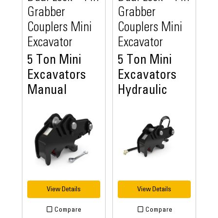
Grabber
Grabber
Couplers Mini
Couplers Mini
Excavator
Excavator
5 Ton Mini
5 Ton Mini
Excavators
Excavators
Manual
Hydraulic
View Details
View Details
Compare
Compare