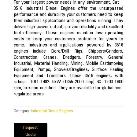
For your largest power needs in any environment, Cat
3516 Industrial Diesel Engines offer the unsurpassed
performance and durability your customers need to keep
their industrial applications and operations running. They
deliver high power output, proven reliability and excellent
fuel efficiency. These engines maintain low operating
costs to keep your customers profitable for years to
come. Industries and applications powered by 3516
engines include Bore/Drill Rigs, Chippers/Grinders,
Construction, Cranes, Dredgers, Forestry, General
Industrial, Material Handling, Mining, Mobile Earthmoving
Equipment, Pumps, Shovels/Draglines, Surface Hauling
Equipment and Trenchers. These 3516 engines, with
ratings: 1011-1492 bkW (1355-2000 bhp) @ 1200-1800
rpm, are non-certified. They are available for global non-
regulated areas.
Category:
Industrial Diesel Engines
Request
Quote