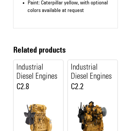
Paint: Caterpillar yellow, with optional
colors available at request
Related products
Industrial
Industrial
Diesel Engines
Diesel Engines
C2.8
C2.2