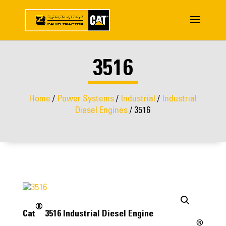
3516
Home
/
Power Systems
/
Industrial
/
Industrial
Diesel Engines
/ 3516
®
Cat
3516 Industrial Diesel Engine
®