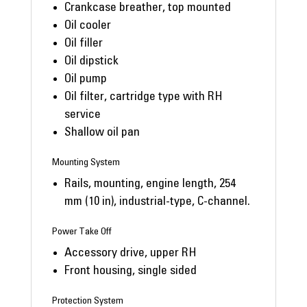
Crankcase breather, top mounted
Oil cooler
Oil filler
Oil dipstick
Oil pump
Oil filter, cartridge type with RH
service
Shallow oil pan
Mounting System
Rails, mounting, engine length, 254
mm (10 in), industrial-type, C-channel.
Power Take Off
Accessory drive, upper RH
Front housing, single sided
Protection System