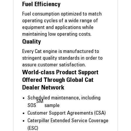
Fuel Efficiency
Fuel consumption optimized to match
operating cycles of a wide range of
equipment and applications while
maintaining low operating costs.
Quality
Every Cat engine is manufactured to
stringent quality standards in order to
assure customer satisfaction.
World-class Product Support
Offered Through Global Cat
Dealer Network
Scheduled maintenance, including
SM
SOS
sample
Customer Support Agreements (CSA)
Caterpillar Extended Service Coverage
(ESC)