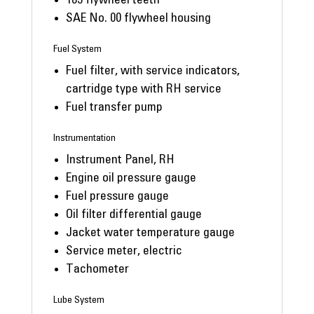
183 flywheel teeth
SAE No. 00 flywheel housing
Fuel System
Fuel filter, with service indicators,
cartridge type with RH service
Fuel transfer pump
Instrumentation
Instrument Panel, RH
Engine oil pressure gauge
Fuel pressure gauge
Oil filter differential gauge
Jacket water temperature gauge
Service meter, electric
Tachometer
Lube System