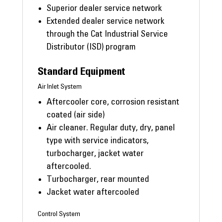
Superior dealer service network
Extended dealer service network
through the Cat Industrial Service
Distributor (ISD) program
Standard Equipment
Air Inlet System
Aftercooler core, corrosion resistant
coated (air side)
Air cleaner. Regular duty, dry, panel
type with service indicators,
turbocharger, jacket water
aftercooled.
Turbocharger, rear mounted
Jacket water aftercooled
Control System