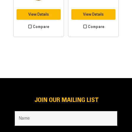
View Details
View Details
Compare
Compare
JOIN OUR MAILING LIST