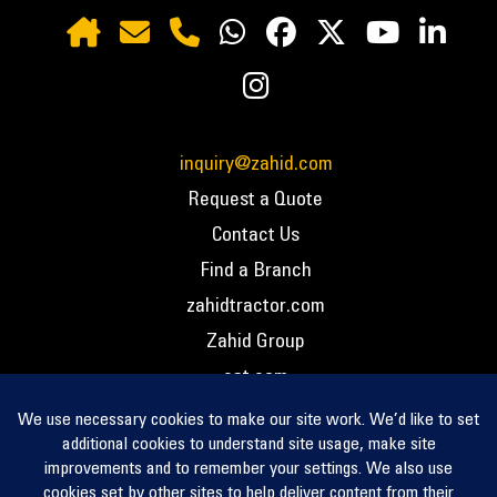
inquiry@zahid.com
Request a Quote
Contact Us
Find a Branch
zahidtractor.com
Zahid Group
cat.com
PCC – Privacy Policy
PCC – Terms and Conditions
PCC – Return Policy