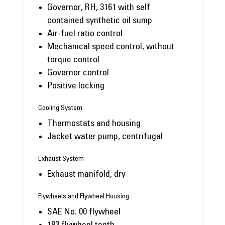
Governor, RH, 3161 with self
contained synthetic oil sump
Air-fuel ratio control
Mechanical speed control, without
torque control
Governor control
Positive locking
Cooling System
Thermostats and housing
Jacket water pump, centrifugal
Exhaust System
Exhaust manifold, dry
Flywheels and Flywheel Housing
SAE No. 00 flywheel