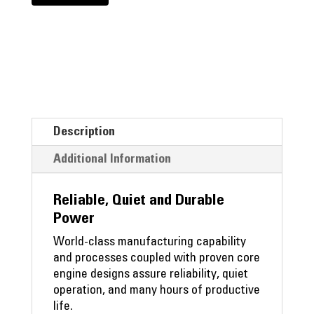
Description
Additional Information
Reliable, Quiet and Durable
Power
World-class manufacturing capability
and processes coupled with proven core
engine designs assure reliability, quiet
operation, and many hours of productive
life.