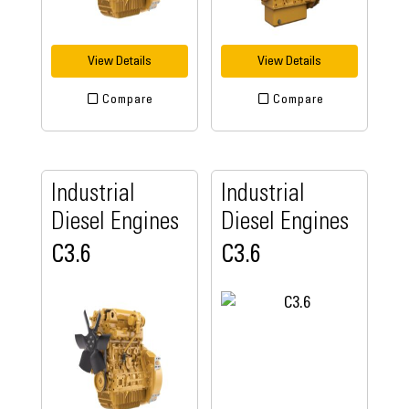
View Details
View Details
Compare
Compare
Industrial
Industrial
Diesel Engines
Diesel Engines
C3.6
C3.6