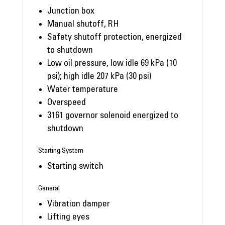
Junction box
Manual shutoff, RH
Safety shutoff protection, energized
to shutdown
Low oil pressure, low idle 69 kPa (10
psi); high idle 207 kPa (30 psi)
Water temperature
Overspeed
3161 governor solenoid energized to
shutdown
Starting System
Starting switch
General
Vibration damper
Lifting eyes