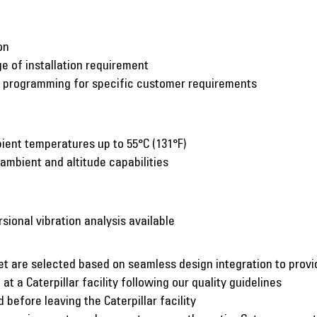
on
e of installation requirement
c programming for specific customer requirements
ient temperatures up to 55°C (131°F)
 ambient and altitude capabilities
rsional vibration analysis available
et are selected based on seamless design integration to pro
at a Caterpillar facility following our quality guidelines
before leaving the Caterpillar facility