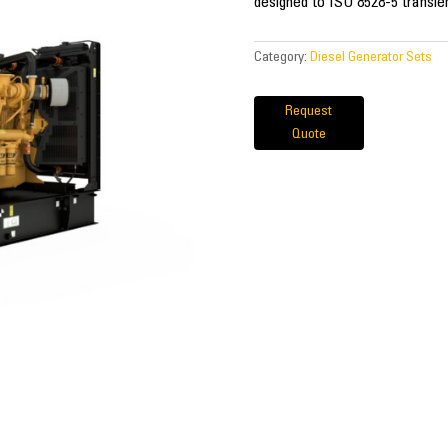
designed to ISO 8528-5 transie
Category:
Diesel Generator Sets
Request
Quote