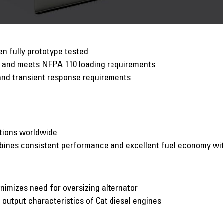
n fully prototype tested
p and meets NFPA 110 loading requirements
and transient response requirements
ations worldwide
mbines consistent performance and excellent fuel economy w
inimizes need for oversizing alternator
utput characteristics of Cat diesel engines