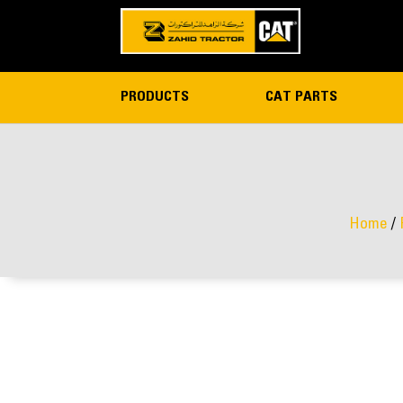
PRODUCTS
CAT PARTS
Home
/