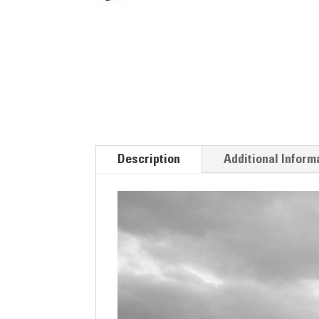
Description
Additional Inform