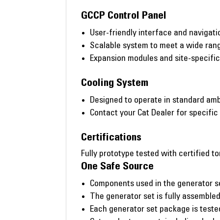
GCCP Control Panel
User-friendly interface and navigati
Scalable system to meet a wide rang
Expansion modules and site-specifi
Cooling System
Designed to operate in standard amb
Contact your Cat Dealer for specific
Certifications
Fully prototype tested with certified to
One Safe Source
Components used in the generator s
The generator set is fully assembled 
Each generator set package is tested 