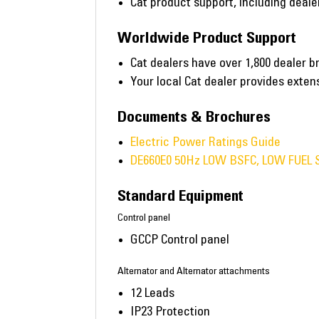
Cat product support, including deal
Worldwide Product Support
Cat dealers have over 1,800 dealer b
Your local Cat dealer provides exte
Documents & Brochures
Electric Power Ratings Guide
DE660E0 50Hz LOW BSFC, LOW FUEL 
Standard Equipment
Control panel
GCCP Control panel
Alternator and Alternator attachments
12 Leads
IP23 Protection