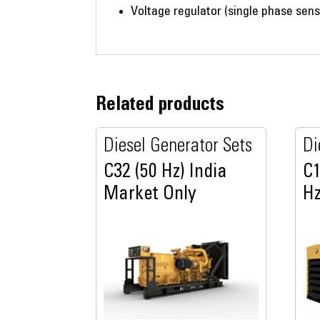
Voltage regulator (single phase sens
Related products
Diesel Generator Sets
Di
C32 (50 Hz) India
C1
Market Only
Hz