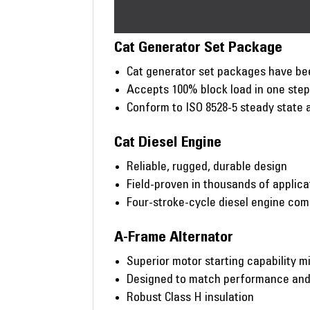
Cat Generator Set Package
Cat generator set packages have bee
Accepts 100% block load in one ste
Conform to ISO 8528-5 steady state 
Cat Diesel Engine
Reliable, rugged, durable design
Field-proven in thousands of applic
Four-stroke-cycle diesel engine co
A-Frame Alternator
Superior motor starting capability m
Designed to match performance and o
Robust Class H insulation