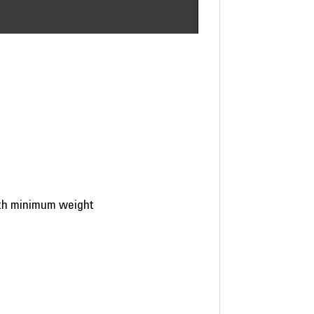
ith minimum weight