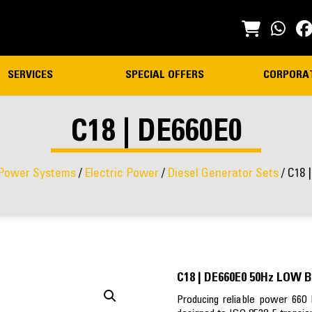
SERVICES
SPECIAL OFFERS
CORPORA
C18 | DE660E0
Power Systems
/
Electric Power
/
Diesel Generator Sets
/ C18 
C18 | DE660E0 50Hz LOW 
Producing reliable power 660