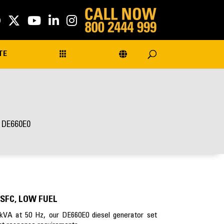
TE
| DE660E0
BSFC, LOW FUEL
 kVA at 50 Hz, our DE660E0 diesel generator set