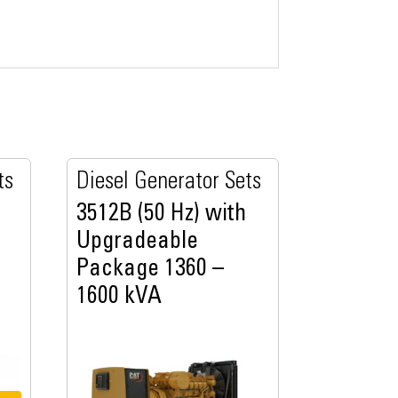
ts
Diesel Generator Sets
3512B (50 Hz) with
Upgradeable
Package 1360 –
1600 kVA