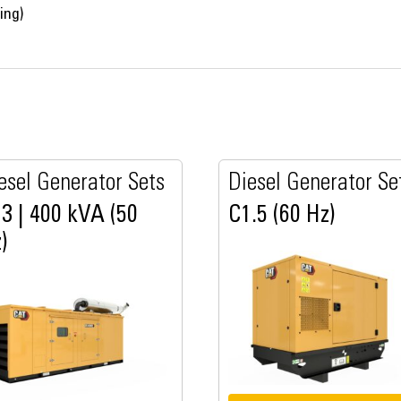
ing)
esel Generator Sets
Diesel Generator Se
3 | 400 kVA (50
C1.5 (60 Hz)
)