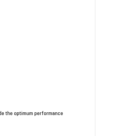
vide the optimum performance