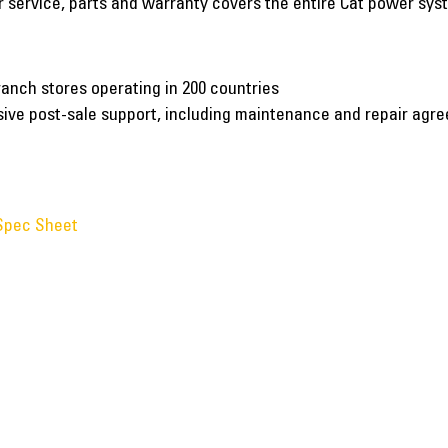
er service, parts and warranty covers the entire Cat power sy
ranch stores operating in 200 countries
nsive post-sale support, including maintenance and repair agr
Spec Sheet