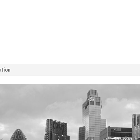
ation