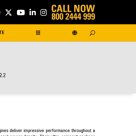
TE
2.2
ngines deliver impressive performance throughout a