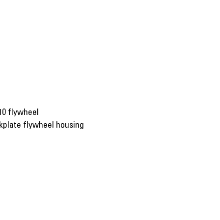
10 flywheel
kplate flywheel housing