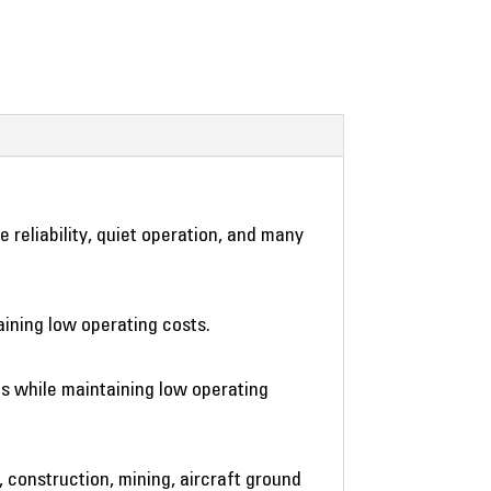
reliability, quiet operation, and many
ining low operating costs.
s while maintaining low operating
, construction, mining, aircraft ground