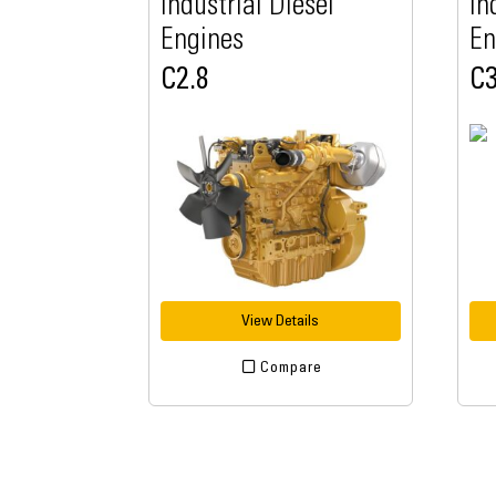
Industrial Diesel
In
Engines
En
C2.8
C3
View Details
Compare