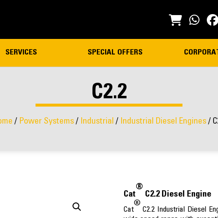
SERVICES
SPECIAL OFFERS
CORPORA
C2.2
ome
/
Power Systems
/
Industrial
/
Industrial Diesel Engines
/ C
®
Cat
C2.2 Diesel Engine
®
Cat
C2.2 Industrial Diesel E