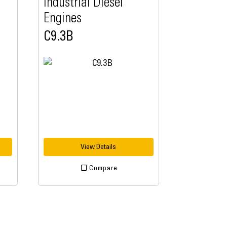
Industrial Diesel
Engines
C9.3B
View Details
Compare