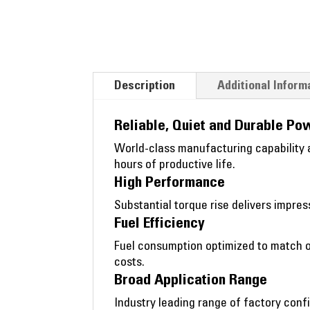
Description
Additional Inform
Reliable, Quiet and Durable Po
World-class manufacturing capability a
hours of productive life.
High Performance
Substantial torque rise delivers impr
Fuel Efficiency
Fuel consumption optimized to match o
costs.
Broad Application Range
Industry leading range of factory confi