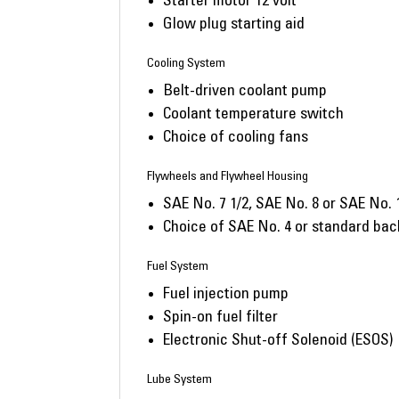
Starter motor 12 volt
Glow plug starting aid
Cooling System
Belt-driven coolant pump
Coolant temperature switch
Choice of cooling fans
Flywheels and Flywheel Housing
SAE No. 7 1/2, SAE No. 8 or SAE No. 
Choice of SAE No. 4 or standard bac
Fuel System
Fuel injection pump
Spin-on fuel filter
Electronic Shut-off Solenoid (ESOS)
Lube System