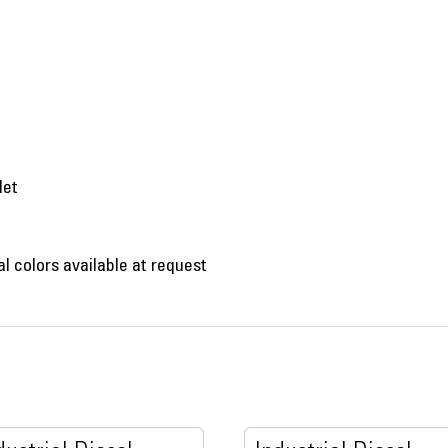
let
al colors available at request