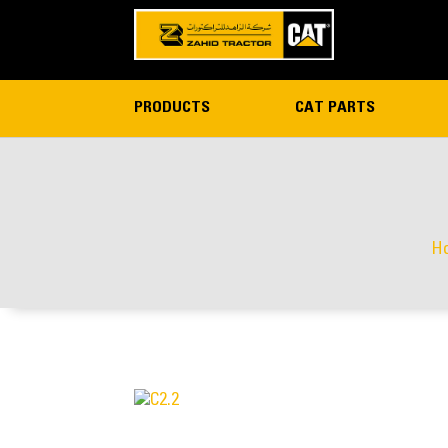
PRODUCTS
CAT PARTS
H