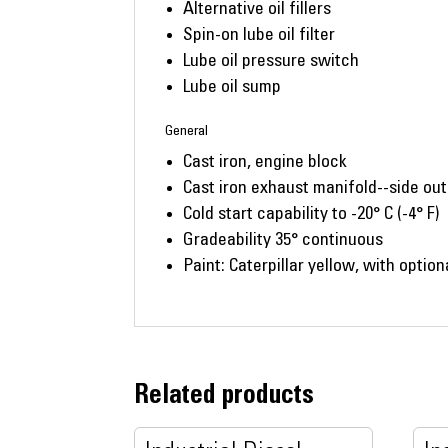
Alternative oil fillers
Spin-on lube oil filter
Lube oil pressure switch
Lube oil sump
General
Cast iron, engine block
Cast iron exhaust manifold--side out
Cold start capability to -20° C (-4° F)
Gradeability 35° continuous
Paint: Caterpillar yellow, with option
Related products