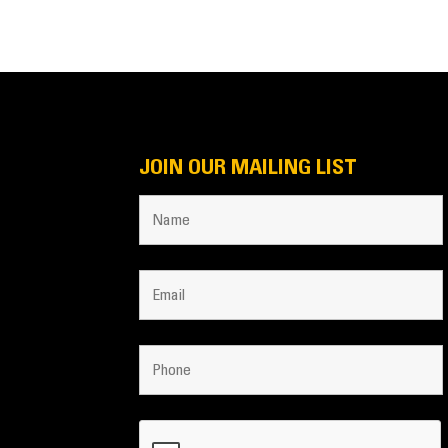
JOIN OUR MAILING LIST