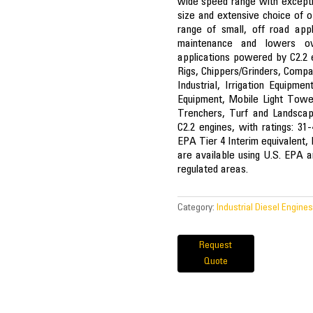
wide speed range with excepti
size and extensive choice of o
range of small, off road appl
maintenance and lowers ove
applications powered by C2.2 en
Rigs, Chippers/Grinders, Compa
Industrial, Irrigation Equipme
Equipment, Mobile Light Tow
Trenchers, Turf and Landscap
C2.2 engines, with ratings: 3
EPA Tier 4 Interim equivalent,
are available using U.S. EPA an
regulated areas.
Category:
Industrial Diesel Engines
Request
Quote