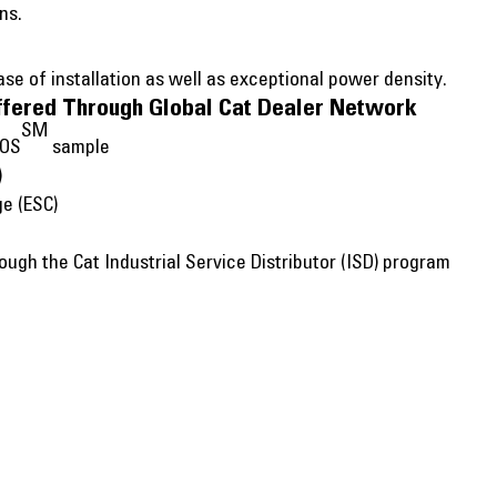
ns.
e of installation as well as exceptional power density.
ffered Through Global Cat Dealer Network
SM
SOS
sample
)
ge (ESC)
ugh the Cat Industrial Service Distributor (ISD) program