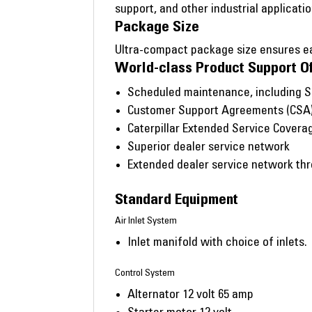
support, and other industrial applicatio
Package Size
Ultra-compact package size ensures eas
World-class Product Support O
Scheduled maintenance, including 
Customer Support Agreements (CSA
Caterpillar Extended Service Covera
Superior dealer service network
Extended dealer service network thro
Standard Equipment
Air Inlet System
Inlet manifold with choice of inlets.
Control System
Alternator 12 volt 65 amp