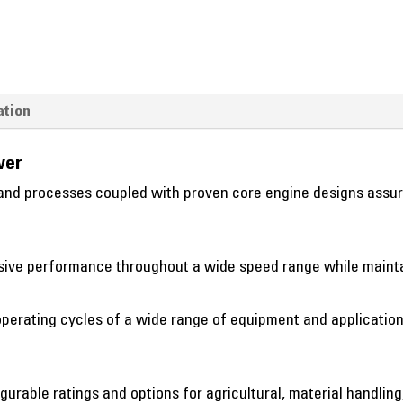
ation
wer
nd processes coupled with proven core engine designs assure 
essive performance throughout a wide speed range while mainta
perating cycles of a wide range of equipment and application
gurable ratings and options for agricultural, material handling