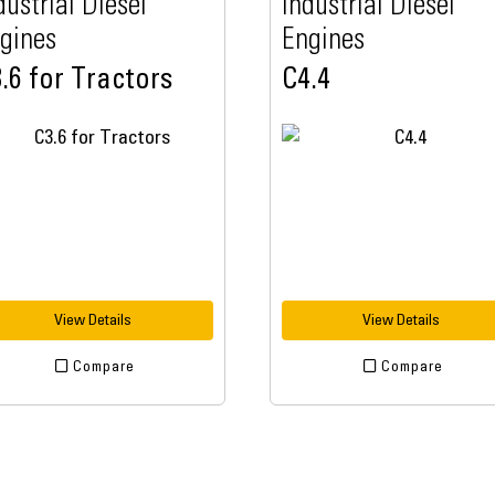
dustrial Diesel
Industrial Diesel
gines
Engines
.6 for Tractors
C4.4
View Details
View Details
Compare
Compare