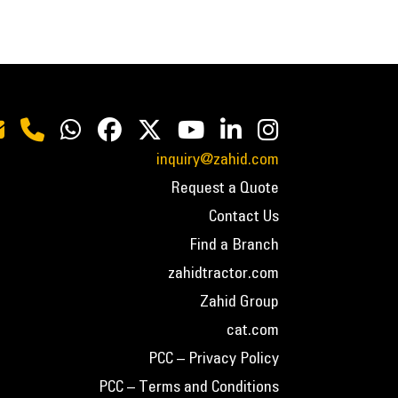
inquiry@zahid.com
Request a Quote
Contact Us
Find a Branch
zahidtractor.com
Zahid Group
cat.com
PCC – Privacy Policy
PCC – Terms and Conditions