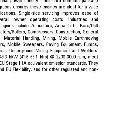
onal power density. Their ultra-compact package
ptions ensures these engines are ideal for a wide
ications. Single-side servicing improves ease of
rall owner operating costs. Industries and
gines include: Agriculture, Aerial Lifts, Bore/Drill
ctors/Rollers, Compressors, Construction, General
nt, Material Handling, Mining, Mobile Earthmoving
ers, Mobile Sweepers, Paving Equipment, Pumps,
ing, Underground Mining Equipment and Welders.
1-49.3 bkW (41.6-66.1 bhp) @ 2200-3000 rpm, meet
 EU Stage IIIA equivalent emission standards. They
d EU Flexibility, and for other regulated and non-