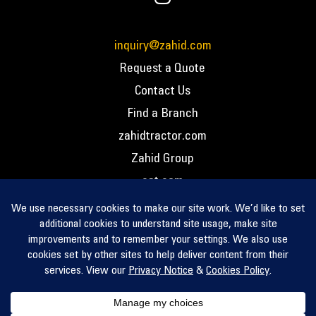
inquiry@zahid.com
Request a Quote
Contact Us
Find a Branch
zahidtractor.com
Zahid Group
cat.com
PCC – Privacy Policy
PCC – Terms and Conditions
PCC – Return Policy
Privacy Notice
Cookie Policy