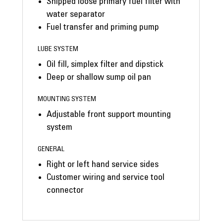
Shipped loose primary fuel filter with
water separator
Fuel transfer and priming pump
LUBE SYSTEM
Oil fill, simplex filter and dipstick
Deep or shallow sump oil pan
MOUNTING SYSTEM
Adjustable front support mounting
system
GENERAL
Right or left hand service sides
Customer wiring and service tool
connector