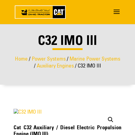
C32 IMO III
Home
/
Power Systems
/
Marine Power Systems
/
Auxiliary Engines
/ C32 IMO III
Cat C32 Auxiliary / Diesel Electric Propulsion
Engine (IMO III)