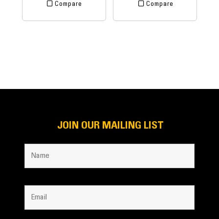
Compare
Compare
JOIN OUR MAILING LIST