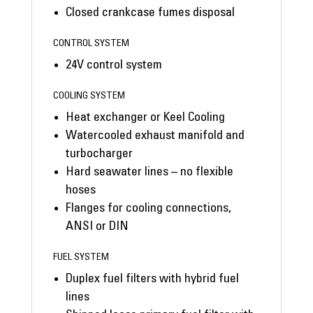
Closed crankcase fumes disposal
CONTROL SYSTEM
24V control system
COOLING SYSTEM
Heat exchanger or Keel Cooling
Watercooled exhaust manifold and
turbocharger
Hard seawater lines – no flexible
hoses
Flanges for cooling connections,
ANSI or DIN
FUEL SYSTEM
Duplex fuel filters with hybrid fuel
lines