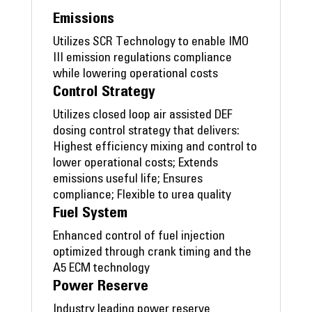
Emissions
Utilizes SCR Technology to enable IMO
III emission regulations compliance
while lowering operational costs
Control Strategy
Utilizes closed loop air assisted DEF
dosing control strategy that delivers:
Highest efficiency mixing and control to
lower operational costs; Extends
emissions useful life; Ensures
compliance; Flexible to urea quality
Fuel System
Enhanced control of fuel injection
optimized through crank timing and the
A5 ECM technology
Power Reserve
Industry leading power reserve