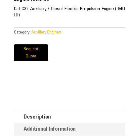
Cat C32 Auxiliary / Diesel Electric Propulsion Engine (IMO
III)
Category:
Auxiliary Engines
Request
Quote
Description
Additional Information