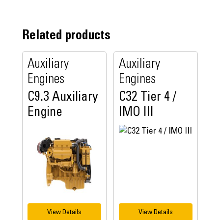
Related products
Auxiliary
Auxiliary
Engines
Engines
C9.3 Auxiliary
C32 Tier 4 /
Engine
IMO III
View Details
View Details