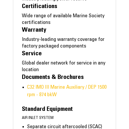
Certifications
Wide range of available Marine Society
certifications
Warranty
Industry-leading warranty coverage for
factory packaged components
Service
Global dealer network for service in any
location
Documents & Brochures
C32 IMO III Marine Auxiliary / DEP 1500
rpm - 874 bkW
Standard Equipment
AIR INLET SYSTEM
Separate circuit aftercooled (SCAC)