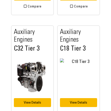
Compare
Compare
Auxiliary
Auxiliary
Engines
Engines
C32 Tier 3
C18 Tier 3
View Details
View Details