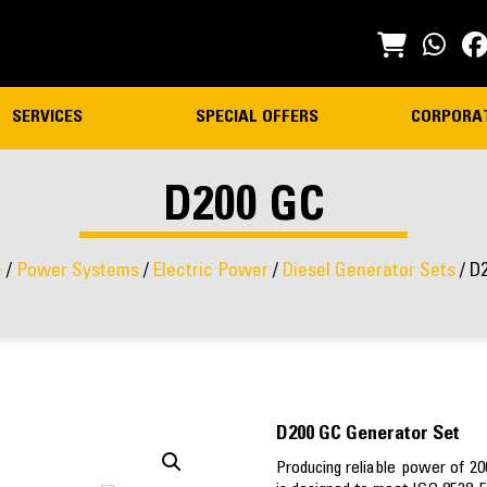
SERVICES
SPECIAL OFFERS
CORPORA
D200 GC
e
/
Power Systems
/
Electric Power
/
Diesel Generator Sets
/ D
D200 GC Generator Set
Producing reliable power of 2