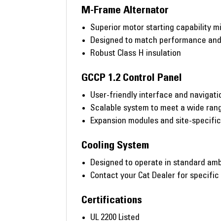
M-Frame Alternator
Superior motor starting capability m
Designed to match performance and o
Robust Class H insulation
GCCP 1.2 Control Panel
User-friendly interface and navigati
Scalable system to meet a wide rang
Expansion modules and site-specifi
Cooling System
Designed to operate in standard amb
Contact your Cat Dealer for specific
Certifications
UL 2200 Listed