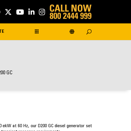
TE
200 GC
00 ekW at 60 Hz, our D200 GC diesel generator set