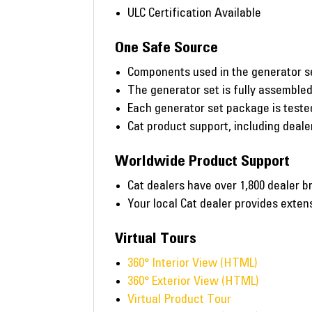
ULC Certification Available
One Safe Source
Components used in the generator s
The generator set is fully assembled 
Each generator set package is tested 
Cat product support, including deal
Worldwide Product Support
Cat dealers have over 1,800 dealer b
Your local Cat dealer provides exte
Virtual Tours
360° Interior View (HTML)
360° Exterior View (HTML)
Virtual Product Tour