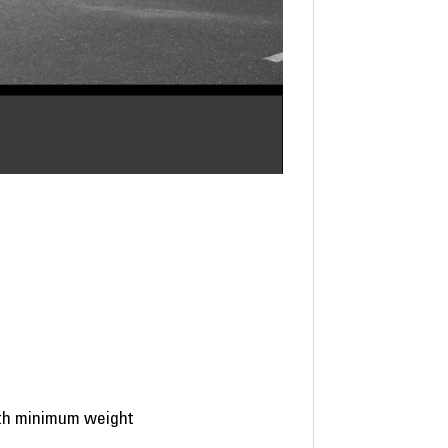
ith minimum weight