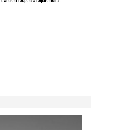
 transient response requirements.