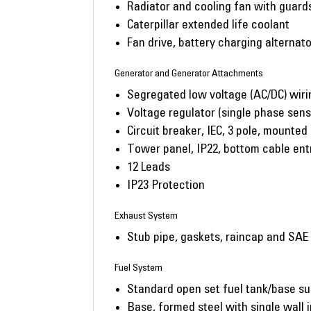
Radiator and cooling fan with guard
Caterpillar extended life coolant
Fan drive, battery charging alternato
Generator and Generator Attachments
Segregated low voltage (AC/DC) wiri
Voltage regulator (single phase sens
Circuit breaker, IEC, 3 pole, mounted
Tower panel, IP22, bottom cable ent
12 Leads
IP23 Protection
Exhaust System
Stub pipe, gaskets, raincap and SAE
Fuel System
Standard open set fuel tank/base su
Base, formed steel with single wall i