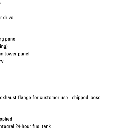
s
r drive
ng panel
ing)
 in tower panel
ry
 exhaust flange for customer use - shipped loose
pplied
ntegral 24-hour fuel tank