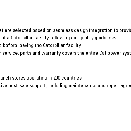
et are selected based on seamless design integration to pro
at a Caterpillar facility following our quality guidelines
before leaving the Caterpillar facility
er service, parts and warranty covers the entire Cat power sy
ranch stores operating in 200 countries
nsive post-sale support, including maintenance and repair agr