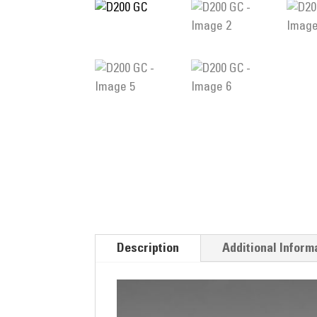
Description
Additional Inform