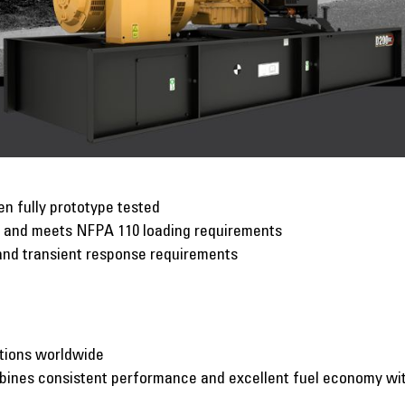
n fully prototype tested
p and meets NFPA 110 loading requirements
and transient response requirements
ations worldwide
mbines consistent performance and excellent fuel economy w