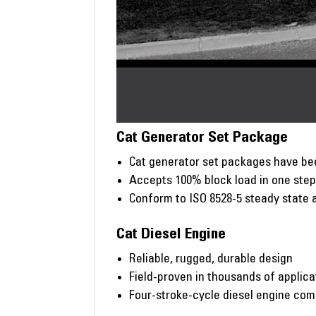
Cat Generator Set Package
Cat generator set packages have bee
Accepts 100% block load in one ste
Conform to ISO 8528-5 steady state 
Cat Diesel Engine
Reliable, rugged, durable design
Field-proven in thousands of applic
Four-stroke-cycle diesel engine co