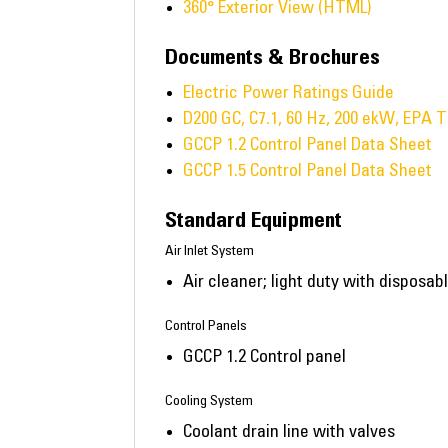
360° Exterior View (HTML)
Documents & Brochures
Electric Power Ratings Guide
D200 GC, C7.1, 60 Hz, 200 ekW, EPA T
GCCP 1.2 Control Panel Data Sheet
GCCP 1.5 Control Panel Data Sheet
Standard Equipment
Air Inlet System
Air cleaner; light duty with disposa
Control Panels
GCCP 1.2 Control panel
Cooling System
Coolant drain line with valves