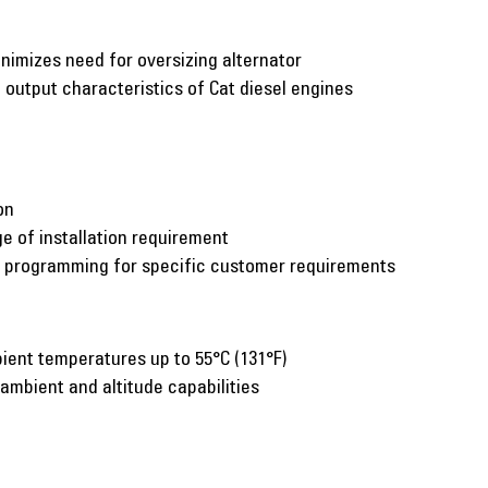
inimizes need for oversizing alternator
utput characteristics of Cat diesel engines
on
e of installation requirement
c programming for specific customer requirements
ient temperatures up to 55°C (131°F)
 ambient and altitude capabilities