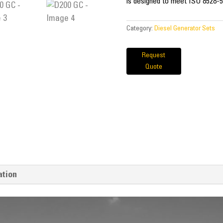
is designed to meet ISO 8528-5
Category:
Diesel Generator Sets
Request
Quote
ation