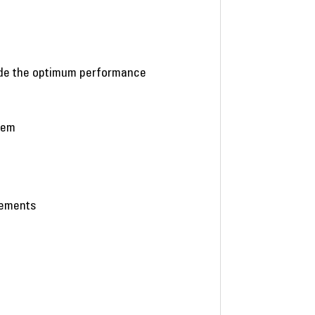
vide the optimum performance
stem
eements