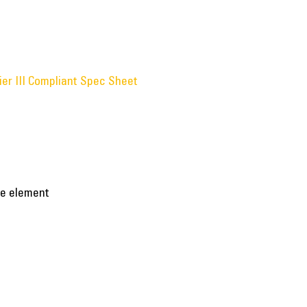
ier III Compliant Spec Sheet
ble element