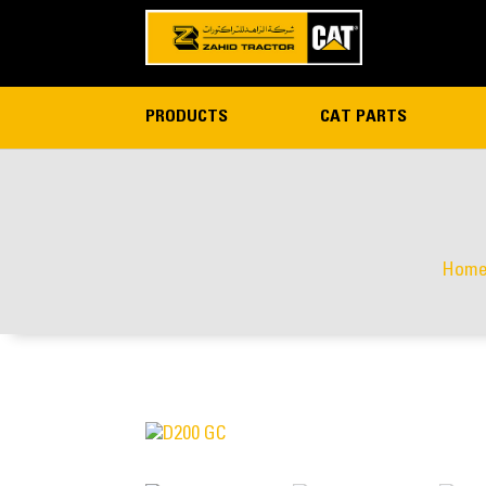
PRODUCTS
CAT PARTS
Hom