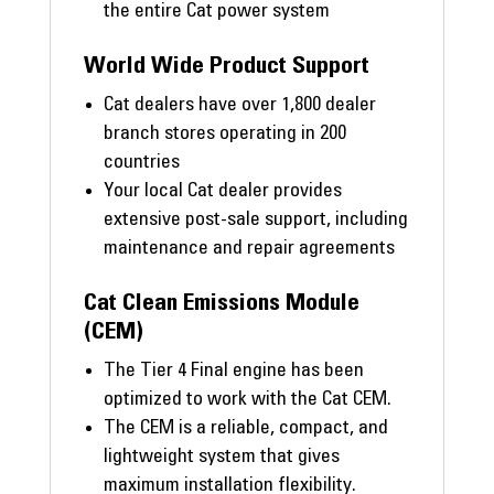
the entire Cat power system
World Wide Product Support
Cat dealers have over 1,800 dealer
branch stores operating in 200
countries
Your local Cat dealer provides
extensive post-sale support, including
maintenance and repair agreements
Cat Clean Emissions Module
(CEM)
The Tier 4 Final engine has been
optimized to work with the Cat CEM.
The CEM is a reliable, compact, and
lightweight system that gives
maximum installation flexibility.