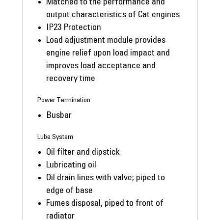
Matched to the performance and
output characteristics of Cat engines
IP23 Protection
Load adjustment module provides
engine relief upon load impact and
improves load acceptance and
recovery time
Power Termination
Busbar
Lube System
Oil filter and dipstick
Lubricating oil
Oil drain lines with valve; piped to
edge of base
Fumes disposal, piped to front of
radiator