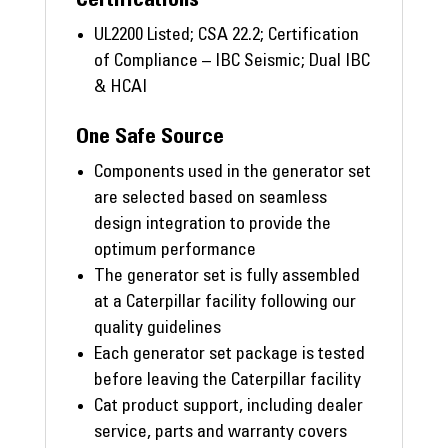
UL2200 Listed; CSA 22.2; Certification
of Compliance – IBC Seismic; Dual IBC
& HCAI
One Safe Source
Components used in the generator set
are selected based on seamless
design integration to provide the
optimum performance
The generator set is fully assembled
at a Caterpillar facility following our
quality guidelines
Each generator set package is tested
before leaving the Caterpillar facility
Cat product support, including dealer
service, parts and warranty covers