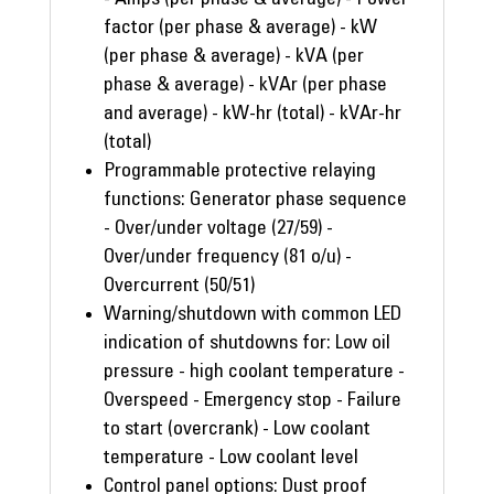
factor (per phase & average) - kW
(per phase & average) - kVA (per
phase & average) - kVAr (per phase
and average) - kW-hr (total) - kVAr-hr
(total)
Programmable protective relaying
functions: Generator phase sequence
- Over/under voltage (27/59) -
Over/under frequency (81 o/u) -
Overcurrent (50/51)
Warning/shutdown with common LED
indication of shutdowns for: Low oil
pressure - high coolant temperature -
Overspeed - Emergency stop - Failure
to start (overcrank) - Low coolant
temperature - Low coolant level
Control panel options: Dust proof