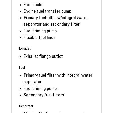
Fuel cooler
Engine fuel transfer pump
Primary fuel filter w/integral water
separator and secondary filter
Fuel priming pump
Flexible fuel lines
Exhaust
Exhaust flange outlet
Fuel
Primary fuel filter with integral water
separator
Fuel priming pump
Secondary fuel filters
Generator