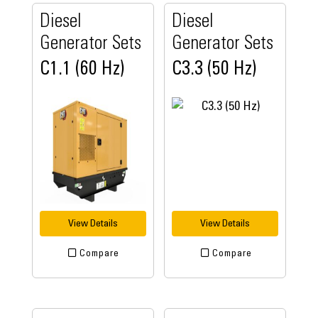
Diesel
Diesel
Generator Sets
Generator Sets
C1.1 (60 Hz)
C3.3 (50 Hz)
View Details
View Details
Compare
Compare