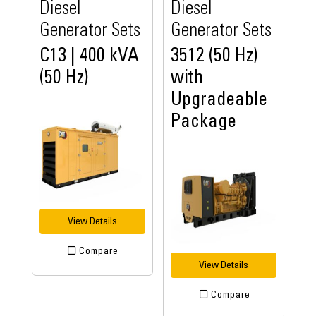
Diesel
Diesel
Generator Sets
Generator Sets
C13 | 400 kVA
3512 (50 Hz)
(50 Hz)
with
Upgradeable
Package
View Details
Compare
View Details
Compare