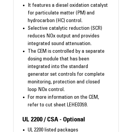
It features a diesel oxidation catalyst
for particulate matter (PM) and
hydrocarbon (HC) control.
Selective catalytic reduction (SCR)
reduces NOx output and provides
integrated sound attenuation.
The CEM is controlled by a separate
dosing module that has been
integrated into the standard
generator set controls for complete
monitoring, protection and closed
loop NOx control.
For more information on the CEM,
refer to cut sheet LEHE0359.
UL 2200 / CSA - Optional
UL 2200 listed packages