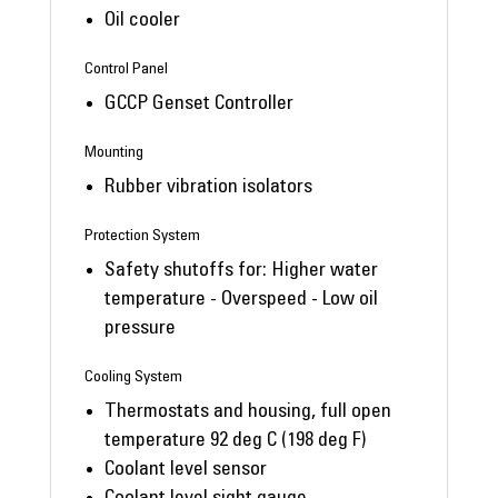
Oil cooler
Control Panel
GCCP Genset Controller
Mounting
Rubber vibration isolators
Protection System
Safety shutoffs for: Higher water
temperature - Overspeed - Low oil
pressure
Cooling System
Thermostats and housing, full open
temperature 92 deg C (198 deg F)
Coolant level sensor