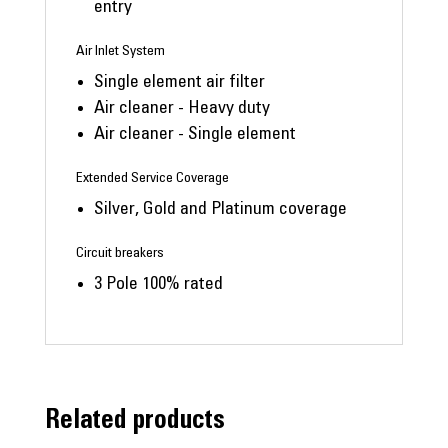
entry
Air Inlet System
Single element air filter
Air cleaner - Heavy duty
Air cleaner - Single element
Extended Service Coverage
Silver, Gold and Platinum coverage
Circuit breakers
3 Pole 100% rated
Related products