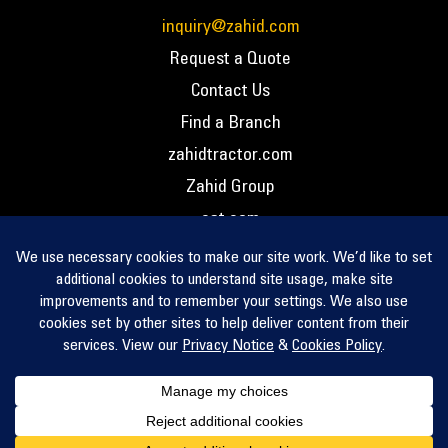
inquiry@zahid.com
Request a Quote
Contact Us
Find a Branch
zahidtractor.com
Zahid Group
cat.com
PCC – Privacy Policy
PCC – Terms and Conditions
PCC – Return Policy
Privacy Notice
Cookie Policy