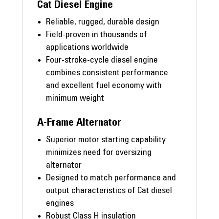
Cat Diesel Engine
Reliable, rugged, durable design
Field-proven in thousands of
applications worldwide
Four-stroke-cycle diesel engine
combines consistent performance
and excellent fuel economy with
minimum weight
A-Frame Alternator
Superior motor starting capability
minimizes need for oversizing
alternator
Designed to match performance and
output characteristics of Cat diesel
engines
Robust Class H insulation