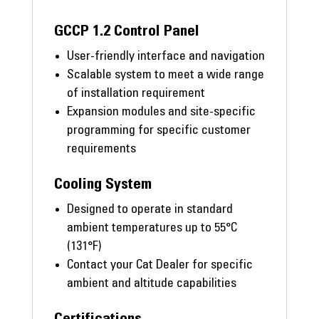
GCCP 1.2 Control Panel
User-friendly interface and navigation
Scalable system to meet a wide range
of installation requirement
Expansion modules and site-specific
programming for specific customer
requirements
Cooling System
Designed to operate in standard
ambient temperatures up to 55°C
(131°F)
Contact your Cat Dealer for specific
ambient and altitude capabilities
Certifications