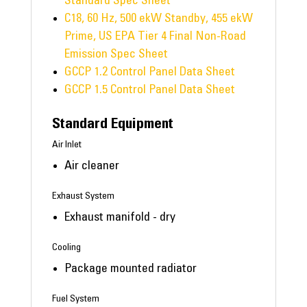
Standard Spec Sheet
C18, 60 Hz, 500 ekW Standby, 455 ekW
Prime, US EPA Tier 4 Final Non-Road
Emission Spec Sheet
GCCP 1.2 Control Panel Data Sheet
GCCP 1.5 Control Panel Data Sheet
Standard Equipment
Air Inlet
Air cleaner
Exhaust System
Exhaust manifold - dry
Cooling
Package mounted radiator
Fuel System