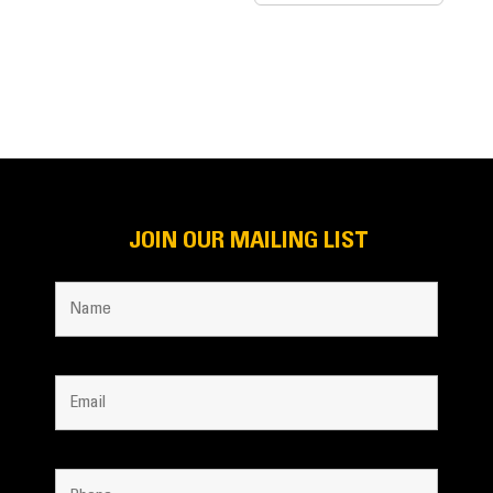
JOIN OUR MAILING LIST