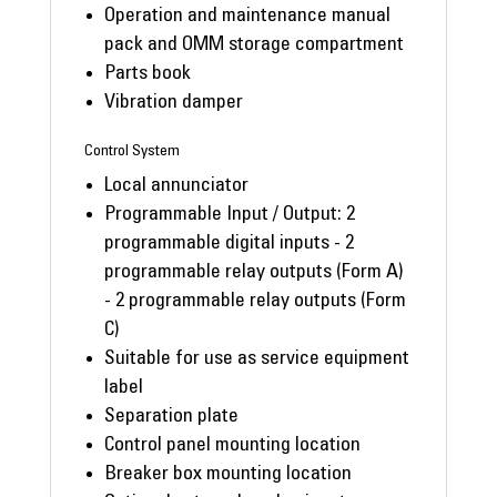
Operation and maintenance manual
pack and OMM storage compartment
Parts book
Vibration damper
Control System
Local annunciator
Programmable Input / Output: 2
programmable digital inputs - 2
programmable relay outputs (Form A)
- 2 programmable relay outputs (Form
C)
Suitable for use as service equipment
label
Separation plate
Control panel mounting location
Breaker box mounting location