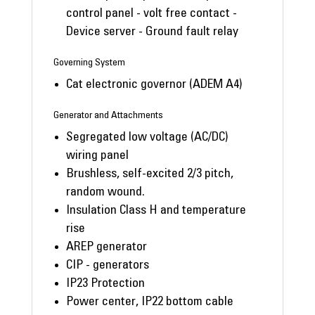
control panel - volt free contact -
Device server - Ground fault relay
Governing System
Cat electronic governor (ADEM A4)
Generator and Attachments
Segregated low voltage (AC/DC)
wiring panel
Brushless, self-excited 2/3 pitch,
random wound.
Insulation Class H and temperature
rise
AREP generator
CIP - generators
IP23 Protection
Power center, IP22 bottom cable