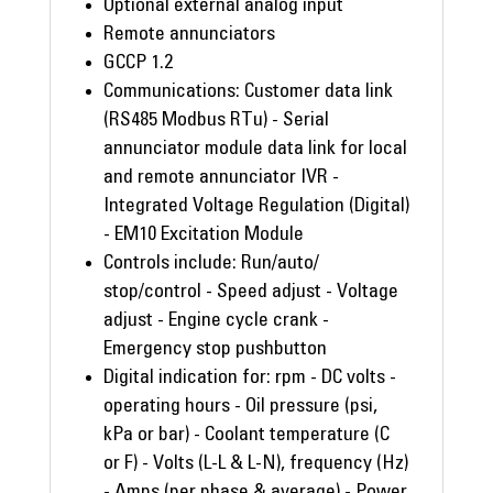
Optional external analog input
Remote annunciators
GCCP 1.2
Communications: Customer data link
(RS485 Modbus RTu) - Serial
annunciator module data link for local
and remote annunciator IVR -
Integrated Voltage Regulation (Digital)
- EM10 Excitation Module
Controls include: Run/auto/
stop/control - Speed adjust - Voltage
adjust - Engine cycle crank -
Emergency stop pushbutton
Digital indication for: rpm - DC volts -
operating hours - Oil pressure (psi,
kPa or bar) - Coolant temperature (C
or F) - Volts (L-L & L-N), frequency (Hz)
- Amps (per phase & average) - Power