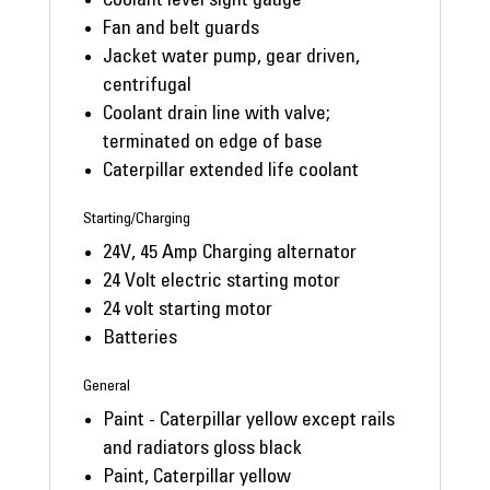
Coolant level sight gauge
Fan and belt guards
Jacket water pump, gear driven,
centrifugal
Coolant drain line with valve;
terminated on edge of base
Caterpillar extended life coolant
Starting/Charging
24V, 45 Amp Charging alternator
24 Volt electric starting motor
24 volt starting motor
Batteries
General
Paint - Caterpillar yellow except rails
and radiators gloss black
Paint, Caterpillar yellow