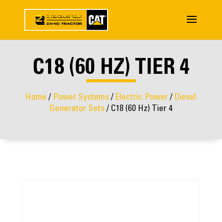
C18 (60 HZ) TIER 4
Home
/
Power Systems
/
Electric Power
/
Diesel
Generator Sets
/ C18 (60 Hz) Tier 4