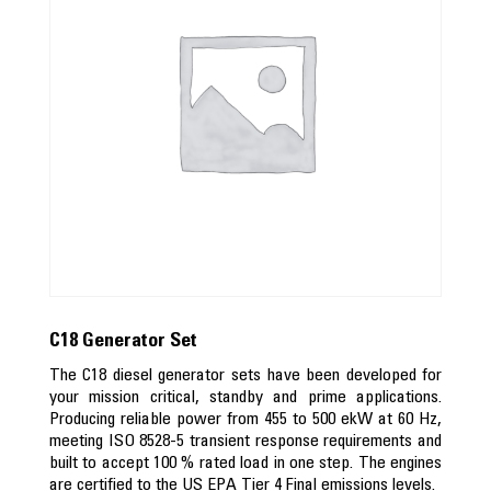
C18 Generator Set
The C18 diesel generator sets have been developed for
your mission critical, standby and prime applications.
Producing reliable power from 455 to 500 ekW at 60 Hz,
meeting ISO 8528-5 transient response requirements and
built to accept 100 % rated load in one step. The engines
are certified to the US EPA Tier 4 Final emissions levels.