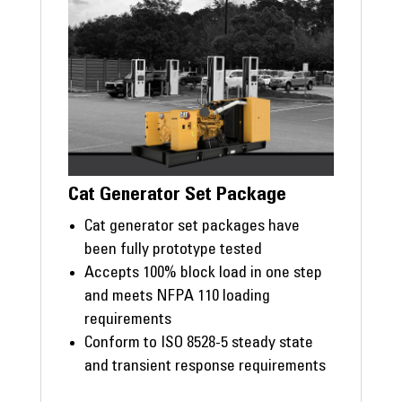
Cat Generator Set Package
Cat generator set packages have
been fully prototype tested
Accepts 100% block load in one step
and meets NFPA 110 loading
requirements
Conform to ISO 8528-5 steady state
and transient response requirements