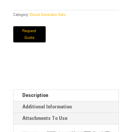
Category:
Diesel Generator Sets
Request
Quote
Description
Additional Information
Attachments To Use