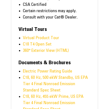
CSA Certified
Certain restrictions may apply.
Consult with your Cat® Dealer.
Virtual Tours
Virtual Product Tour
C18 T4 Open Set
360° Exterior View (HTML)
Documents & Brochures
Electric Power Rating Guide
C18, 60 Hz, 500 ekW Standby, US EPA
Tier 4 Final Nonroad Emission
Standard Spec Sheet
C18, 60 Hz, 455 ekW Prime, US EPA
Tier 4 Final Nonroad Emission