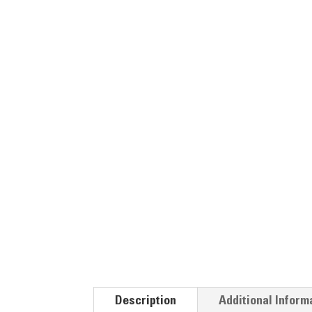
Description
Additional Inform