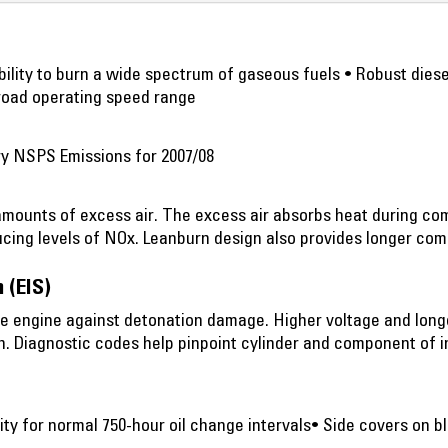
 Ability to burn a wide spectrum of gaseous fuels • Robust dies
road operating speed range
ry NSPS Emissions for 2007/08
amounts of excess air. The excess air absorbs heat during c
cing levels of NOx. Leanburn design also provides longer comp
 (EIS)
he engine against detonation damage. Higher voltage and long
n. Diagnostic codes help pinpoint cylinder and component of 
ty for normal 750-hour oil change intervals• Side covers on bl