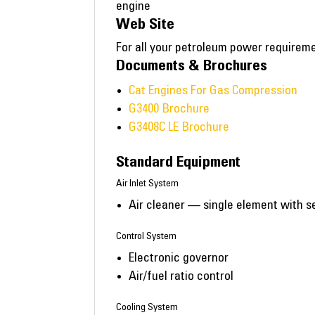
engine
Web Site
For all your petroleum power requirem
Documents & Brochures
Cat Engines For Gas Compression
G3400 Brochure
G3408C LE Brochure
Standard Equipment
Air Inlet System
Air cleaner — single element with se
Control System
Electronic governor
Air/fuel ratio control
Cooling System