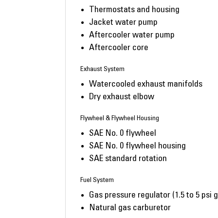
Thermostats and housing
Jacket water pump
Aftercooler water pump
Aftercooler core
Exhaust System
Watercooled exhaust manifolds
Dry exhaust elbow
Flywheel & Flywheel Housing
SAE No. 0 flywheel
SAE No. 0 flywheel housing
SAE standard rotation
Fuel System
Gas pressure regulator (1.5 to 5 psi 
Natural gas carburetor