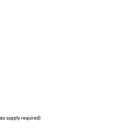
gas supply required)