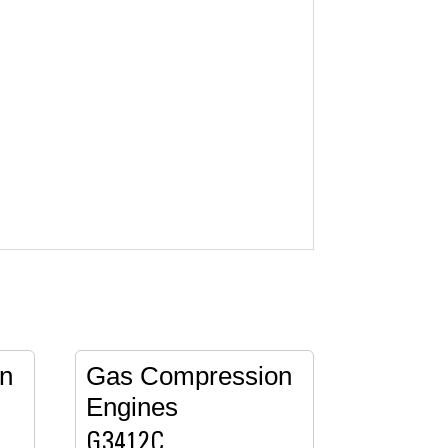
n
Gas Compression
Engines
G3412C