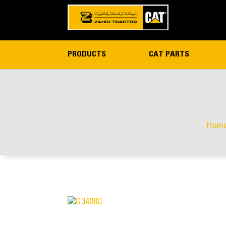
PRODUCTS
CAT PARTS
Hom