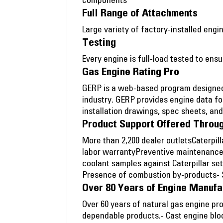
components
Full Range of Attachments
Large variety of factory-installed en
Testing
Every engine is full-load tested to en
Gas Engine Rating Pro
GERP is a web-based program designed 
industry. GERP provides engine data fo
installation drawings, spec sheets, an
Product Support Offered Throug
More than 2,200 dealer outletsCaterpil
labor warrantyPreventive maintenance
coolant samples against Caterpillar se
Presence of combustion by-products- Si
Over 80 Years of Engine Manufa
Over 60 years of natural gas engine pr
dependable products.- Cast engine blo