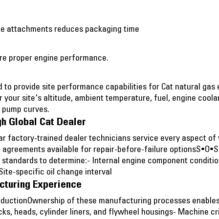
gine attachments reduces packaging time
sure proper engine performance.
to provide site performance capabilities for Cat natural gas
r your site's altitude, ambient temperature, fuel, engine cool
d pump curves.
h Global Cat Dealer
lar factory-trained dealer technicians service every aspect o
 agreements available for repair-before-failure optionsS•O•
t standards to determine:- Internal engine component conditi
te-specific oil change interval
cturing Experience
oductionOwnership of these manufacturing processes enables C
cks, heads, cylinder liners, and flywheel housings- Machine 