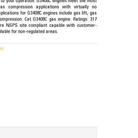
 to your operation. G3408C engines meet the most
as compression applications with virtually no
lications for G3408C engines include gas lift, gas
ompression. Cat G3408C gas engine. Ratings: 317
e NSPS site compliant capable with customer-
lable for non-regulated areas.
es