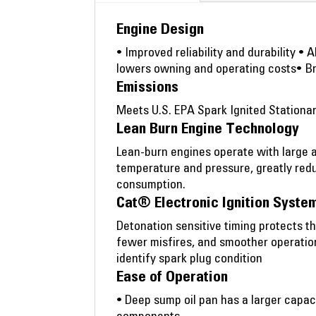
Engine Design
• Improved reliability and durability •
lowers owning and operating costs• B
Emissions
Meets U.S. EPA Spark Ignited Stationa
Lean Burn Engine Technology
Lean-burn engines operate with large 
temperature and pressure, greatly redu
consumption.
Cat® Electronic Ignition System
Detonation sensitive timing protects t
fewer misfires, and smoother operatio
identify spark plug condition
Ease of Operation
• Deep sump oil pan has a larger capaci