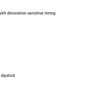
with detonation sensitive timing
 dipstick