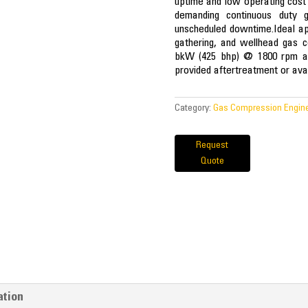
uptime and low operating cost
demanding continuous duty g
unscheduled downtime.Ideal app
gathering, and wellhead gas c
bkW (425 bhp) @ 1800 rpm ar
provided aftertreatment or avai
Category:
Gas Compression Engin
Request
Quote
ation