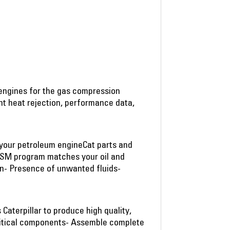
 engines for the gas compression
ant heat rejection, performance data,
f your petroleum engineCat parts and
SSM program matches your oil and
on- Presence of unwanted fluids-
aterpillar to produce high quality,
critical components- Assemble complete