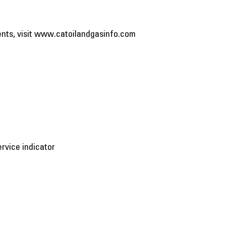
ents, visit www.catoilandgasinfo.com
rvice indicator