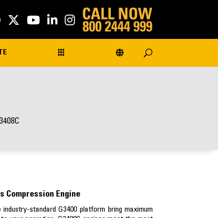
TE
3408C
s Compression Engine
he industry-standard G3400 platform bring maximum