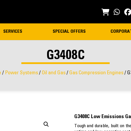
SERVICES
SPECIAL OFFERS
CORPORA
G3408C
e
/
Power Systems
/
Oil and Gas
/
Gas Compression Engines
/ G
G3408C Low Emissions Ga
Tough and durable, built on t