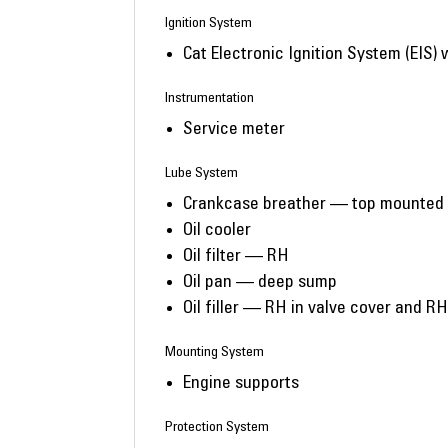
Ignition System
Cat Electronic Ignition System (EIS) 
Instrumentation
Service meter
Lube System
Crankcase breather — top mounted
Oil cooler
Oil filter — RH
Oil pan — deep sump
Oil filler — RH in valve cover and RH
Mounting System
Engine supports
Protection System