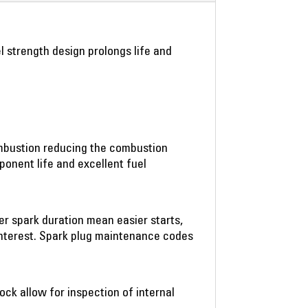
el strength design prolongs life and
ombustion reducing the combustion
onent life and excellent fuel
er spark duration mean easier starts,
interest. Spark plug maintenance codes
ock allow for inspection of internal