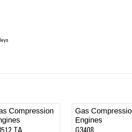
leys
as Compression
Gas Compressio
ngines
Engines
3512 TA
G3408