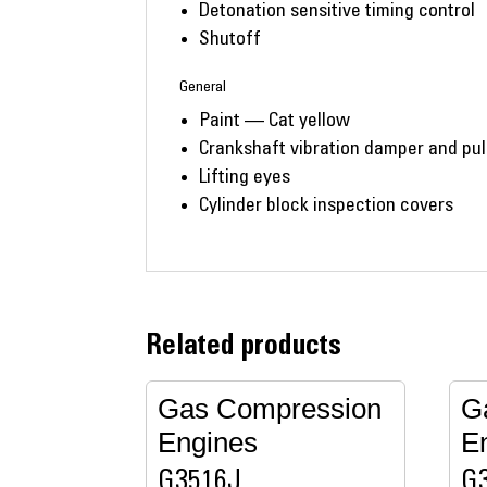
Detonation sensitive timing control
Shutoff
General
Paint — Cat yellow
Crankshaft vibration damper and pul
Lifting eyes
Cylinder block inspection covers
Related products
Gas Compression
G
Engines
E
G3516J
G