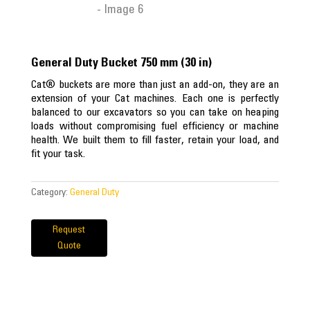
General Duty Bucket 750 mm (30 in)
Cat® buckets are more than just an add-on, they are an
extension of your Cat machines. Each one is perfectly
balanced to our excavators so you can take on heaping
loads without compromising fuel efficiency or machine
health. We built them to fill faster, retain your load, and
fit your task.
Category:
General Duty
Request
Quote