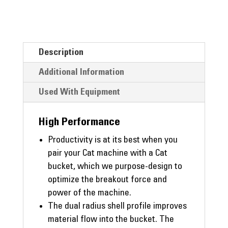
Description
Additional Information
Used With Equipment
High Performance
Productivity is at its best when you
pair your Cat machine with a Cat
bucket, which we purpose-design to
optimize the breakout force and
power of the machine.
The dual radius shell profile improves
material flow into the bucket. The