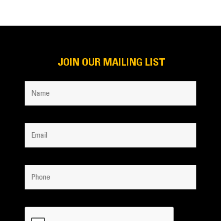
JOIN OUR MAILING LIST