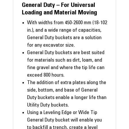
General Duty – For Universal
Loading and Material Moving
With widths from 450-2600 mm (18-102
in.), and a wide range of capacities,
General Duty buckets are a solution
for any excavator size.
General Duty buckets are best suited
for materials such as dirt, loam, and
fine gravel and where the tip life can
exceed 800 hours.
The addition of extra plates along the
side, bottom, and base of General
Duty buckets enable a longer life than
Utility Duty buckets.
Using a Leveling Edge or Wide Tip
General Duty bucket will enable you
to backfill a trench, create a level