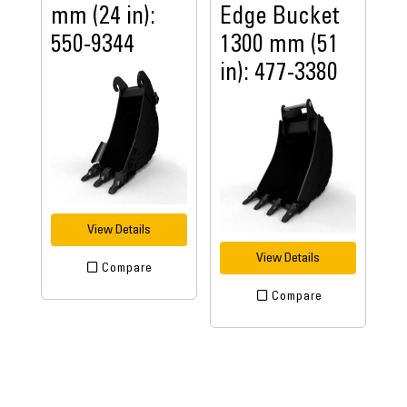
mm (24 in):
Edge Bucket
550-9344
1300 mm (51
in): 477-3380
View Details
View Details
Compare
Compare