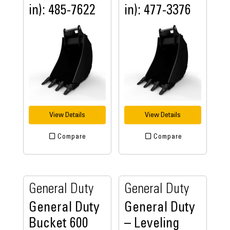
in): 485-7622
in): 477-3376
View Details
View Details
Compare
Compare
General Duty
General Duty
General Duty
General Duty
Bucket 600
– Leveling