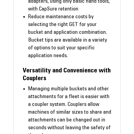
adapters, using only basic hand tools,
with CapSure retention
Reduce maintenance costs by
selecting the right GET for your
bucket and application combination.
Bucket tips are available in a variety
of options to suit your specific
application needs.
Versatility and Convenience with
Couplers
Managing multiple buckets and other
attachments for a fleet is easier with
a coupler system. Couplers allow
machines of similar sizes to share and
attachments can be changed out in
seconds without leaving the safety of