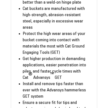
better than a weld-on hinge plate
Cat buckets are manufactured with
high-strength, abrasion-resistant
steel, especially in excessive wear
areas
Protect the high wear areas of your
bucket coming into contact with
materials the most with Cat Ground
Engaging Tools (GET)
Get higher production in demanding
applications, easier penetration into
piles, and faster cycle times with
®
™
Cat
Advansys
GET
Install and remove tips faster than
ever with the Advansys hammerless
GET system
Ensure a secure fit for tips and