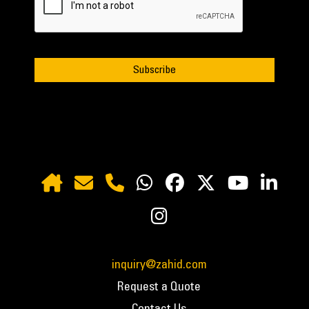
inquiry@zahid.com
Request a Quote
Contact Us