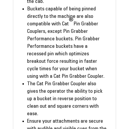
the cab.
Buckets capable of being pinned
directly to the machine are also
®
compatible with Cat
Pin Grabber
Couplers, except Pin Grabber
Performance buckets. Pin Grabber
Performance buckets have a
recessed pin which optimizes
breakout force resulting in faster
cycle times for your bucket when
using with a Cat Pin Grabber Coupler.
The Cat Pin Grabber Coupler also
gives the operator the ability to pick
up a bucket in reverse position to
clean out and square corners with
ease.
Ensure your attachments are secure
with audible and visible cues from the