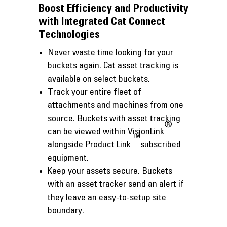
Boost Efficiency and Productivity
with Integrated Cat Connect
Technologies
Never waste time looking for your
buckets again. Cat asset tracking is
available on select buckets.
Track your entire fleet of
attachments and machines from one
source. Buckets with asset tracking
®
can be viewed within VisionLink
™
alongside Product Link
subscribed
equipment.
Keep your assets secure. Buckets
with an asset tracker send an alert if
they leave an easy-to-setup site
boundary.