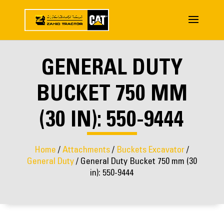
GENERAL DUTY
BUCKET 750 MM
(30 IN): 550-9444
Home
/
Attachments
/
Buckets Excavator
/
General Duty
/ General Duty Bucket 750 mm (30
in): 550-9444