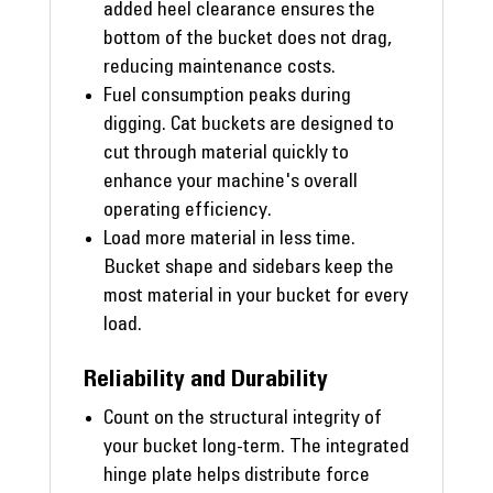
added heel clearance ensures the
bottom of the bucket does not drag,
reducing maintenance costs.
Fuel consumption peaks during
digging. Cat buckets are designed to
cut through material quickly to
enhance your machine's overall
operating efficiency.
Load more material in less time.
Bucket shape and sidebars keep the
most material in your bucket for every
load.
Reliability and Durability
Count on the structural integrity of
your bucket long-term. The integrated
hinge plate helps distribute force