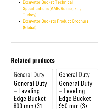
Excavator Bucket Technical
Specifications (AME, Russia, Eur,
Turkey)
Excavator Buckets Product Brochure
(Global)
Related products
General Duty
General Duty
General Duty
General Duty
– Leveling
– Leveling
Edge Bucket
Edge Bucket
800 mm (31
950 mm (37