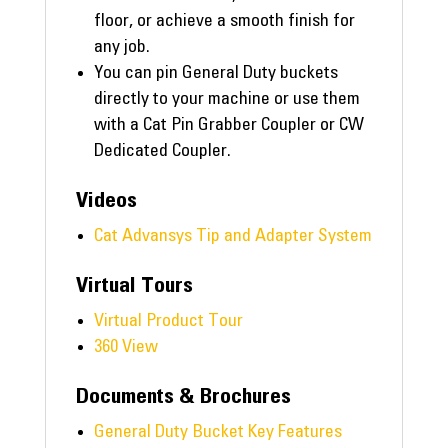
floor, or achieve a smooth finish for
any job.
You can pin General Duty buckets
directly to your machine or use them
with a Cat Pin Grabber Coupler or CW
Dedicated Coupler.
Videos
Cat Advansys Tip and Adapter System
Virtual Tours
Virtual Product Tour
360 View
Documents & Brochures
General Duty Bucket Key Features