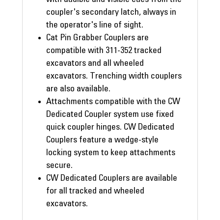
coupler's secondary latch, always in
the operator's line of sight.
Cat Pin Grabber Couplers are
compatible with 311-352 tracked
excavators and all wheeled
excavators. Trenching width couplers
are also available.
Attachments compatible with the CW
Dedicated Coupler system use fixed
quick coupler hinges. CW Dedicated
Couplers feature a wedge-style
locking system to keep attachments
secure.
CW Dedicated Couplers are available
for all tracked and wheeled
excavators.