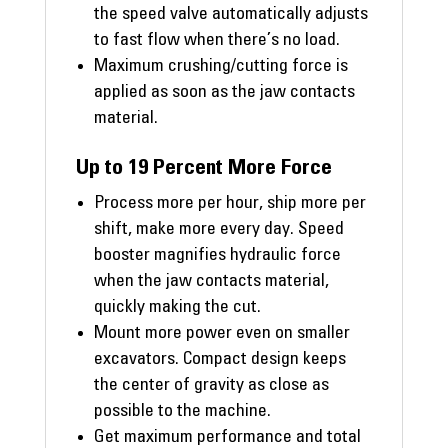
the speed valve automatically adjusts
to fast flow when there’s no load.
Maximum crushing/cutting force is
applied as soon as the jaw contacts
material.
Up to 19 Percent More Force
Process more per hour, ship more per
shift, make more every day. Speed
booster magnifies hydraulic force
when the jaw contacts material,
quickly making the cut.
Mount more power even on smaller
excavators. Compact design keeps
the center of gravity as close as
possible to the machine.
Get maximum performance and total