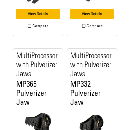
View Details
View Details
Compare
Compare
MultiProcessor
MultiProcessor
with Pulverizer
with Pulverizer
Jaws
Jaws
MP365
MP332
Pulverizer
Pulverizer
Jaw
Jaw