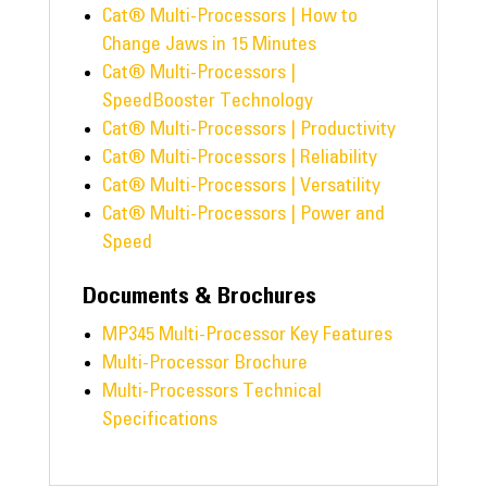
Cat® Multi-Processors | How to
Change Jaws in 15 Minutes
Cat® Multi-Processors |
SpeedBooster Technology
Cat® Multi-Processors | Productivity
Cat® Multi-Processors | Reliability
Cat® Multi-Processors | Versatility
Cat® Multi-Processors | Power and
Speed
Documents & Brochures
MP345 Multi-Processor Key Features
Multi-Processor Brochure
Multi-Processors Technical
Specifications