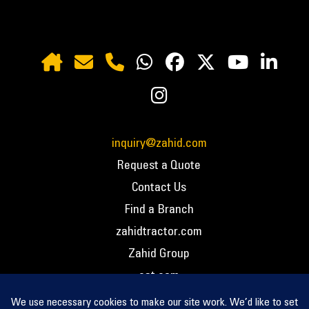
inquiry@zahid.com
Request a Quote
Contact Us
Find a Branch
zahidtractor.com
Zahid Group
cat.com
PCC – Privacy Policy