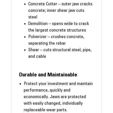
Concrete Cutter – outer jaw cracks
concrete; inner shear jaw cuts
steel
Demolition – opens wide to crack
the largest concrete structures
Pulverizer – crushes concrete,
separating the rebar
Shear – cuts structural steel, pipe,
and cable
Durable and Maintainable
Protect your investment and maintain
performance, quickly and
economically. Jaws are protected
with easily changed, individually
replaceable wear parts.