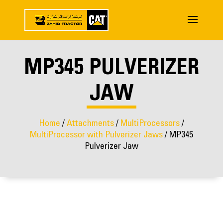
MP345 PULVERIZER
JAW
Home
/
Attachments
/
MultiProcessors
/
MultiProcessor with Pulverizer Jaws
/ MP345
Pulverizer Jaw