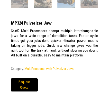
MP324 Pulverizer Jaw
Cat® Multi-Processors accept multiple interchangeable
jaws for a wide range of demolition tasks. Faster cycle
times get your jobs done quicker. Greater power means
taking on bigger jobs. Quick jaw change gives you the
right tool for the task at hand, without slowing you down.
All built on a durable, easy to maintain platform.
Category:
MultiProcessor with Pulverizer Jaws
Request
Quote