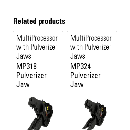
Related products
MultiProcessor
MultiProcessor
with Pulverizer
with Pulverizer
Jaws
Jaws
MP318
MP324
Pulverizer
Pulverizer
Jaw
Jaw