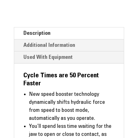
Description
Additional Information
Used With Equipment
Cycle Times are 50 Percent
Faster
New speed booster technology
dynamically shifts hydraulic force
from speed to boost mode,
automatically as you operate.
You’ll spend less time waiting for the
jaw to open or close to contact, as