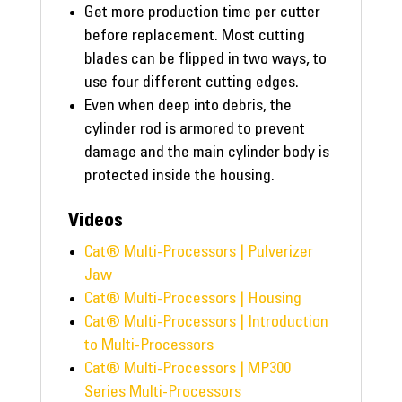
Get more production time per cutter
before replacement. Most cutting
blades can be flipped in two ways, to
use four different cutting edges.
Even when deep into debris, the
cylinder rod is armored to prevent
damage and the main cylinder body is
protected inside the housing.
Videos
Cat® Multi-Processors | Pulverizer
Jaw
Cat® Multi-Processors | Housing
Cat® Multi-Processors | Introduction
to Multi-Processors
Cat® Multi-Processors | MP300
Series Multi-Processors