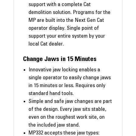
support with a complete Cat
demolition solution. Programs for the
MP are built into the Next Gen Cat
operator display. Single point of
support your entire system by your
local Cat dealer.
Change Jaws in 15 Minutes
Innovative jaw locking enables a
single operator to easily change jaws
in 15 minutes or less. Requires only
standard hand tools.
Simple and safe jaw changes are part
of the design. Every jaw sits stable,
even on the roughest work site, on
the included jaw stand.
MP332 accepts these jaw types: