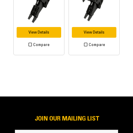
View Details
View Details
Compare
Compare
JOIN OUR MAILING LIST