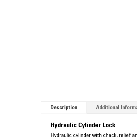
Description
Additional Inform
Hydraulic Cylinder Lock
Hydraulic cylinder with check, relief a