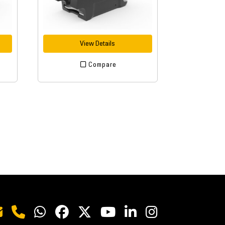
View Details
Compare