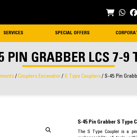
SERVICES
SPECIAL OFFERS
CORPORA
5 PIN GRABBER LCS 7-9
hments
/
Couplers Excavator
/
S Type Couplers
/ S-45 Pin Grab
S-45 Pin Grabber S Type C
The S Type Coupler is a pin 