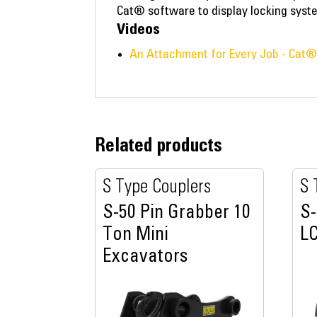
Cat® software to display locking syst
Videos
An Attachment for Every Job - Cat
Related products
S Type Couplers
S 
S-50 Pin Grabber 10
S-
Ton Mini
LC
Excavators