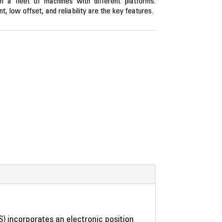
in a fleet of machines with different platforms.
nt, low offset, and reliability are the key features.
S) incorporates an electronic position