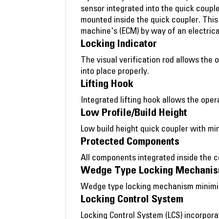
sensor integrated into the quick couple
mounted inside the quick coupler. Thi
machine's (ECM) by way of an electrica
Locking Indicator
The visual verification rod allows the 
into place properly.
Lifting Hook
Integrated lifting hook allows the oper
Low Profile/Build Height
Low build height quick coupler with min
Protected Components
All components integrated inside the 
Wedge Type Locking Mechani
Wedge type locking mechanism minimize
Locking Control System
Locking Control System (LCS) incorpora