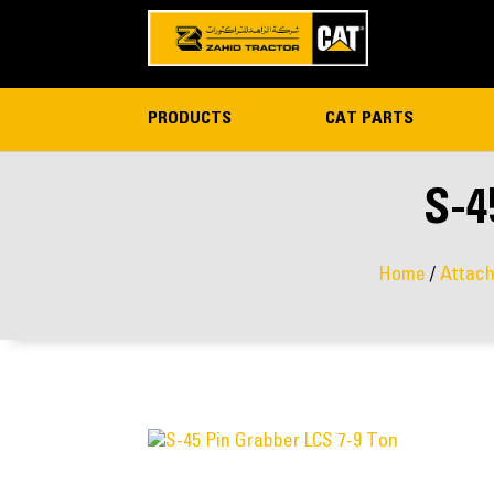
PRODUCTS
CAT PARTS
S-4
Home
/
Attac