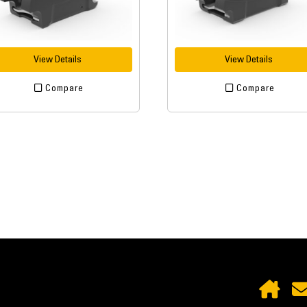
View Details
View Details
Compare
Compare