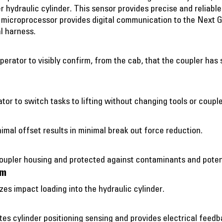
r hydraulic cylinder. This sensor provides precise and reliabl
s microprocessor provides digital communication to the Next 
l harness.
operator to visibly confirm, from the cab, that the coupler ha
ator to switch tasks to lifting without changing tools or couple
imal offset results in minimal break out force reduction.
coupler housing and protected against contaminants and poten
sm
s impact loading into the hydraulic cylinder.
tes cylinder positioning sensing and provides electrical feed