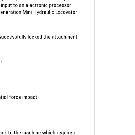
e input to an electronic processor
Generation Mini Hydraulic Excavator
s successfully locked the attachment
r.
tial force impact.
back to the machine which requires