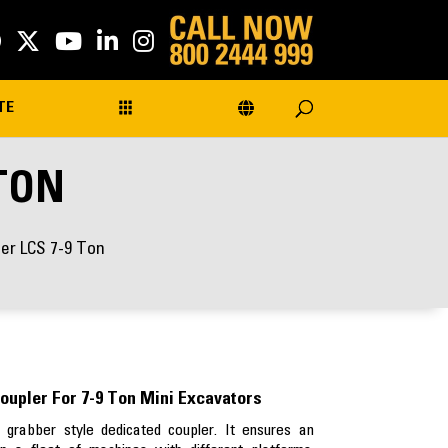
TE
 TON
ber LCS 7-9 Ton
oupler For 7-9 Ton Mini Excavators
grabber style dedicated coupler. It ensures an