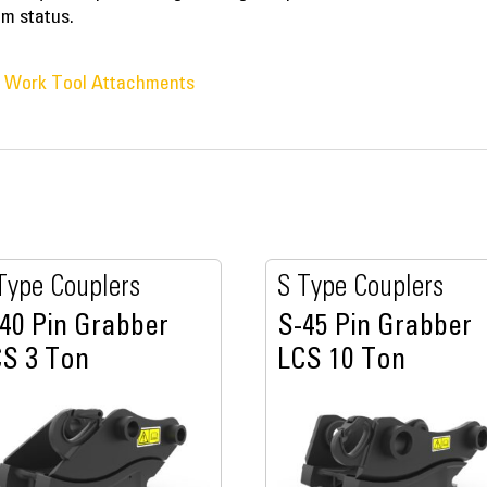
em status.
® Work Tool Attachments
Type Couplers
S Type Couplers
40 Pin Grabber
S-45 Pin Grabber
S 3 Ton
LCS 10 Ton