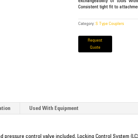
exchangeability of tools with
Consistent tight fit to attachme
Category:
S Type Couplers
Request
Quote
ation
Used With Equipment
nd pressure control valve included. Locking Control System (LC