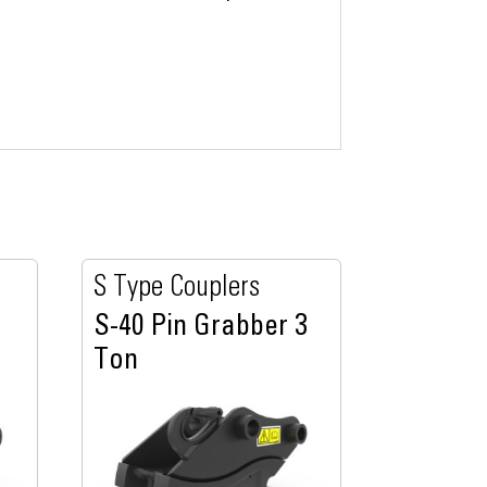
S Type Couplers
S-40 Pin Grabber 3
Ton