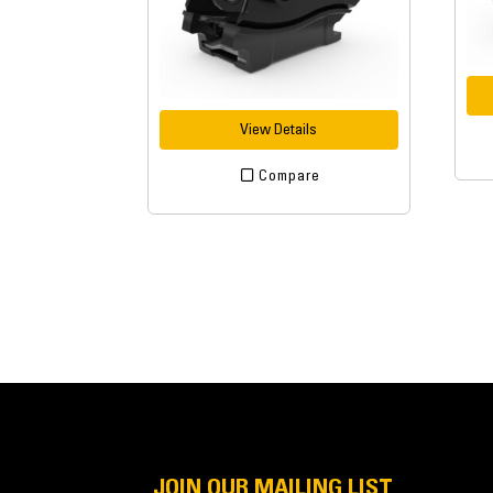
View Details
Compare
JOIN OUR MAILING LIST