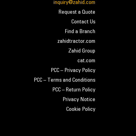
inquiry@zahid.com
Request a Quote
Contact Us
Find a Branch
zahidtractor.com
Zahid Group
cat.com
PCC – Privacy Policy
PCC – Terms and Conditions
PCC – Return Policy
Privacy Notice
Cookie Policy