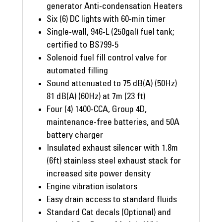
generator Anti-condensation Heaters
Six (6) DC lights with 60-min timer
Single-wall, 946-L (250gal) fuel tank;
certified to BS799-5
Solenoid fuel fill control valve for
automated filling
Sound attenuated to 75 dB(A) (50Hz)
81 dB(A) (60Hz) at 7m (23 ft)
Four (4) 1400-CCA, Group 4D,
maintenance-free batteries, and 50A
battery charger
Insulated exhaust silencer with 1.8m
(6ft) stainless steel exhaust stack for
increased site power density
Engine vibration isolators
Easy drain access to standard fluids
Standard Cat decals (Optional) and