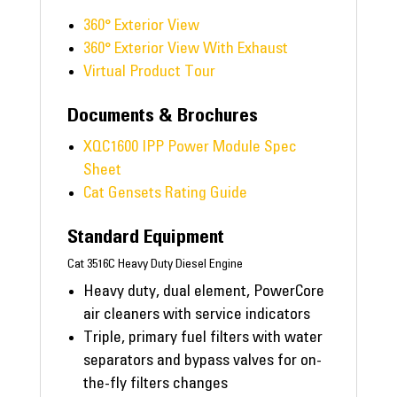
360° Exterior View
360° Exterior View With Exhaust
Virtual Product Tour
Documents & Brochures
XQC1600 IPP Power Module Spec
Sheet
Cat Gensets Rating Guide
Standard Equipment
Cat 3516C Heavy Duty Diesel Engine
Heavy duty, dual element, PowerCore
air cleaners with service indicators
Triple, primary fuel filters with water
separators and bypass valves for on-
the-fly filters changes