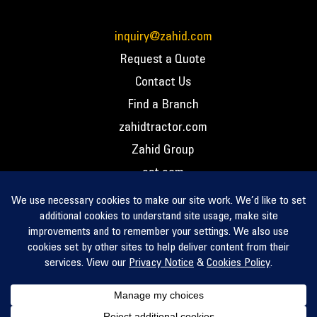
inquiry@zahid.com
Request a Quote
Contact Us
Find a Branch
zahidtractor.com
Zahid Group
cat.com
PCC – Privacy Policy
PCC – Terms and Conditions
PCC – Return Policy
Privacy Notice
Cookie Policy