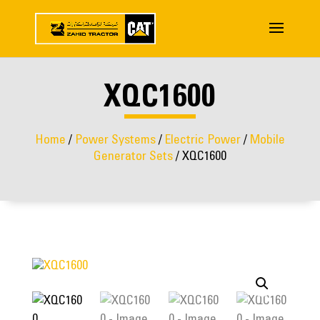
XQC1600
Home
/
Power Systems
/
Electric Power
/
Mobile
Generator Sets
/ XQC1600