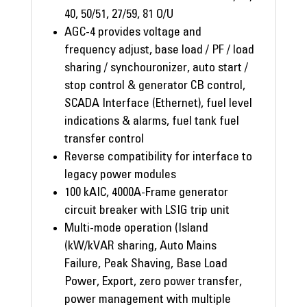
40, 50/51, 27/59, 81 O/U
AGC-4 provides voltage and
frequency adjust, base load / PF / load
sharing / synchouronizer, auto start /
stop control & generator CB control,
SCADA Interface (Ethernet), fuel level
indications & alarms, fuel tank fuel
transfer control
Reverse compatibility for interface to
legacy power modules
100 kAIC, 4000A-Frame generator
circuit breaker with LSIG trip unit
Multi-mode operation (Island
(kW/kVAR sharing, Auto Mains
Failure, Peak Shaving, Base Load
Power, Export, zero power transfer,
power management with multiple