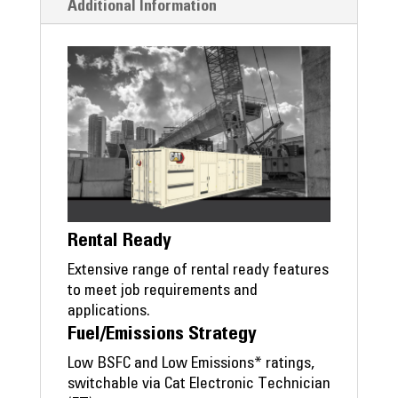
Additional Information
Rental Ready
Extensive range of rental ready features
to meet job requirements and
applications.
Fuel/Emissions Strategy
Low BSFC and Low Emissions* ratings,
switchable via Cat Electronic Technician