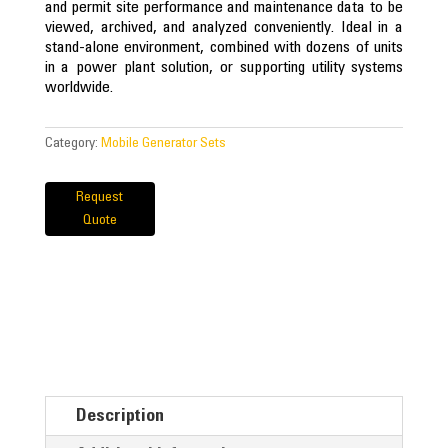
and permit site performance and maintenance data to be
viewed, archived, and analyzed conveniently. Ideal in a
stand-alone environment, combined with dozens of units
in a power plant solution, or supporting utility systems
worldwide.
Category:
Mobile Generator Sets
Request
Quote
Description