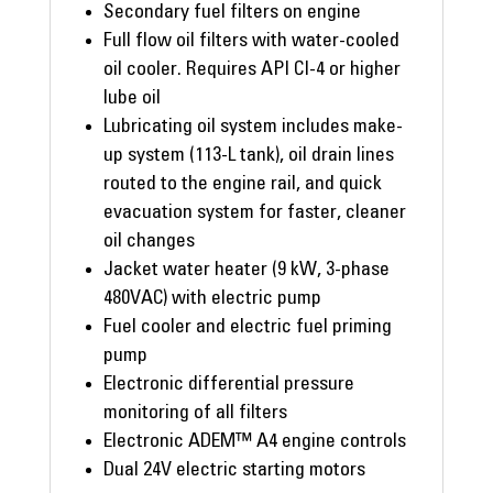
Secondary fuel filters on engine
Full flow oil filters with water-cooled
oil cooler. Requires API CI-4 or higher
lube oil
Lubricating oil system includes make-
up system (113-L tank), oil drain lines
routed to the engine rail, and quick
evacuation system for faster, cleaner
oil changes
Jacket water heater (9 kW, 3-phase
480VAC) with electric pump
Fuel cooler and electric fuel priming
pump
Electronic differential pressure
monitoring of all filters
Electronic ADEM™ A4 engine controls
Dual 24V electric starting motors