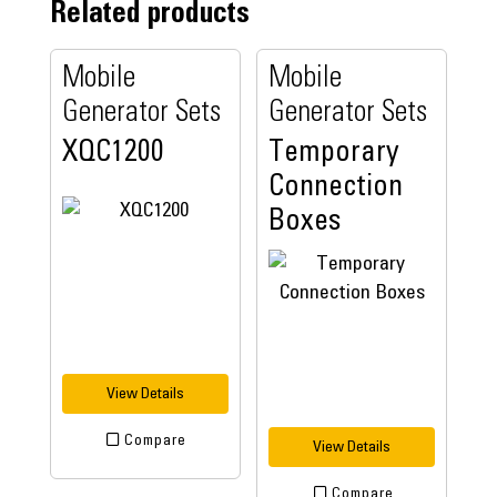
Related products
Mobile
Mobile
Generator Sets
Generator Sets
XQC1200
Temporary
Connection
Boxes
View Details
Compare
View Details
Compare