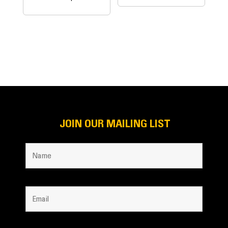
JOIN OUR MAILING LIST