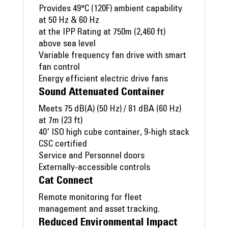
Provides 49°C (120F) ambient capability
at 50 Hz & 60 Hz
at the IPP Rating at 750m (2,460 ft)
above sea level
Variable frequency fan drive with smart
fan control
Energy efficient electric drive fans
Sound Attenuated Container
Meets 75 dB(A) (50 Hz) / 81 dBA (60 Hz)
at 7m (23 ft)
40' ISO high cube container, 9-high stack
CSC certified
Service and Personnel doors
Externally-accessible controls
Cat Connect
Remote monitoring for fleet
management and asset tracking.
Reduced Environmental Impact