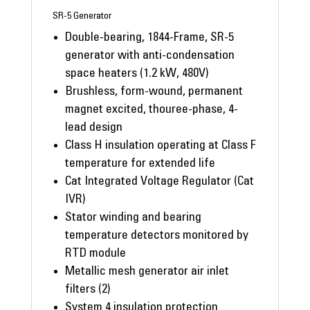
SR-5 Generator
Double-bearing, 1844-Frame, SR-5
generator with anti-condensation
space heaters (1.2 kW, 480V)
Brushless, form-wound, permanent
magnet excited, thouree-phase, 4-
lead design
Class H insulation operating at Class F
temperature for extended life
Cat Integrated Voltage Regulator (Cat
IVR)
Stator winding and bearing
temperature detectors monitored by
RTD module
Metallic mesh generator air inlet
filters (2)
System 4 insulation protection