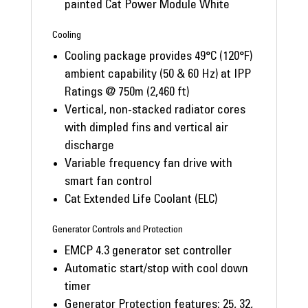
painted Cat Power Module White
Cooling
Cooling package provides 49°C (120°F)
ambient capability (50 & 60 Hz) at IPP
Ratings @ 750m (2,460 ft)
Vertical, non-stacked radiator cores
with dimpled fins and vertical air
discharge
Variable frequency fan drive with
smart fan control
Cat Extended Life Coolant (ELC)
Generator Controls and Protection
EMCP 4.3 generator set controller
Automatic start/stop with cool down
timer
Generator Protection features: 25, 32,