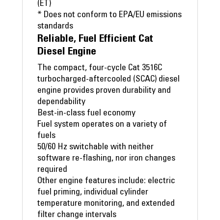
(ET)
* Does not conform to EPA/EU emissions
standards
Reliable, Fuel Efficient Cat
Diesel Engine
The compact, four-cycle Cat 3516C
turbocharged-aftercooled (SCAC) diesel
engine provides proven durability and
dependability
Best-in-class fuel economy
Fuel system operates on a variety of
fuels
50/60 Hz switchable with neither
software re-flashing, nor iron changes
required
Other engine features include: electric
fuel priming, individual cylinder
temperature monitoring, and extended
filter change intervals