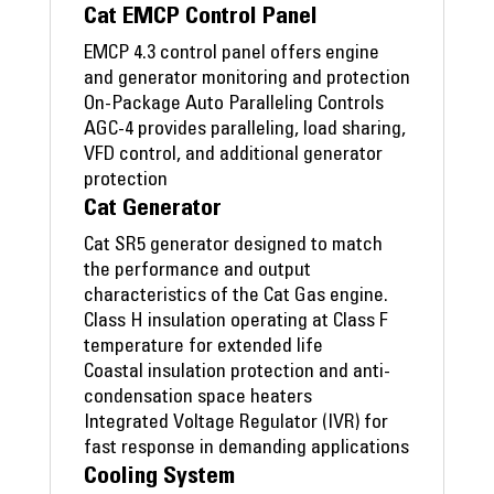
Cat EMCP Control Panel
EMCP 4.3 control panel offers engine
and generator monitoring and protection
On-Package Auto Paralleling Controls
AGC-4 provides paralleling, load sharing,
VFD control, and additional generator
protection
Cat Generator
Cat SR5 generator designed to match
the performance and output
characteristics of the Cat Gas engine.
Class H insulation operating at Class F
temperature for extended life
Coastal insulation protection and anti-
condensation space heaters
Integrated Voltage Regulator (IVR) for
fast response in demanding applications
Cooling System