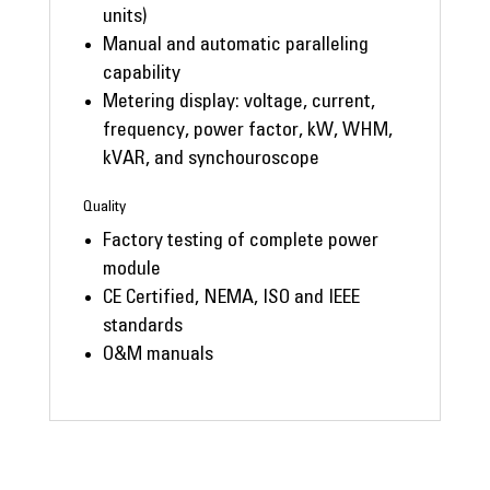
units)
Manual and automatic paralleling
capability
Metering display: voltage, current,
frequency, power factor, kW, WHM,
kVAR, and synchouroscope
Quality
Factory testing of complete power
module
CE Certified, NEMA, ISO and IEEE
standards
O&M manuals