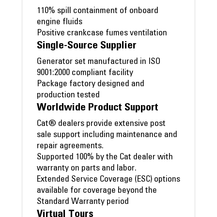
110% spill containment of onboard
engine fluids
Positive crankcase fumes ventilation
Single-Source Supplier
Generator set manufactured in ISO
9001:2000 compliant facility
Package factory designed and
production tested
Worldwide Product Support
Cat® dealers provide extensive post
sale support including maintenance and
repair agreements.
Supported 100% by the Cat dealer with
warranty on parts and labor.
Extended Service Coverage (ESC) options
available for coverage beyond the
Standard Warranty period
Virtual Tours