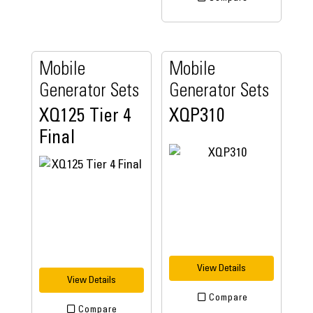
Mobile
Mobile
Generator Sets
Generator Sets
XQ125 Tier 4
XQP310
Final
View Details
View Details
Compare
Compare