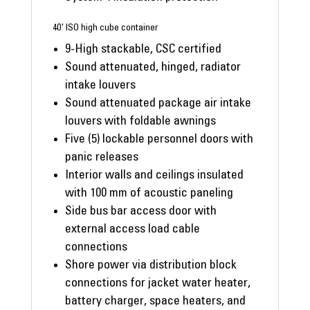
40' ISO high cube container
9-High stackable, CSC certified
Sound attenuated, hinged, radiator
intake louvers
Sound attenuated package air intake
louvers with foldable awnings
Five (5) lockable personnel doors with
panic releases
Interior walls and ceilings insulated
with 100 mm of acoustic paneling
Side bus bar access door with
external access load cable
connections
Shore power via distribution block
connections for jacket water heater,
battery charger, space heaters, and