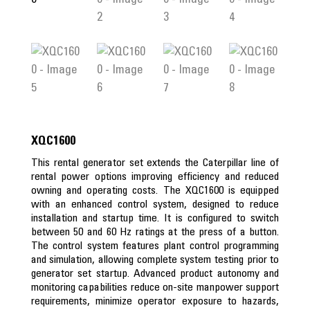
XQC1600
This rental generator set extends the Caterpillar line of
rental power options improving efficiency and reduced
owning and operating costs. The XQC1600 is equipped
with an enhanced control system, designed to reduce
installation and startup time. It is configured to switch
between 50 and 60 Hz ratings at the press of a button.
The control system features plant control programming
and simulation, allowing complete system testing prior to
generator set startup. Advanced product autonomy and
monitoring capabilities reduce on-site manpower support
requirements, minimize operator exposure to hazards,