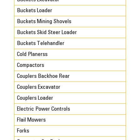
Buckets Loader
Buckets Mining Shovels
Buckets Skid Steer Loader
Buckets Telehandler
Cold Planerss
Compactors
Couplers Backhoe Rear
Couplers Excavator
Couplers Loader
Electric Power Controls
Flail Mowers
Forks