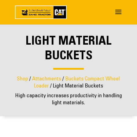
LIGHT MATERIAL
BUCKETS
Shop
/
Attachments
/
Buckets Compact Wheel
Loader
/ Light Material Buckets
High capacity increases productivity in handling
light materials.