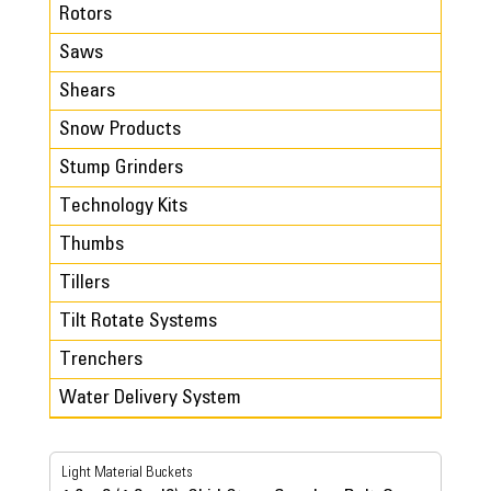
Rotors
Saws
Shears
Snow Products
Stump Grinders
Technology Kits
Thumbs
Tillers
Tilt Rotate Systems
Trenchers
Water Delivery System
Light Material Buckets