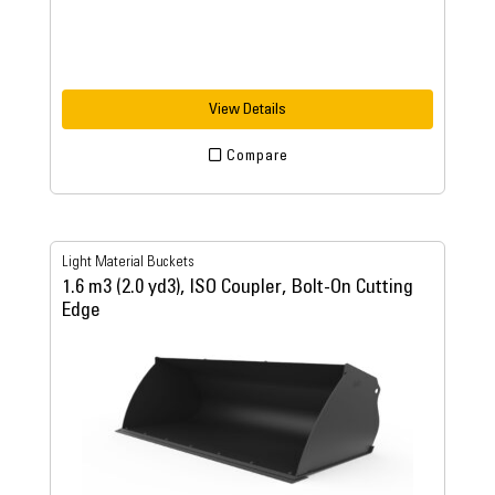
View Details
Compare
Light Material Buckets
1.6 m3 (2.0 yd3), ISO Coupler, Bolt-On Cutting
Edge