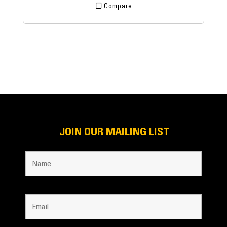
Compare
JOIN OUR MAILING LIST