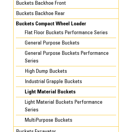
Buckets Backhoe Front
Buckets Backhoe Rear
Buckets Compact Wheel Loader
Flat Floor Buckets Performance Series
General Purpose Buckets
General Purpose Buckets Performance
Series
High Dump Buckets
Industrial Grapple Buckets
Light Material Buckets
Light Material Buckets Performance
Series
MultiPurpose Buckets
Buckets Excavator