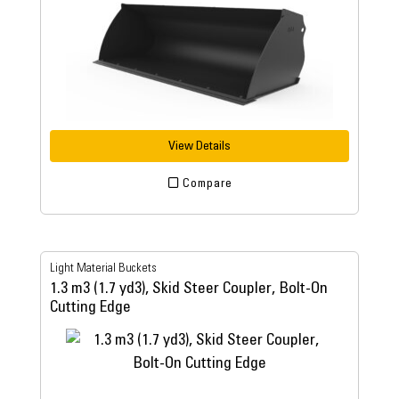
View Details
Compare
Light Material Buckets
1.3 m3 (1.7 yd3), Skid Steer Coupler, Bolt-On
Cutting Edge