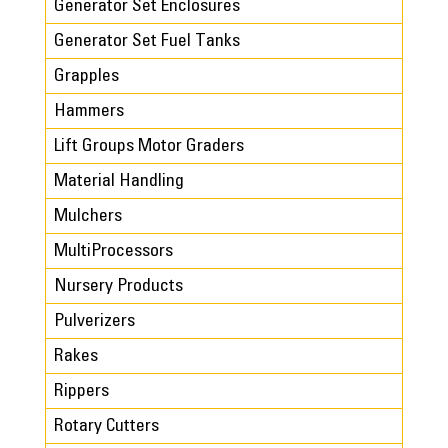
Generator Set Enclosures
Generator Set Fuel Tanks
Grapples
Hammers
Lift Groups Motor Graders
Material Handling
Mulchers
MultiProcessors
Nursery Products
Pulverizers
Rakes
Rippers
Rotary Cutters