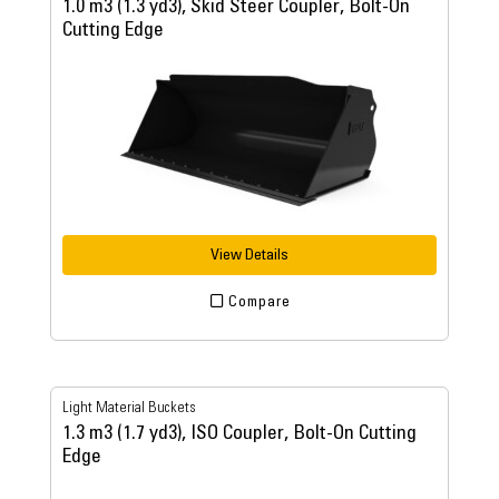
1.0 m3 (1.3 yd3), Skid Steer Coupler, Bolt-On
Cutting Edge
View Details
Compare
Light Material Buckets
1.3 m3 (1.7 yd3), ISO Coupler, Bolt-On Cutting
Edge