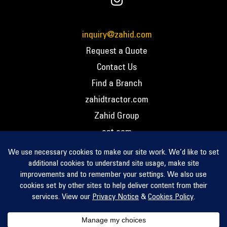
inquiry@zahid.com
Request a Quote
Contact Us
Find a Branch
zahidtractor.com
Zahid Group
cat.com
PCC – Privacy Policy
PCC – Terms and Conditions
PCC – Return Policy
Privacy Notice
Cookie Policy