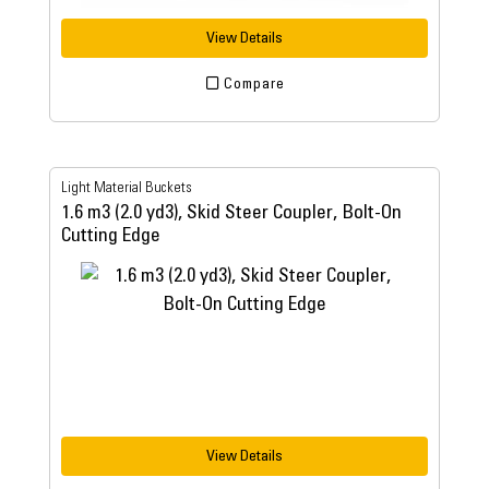
View Details
Compare
Light Material Buckets
1.6 m3 (2.0 yd3), Skid Steer Coupler, Bolt-On
Cutting Edge
View Details