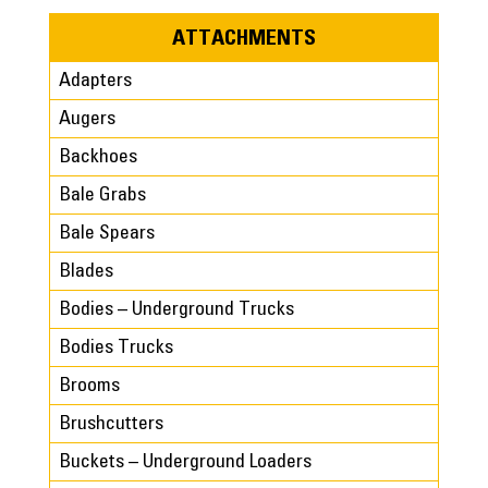
ATTACHMENTS
Adapters
Augers
Backhoes
Bale Grabs
Bale Spears
Blades
Bodies – Underground Trucks
Bodies Trucks
Brooms
Brushcutters
Buckets – Underground Loaders