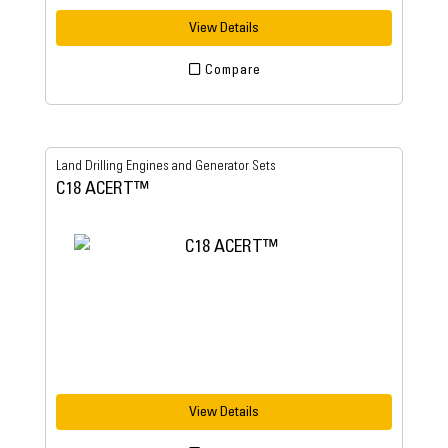
View Details
Compare
Land Drilling Engines and Generator Sets
C18 ACERT™
View Details