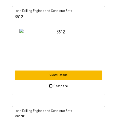
Land Drilling Engines and Generator Sets
3512
View Details
Compare
Land Drilling Engines and Generator Sets
3512C