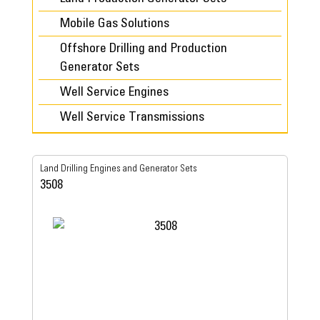
Mobile Gas Solutions
Offshore Drilling and Production
Generator Sets
Well Service Engines
Well Service Transmissions
Land Drilling Engines and Generator Sets
3508