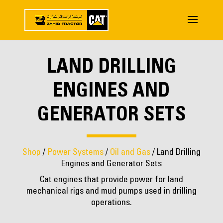
LAND DRILLING
ENGINES AND
GENERATOR SETS
Shop
/
Power Systems
/
Oil and Gas
/ Land Drilling
Engines and Generator Sets
Cat engines that provide power for land
mechanical rigs and mud pumps used in drilling
operations.