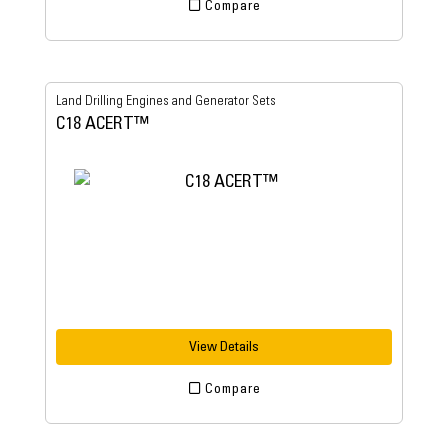
Compare
Land Drilling Engines and Generator Sets
C18 ACERT™
View Details
Compare