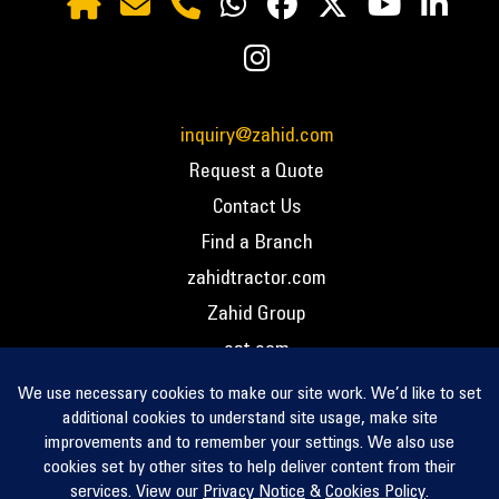
inquiry@zahid.com
Request a Quote
Contact Us
Find a Branch
zahidtractor.com
Zahid Group
cat.com
PCC – Privacy Policy
PCC – Terms and Conditions
PCC – Return Policy
Privacy Notice