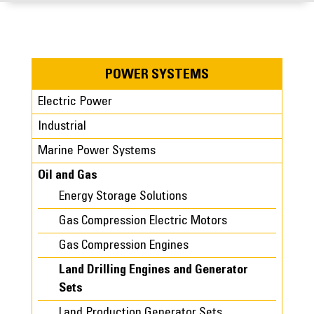
POWER SYSTEMS
Electric Power
Industrial
Marine Power Systems
Oil and Gas
Energy Storage Solutions
Gas Compression Electric Motors
Gas Compression Engines
Land Drilling Engines and Generator
Sets
Land Production Generator Sets