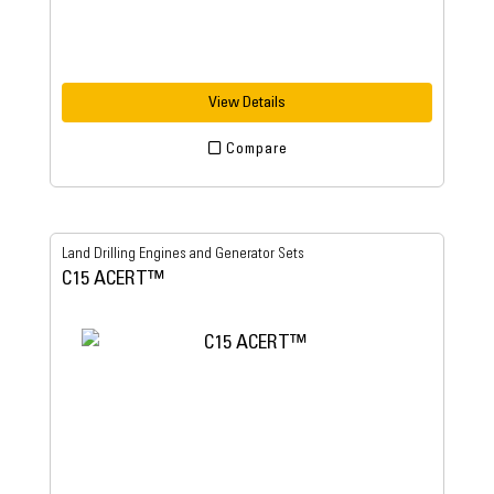
View Details
Compare
Land Drilling Engines and Generator Sets
C15 ACERT™