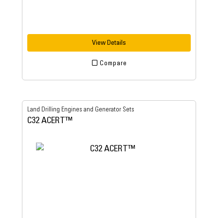
View Details
Compare
Land Drilling Engines and Generator Sets
C32 ACERT™