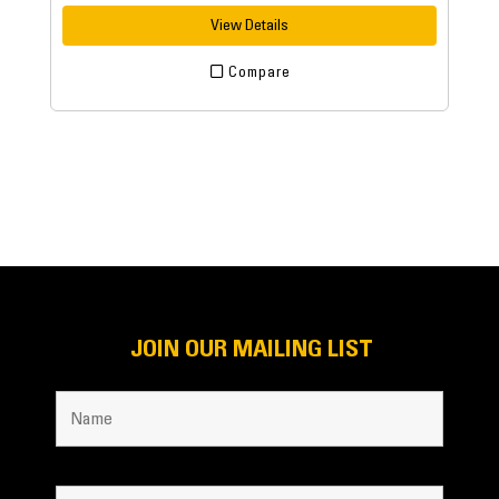
View Details
Compare
JOIN OUR MAILING LIST