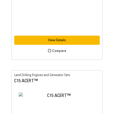
View Details
Compare
Land Drilling Engines and Generator Sets
C15 ACERT™