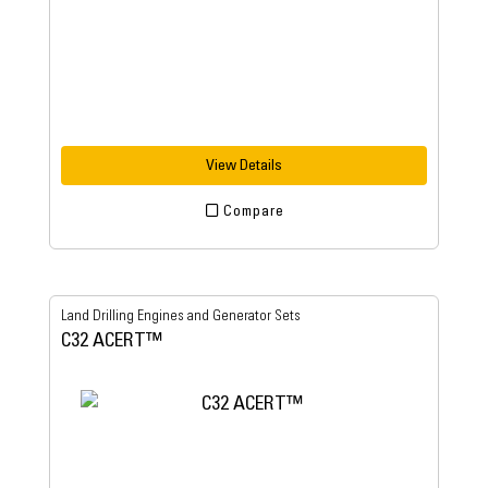
View Details
Compare
Land Drilling Engines and Generator Sets
C32 ACERT™