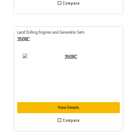
Compare
Land Drilling Engines and Generator Sets
3508C
View Details
Compare