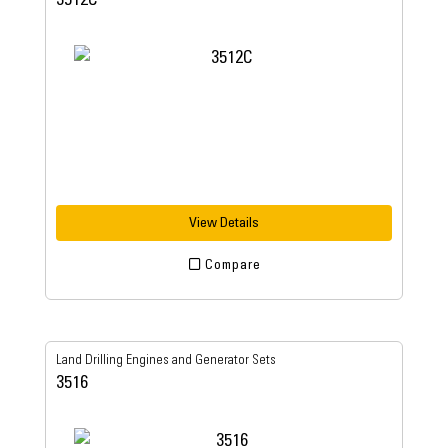
View Details
Compare
Land Drilling Engines and Generator Sets
3516