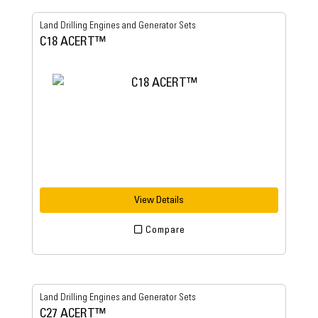
Land Drilling Engines and Generator Sets
C18 ACERT™
View Details
Compare
Land Drilling Engines and Generator Sets
C27 ACERT™