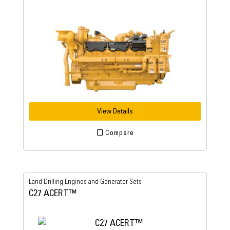
View Details
Compare
Land Drilling Engines and Generator Sets
C27 ACERT™