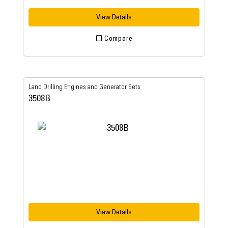
View Details
Compare
Land Drilling Engines and Generator Sets
3508B
View Details