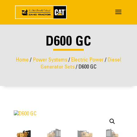
D600 GC
Home
/
Power Systems
/
Electric Power
/
Diesel
Generator Sets
/ D600 GC