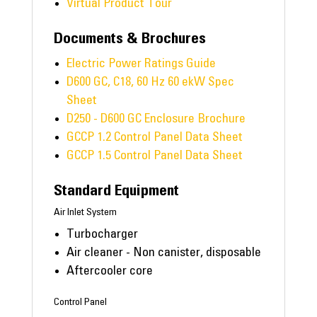
Virtual Product Tour
Documents & Brochures
Electric Power Ratings Guide
D600 GC, C18, 60 Hz 60 ekW Spec
Sheet
D250 - D600 GC Enclosure Brochure
GCCP 1.2 Control Panel Data Sheet
GCCP 1.5 Control Panel Data Sheet
Standard Equipment
Air Inlet System
Turbocharger
Air cleaner - Non canister, disposable
Aftercooler core
Control Panel