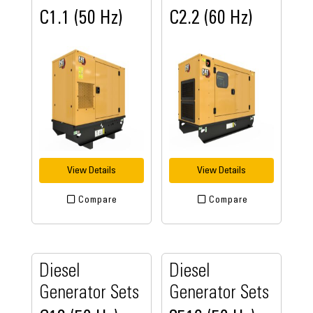
C1.1 (50 Hz)
C2.2 (60 Hz)
View Details
View Details
Compare
Compare
Diesel
Diesel
Generator Sets
Generator Sets