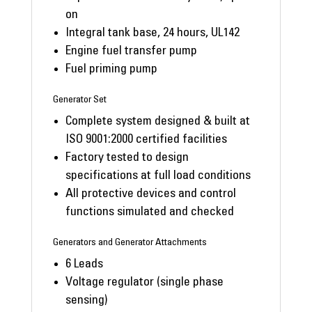
on
Integral tank base, 24 hours, UL142
Engine fuel transfer pump
Fuel priming pump
Generator Set
Complete system designed & built at
ISO 9001:2000 certified facilities
Factory tested to design
specifications at full load conditions
All protective devices and control
functions simulated and checked
Generators and Generator Attachments
6 Leads
Voltage regulator (single phase
sensing)