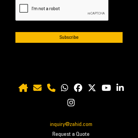
inquiry@zahid.com
Request a Quote