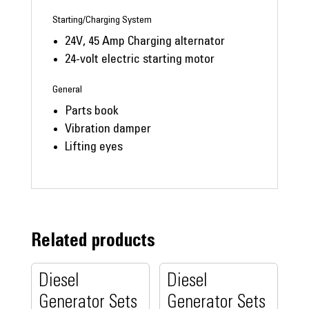
Starting/Charging System
24V, 45 Amp Charging alternator
24-volt electric starting motor
General
Parts book
Vibration damper
Lifting eyes
Related products
Diesel
Diesel
Generator Sets
Generator Sets