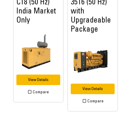
C18 (50 Hz)
3516 (50 Hz)
India Market
with
Only
Upgradeable
Package
View Details
View Details
Compare
Compare