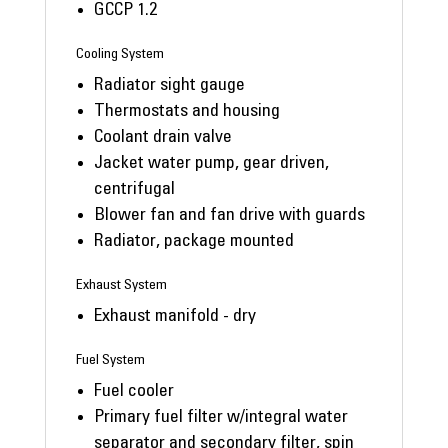
GCCP 1.2
Cooling System
Radiator sight gauge
Thermostats and housing
Coolant drain valve
Jacket water pump, gear driven,
centrifugal
Blower fan and fan drive with guards
Radiator, package mounted
Exhaust System
Exhaust manifold - dry
Fuel System
Fuel cooler
Primary fuel filter w/integral water
separator and secondary filter, spin