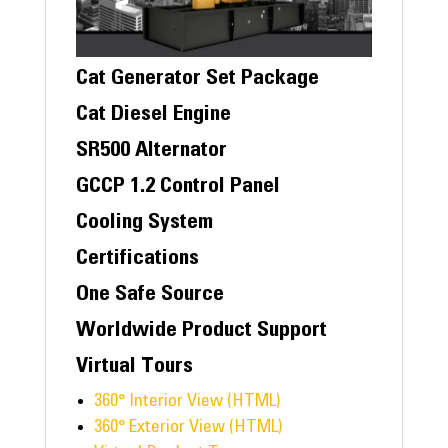
Cat Generator Set Package
Cat Diesel Engine
SR500 Alternator
GCCP 1.2 Control Panel
Cooling System
Certifications
One Safe Source
Worldwide Product Support
Virtual Tours
360° Interior View (HTML)
360° Exterior View (HTML)