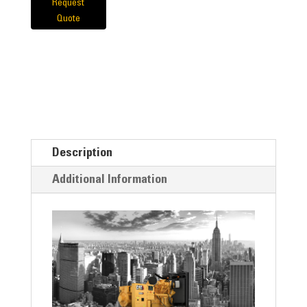
Request
Quote
Description
Additional Information