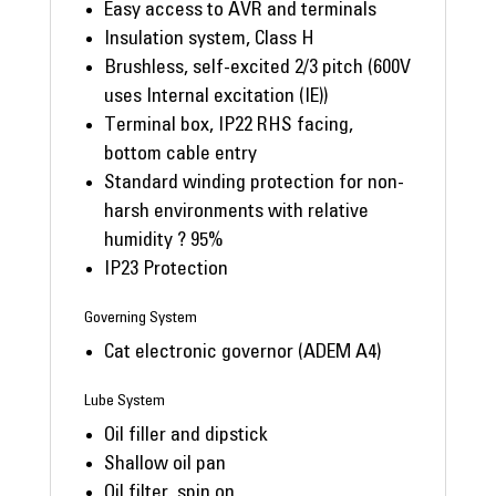
Easy access to AVR and terminals
Insulation system, Class H
Brushless, self-excited 2/3 pitch (600V
uses Internal excitation (IE))
Terminal box, IP22 RHS facing,
bottom cable entry
Standard winding protection for non-
harsh environments with relative
humidity ? 95%
IP23 Protection
Governing System
Cat electronic governor (ADEM A4)
Lube System
Oil filler and dipstick
Shallow oil pan
Oil filter, spin on