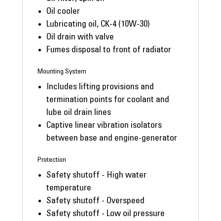
Oil cooler
Lubricating oil, CK-4 (10W-30)
Oil drain with valve
Fumes disposal to front of radiator
Mounting System
Includes lifting provisions and
termination points for coolant and
lube oil drain lines
Captive linear vibration isolators
between base and engine-generator
Protection
Safety shutoff - High water
temperature
Safety shutoff - Overspeed
Safety shutoff - Low oil pressure