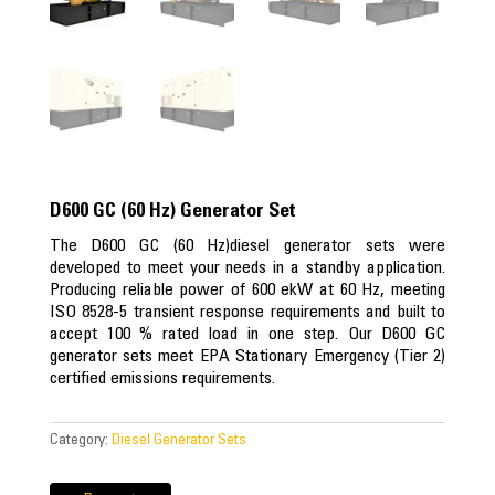
D600 GC (60 Hz) Generator Set
The D600 GC (60 Hz)diesel generator sets were
developed to meet your needs in a standby application.
Producing reliable power of 600 ekW at 60 Hz, meeting
ISO 8528-5 transient response requirements and built to
accept 100 % rated load in one step. Our D600 GC
generator sets meet EPA Stationary Emergency (Tier 2)
certified emissions requirements.
Category:
Diesel Generator Sets