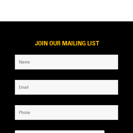
JOIN OUR MAILING LIST