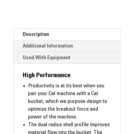
Description
Additional Information
Used With Equipment
High Performance
Productivity is at its best when you
pair your Cat machine with a Cat
bucket, which we purpose-design to
optimize the breakout force and
power of the machine.
The dual radius shell profile improves
material flow into the bucket. The