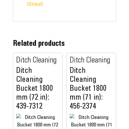
(Global)
Related products
Ditch Cleaning
Ditch Cleaning
Ditch
Ditch
Cleaning
Cleaning
Bucket 1800
Bucket 1800
mm (72 in):
mm (71 in):
439-7312
456-2374