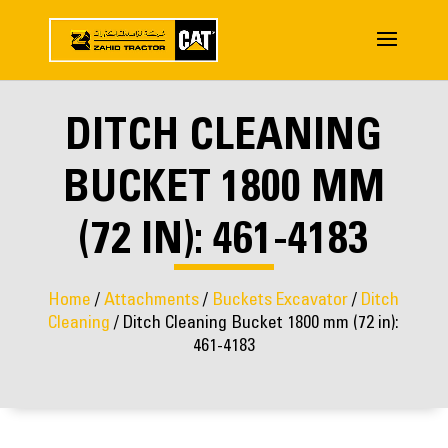
DITCH CLEANING
BUCKET 1800 MM
(72 IN): 461-4183
Home
/
Attachments
/
Buckets Excavator
/
Ditch
Cleaning
/ Ditch Cleaning Bucket 1800 mm (72 in):
461-4183