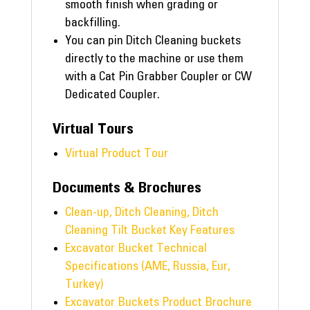
smooth finish when grading or
backfilling.
You can pin Ditch Cleaning buckets
directly to the machine or use them
with a Cat Pin Grabber Coupler or CW
Dedicated Coupler.
Virtual Tours
Virtual Product Tour
Documents & Brochures
Clean-up, Ditch Cleaning, Ditch
Cleaning Tilt Bucket Key Features
Excavator Bucket Technical
Specifications (AME, Russia, Eur,
Turkey)
Excavator Buckets Product Brochure