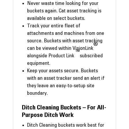
Never waste time looking for your
buckets again. Cat asset tracking is
available on select buckets.
Track your entire fleet of
attachments and machines from one
source. Buckets with asset tracking
®
can be viewed within VisionLink
™
alongside Product Link
subscribed
equipment.
Keep your assets secure. Buckets
with an asset tracker send an alert if
they leave an easy-to-setup site
boundary.
Ditch Cleaning Buckets – For All-
Purpose Ditch Work
Ditch Cleaning buckets work best for