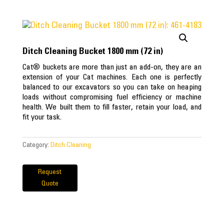
Ditch Cleaning Bucket 1800 mm (72 in)
Cat® buckets are more than just an add-on, they are an
extension of your Cat machines. Each one is perfectly
balanced to our excavators so you can take on heaping
loads without compromising fuel efficiency or machine
health. We built them to fill faster, retain your load, and
fit your task.
Category:
Ditch Cleaning
Request
Quote