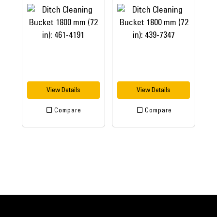
View Details
View Details
Compare
Compare