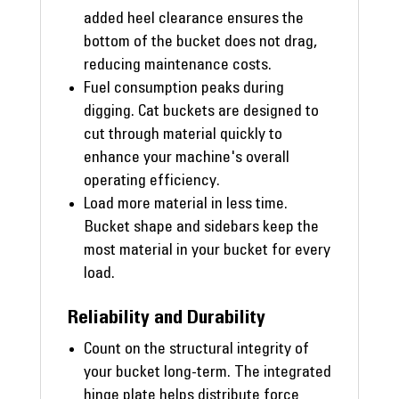
added heel clearance ensures the
bottom of the bucket does not drag,
reducing maintenance costs.
Fuel consumption peaks during
digging. Cat buckets are designed to
cut through material quickly to
enhance your machine's overall
operating efficiency.
Load more material in less time.
Bucket shape and sidebars keep the
most material in your bucket for every
load.
Reliability and Durability
Count on the structural integrity of
your bucket long-term. The integrated
hinge plate helps distribute force