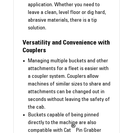
application. Whether you need to
leave a clean, level floor or dig hard,
abrasive materials, there is a tip
solution.
Versatility and Convenience with
Couplers
Managing multiple buckets and other
attachments for a fleet is easier with
a coupler system. Couplers allow
machines of similar sizes to share and
attachments can be changed out in
seconds without leaving the safety of
the cab.
Buckets capable of being pinned
directly to the machine are also
®
compatible with Cat
Pin Grabber