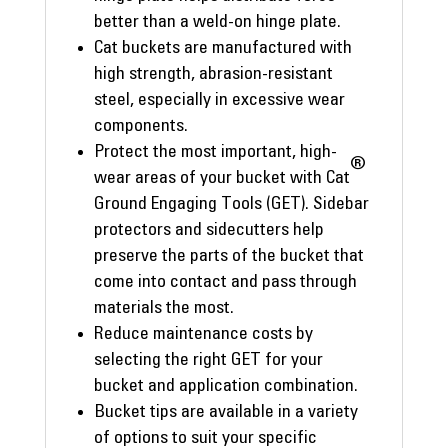
better than a weld-on hinge plate.
Cat buckets are manufactured with
high strength, abrasion-resistant
steel, especially in excessive wear
components.
Protect the most important, high-
®
wear areas of your bucket with Cat
Ground Engaging Tools (GET). Sidebar
protectors and sidecutters help
preserve the parts of the bucket that
come into contact and pass through
materials the most.
Reduce maintenance costs by
selecting the right GET for your
bucket and application combination.
Bucket tips are available in a variety
of options to suit your specific