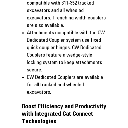
compatible with 311-352 tracked
excavators and all wheeled
excavators. Trenching width couplers
are also available.
Attachments compatible with the CW
Dedicated Coupler system use fixed
quick coupler hinges. CW Dedicated
Couplers feature a wedge-style
locking system to keep attachments
secure.
CW Dedicated Couplers are available
for all tracked and wheeled
excavators.
Boost Efficiency and Productivity
with Integrated Cat Connect
Technologies