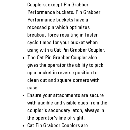
Couplers, except Pin Grabber
Performance buckets. Pin Grabber
Performance buckets have a
recessed pin which optimizes
breakout force resulting in faster
cycle times for your bucket when
using with a Cat Pin Grabber Coupler.
The Cat Pin Grabber Coupler also
gives the operator the ability to pick
up a bucket in reverse position to
clean out and square corners with
ease.
Ensure your attachments are secure
with audible and visible cues from the
coupler's secondary latch, always in
the operator's line of sight.
Cat Pin Grabber Couplers are