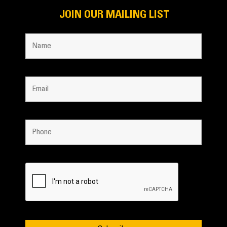
JOIN OUR MAILING LIST