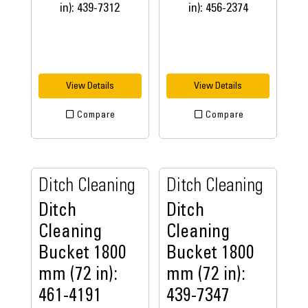
View Details
View Details
Compare
Compare
Ditch Cleaning
Ditch Cleaning
Ditch
Ditch
Cleaning
Cleaning
Bucket 1800
Bucket 1800
mm (72 in):
mm (72 in):
461-4191
439-7347