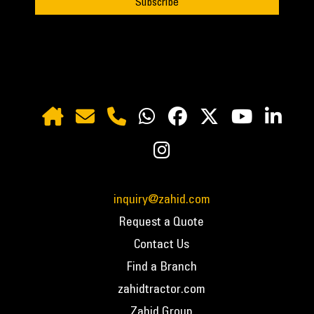
inquiry@zahid.com
Request a Quote
Contact Us
Find a Branch
zahidtractor.com
Zahid Group