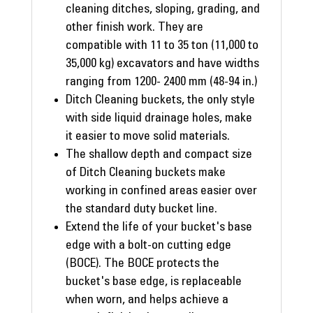
cleaning ditches, sloping, grading, and
other finish work. They are
compatible with 11 to 35 ton (11,000 to
35,000 kg) excavators and have widths
ranging from 1200- 2400 mm (48-94 in.)
Ditch Cleaning buckets, the only style
with side liquid drainage holes, make
it easier to move solid materials.
The shallow depth and compact size
of Ditch Cleaning buckets make
working in confined areas easier over
the standard duty bucket line.
Extend the life of your bucket's base
edge with a bolt-on cutting edge
(BOCE). The BOCE protects the
bucket's base edge, is replaceable
when worn, and helps achieve a