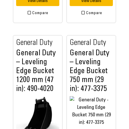
View Details
View Details
Compare
Compare
General Duty
General Duty
General Duty
General Duty
– Leveling
– Leveling
Edge Bucket
Edge Bucket
1200 mm (47
750 mm (29
in): 490-4020
in): 477-3375