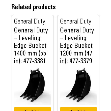
Related products
General Duty
General Duty
General Duty
General Duty
– Leveling
– Leveling
Edge Bucket
Edge Bucket
1400 mm (55
1200 mm (47
in): 477-3381
in): 477-3379