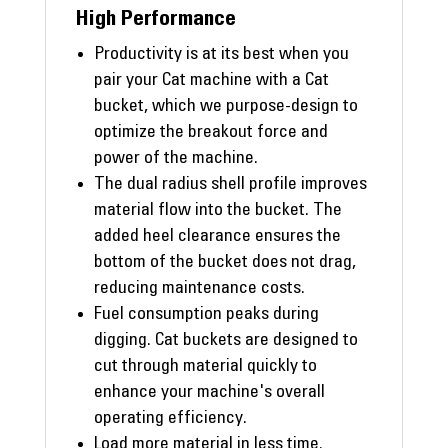
High Performance
Productivity is at its best when you
pair your Cat machine with a Cat
bucket, which we purpose-design to
optimize the breakout force and
power of the machine.
The dual radius shell profile improves
material flow into the bucket. The
added heel clearance ensures the
bottom of the bucket does not drag,
reducing maintenance costs.
Fuel consumption peaks during
digging. Cat buckets are designed to
cut through material quickly to
enhance your machine's overall
operating efficiency.
Load more material in less time.