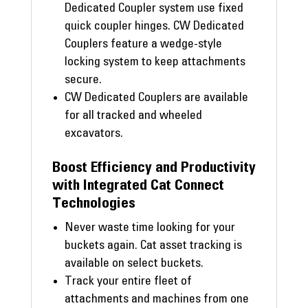
Dedicated Coupler system use fixed
quick coupler hinges. CW Dedicated
Couplers feature a wedge-style
locking system to keep attachments
secure.
CW Dedicated Couplers are available
for all tracked and wheeled
excavators.
Boost Efficiency and Productivity
with Integrated Cat Connect
Technologies
Never waste time looking for your
buckets again. Cat asset tracking is
available on select buckets.
Track your entire fleet of
attachments and machines from one