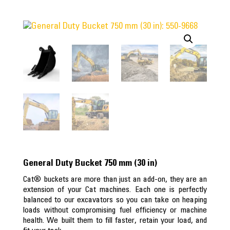
General Duty Bucket 750 mm (30 in)
Cat® buckets are more than just an add-on, they are an
extension of your Cat machines. Each one is perfectly
balanced to our excavators so you can take on heaping
loads without compromising fuel efficiency or machine
health. We built them to fill faster, retain your load, and