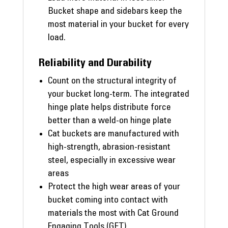
Bucket shape and sidebars keep the
most material in your bucket for every
load.
Reliability and Durability
Count on the structural integrity of
your bucket long-term. The integrated
hinge plate helps distribute force
better than a weld-on hinge plate
Cat buckets are manufactured with
high-strength, abrasion-resistant
steel, especially in excessive wear
areas
Protect the high wear areas of your
bucket coming into contact with
materials the most with Cat Ground
Engaging Tools (GET)