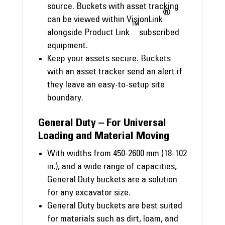
source. Buckets with asset tracking
®
can be viewed within VisionLink
™
alongside Product Link
subscribed
equipment.
Keep your assets secure. Buckets
with an asset tracker send an alert if
they leave an easy-to-setup site
boundary.
General Duty – For Universal
Loading and Material Moving
With widths from 450-2600 mm (18-102
in.), and a wide range of capacities,
General Duty buckets are a solution
for any excavator size.
General Duty buckets are best suited
for materials such as dirt, loam, and