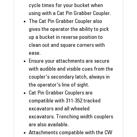
cycle times for your bucket when
using with a Cat Pin Grabber Coupler.
The Cat Pin Grabber Coupler also
gives the operator the ability to pick
up a bucket in reverse position to
clean out and square corners with
ease.
Ensure your attachments are secure
with audible and visible cues from the
coupler's secondary latch, always in
the operator's line of sight.
Cat Pin Grabber Couplers are
compatible with 311-352 tracked
excavators and all wheeled
excavators. Trenching width couplers
are also available.
Attachments compatible with the CW