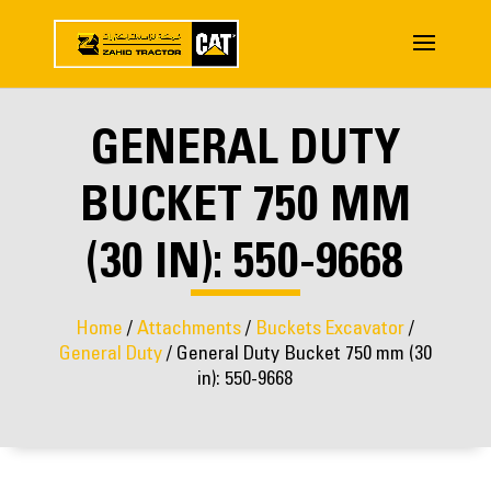
GENERAL DUTY
BUCKET 750 MM
(30 IN): 550-9668
Home
/
Attachments
/
Buckets Excavator
/
General Duty
/ General Duty Bucket 750 mm (30
in): 550-9668