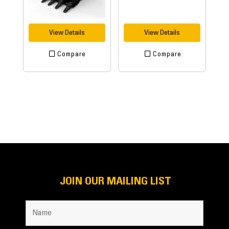
View Details
View Details
Compare
Compare
JOIN OUR MAILING LIST