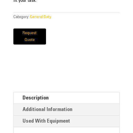
fit your task.
Category:
General Duty
Request
Quote
Description
Additional Information
Used With Equipment