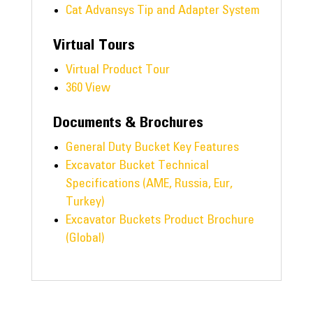
Cat Advansys Tip and Adapter System
Virtual Tours
Virtual Product Tour
360 View
Documents & Brochures
General Duty Bucket Key Features
Excavator Bucket Technical
Specifications (AME, Russia, Eur,
Turkey)
Excavator Buckets Product Brochure
(Global)