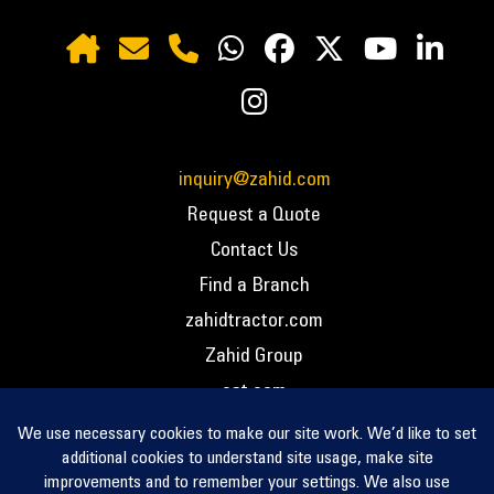
inquiry@zahid.com
Request a Quote
Contact Us
Find a Branch
zahidtractor.com
Zahid Group
cat.com
PCC – Privacy Policy
PCC – Terms and Conditions