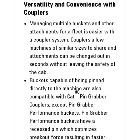
Versatility and Convenience with
Couplers
Managing multiple buckets and other
attachments for a fleet is easier with
a coupler system. Couplers allow
machines of similar sizes to share and
attachments can be changed out in
seconds without leaving the safety of
the cab.
Buckets capable of being pinned
directly to the machine are also
®
compatible with Cat
Pin Grabber
Couplers, except Pin Grabber
Performance buckets. Pin Grabber
Performance buckets have a
recessed pin which optimizes
breakout force resulting in faster