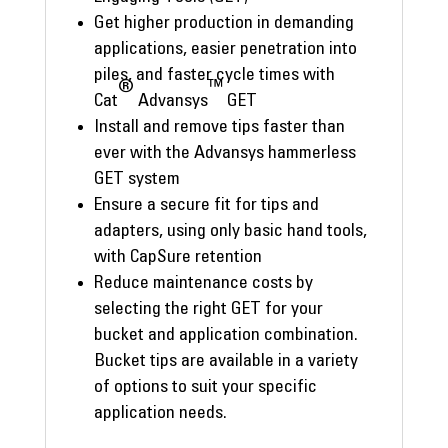
Get higher production in demanding
applications, easier penetration into
piles, and faster cycle times with
®
™
Cat
Advansys
GET
Install and remove tips faster than
ever with the Advansys hammerless
GET system
Ensure a secure fit for tips and
adapters, using only basic hand tools,
with CapSure retention
Reduce maintenance costs by
selecting the right GET for your
bucket and application combination.
Bucket tips are available in a variety
of options to suit your specific
application needs.