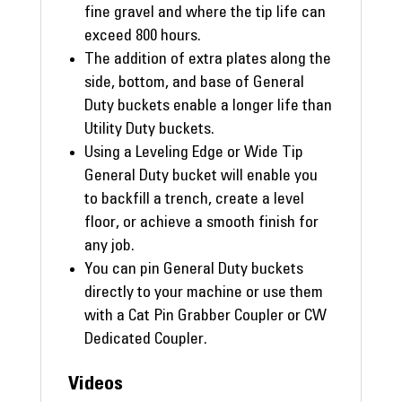
fine gravel and where the tip life can
exceed 800 hours.
The addition of extra plates along the
side, bottom, and base of General
Duty buckets enable a longer life than
Utility Duty buckets.
Using a Leveling Edge or Wide Tip
General Duty bucket will enable you
to backfill a trench, create a level
floor, or achieve a smooth finish for
any job.
You can pin General Duty buckets
directly to your machine or use them
with a Cat Pin Grabber Coupler or CW
Dedicated Coupler.
Videos