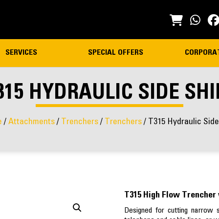
SERVICES
SPECIAL OFFERS
CORPORA
315 HYDRAULIC SIDE SHI
e
/
Attachments
/
Trenchers
/
Trenchers
/ T315 Hydraulic Side
T315 High Flow Trencher 
Designed for cutting narrow str