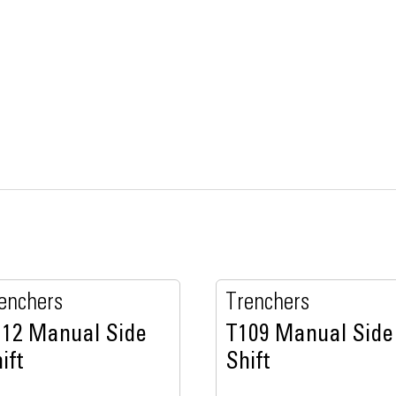
enchers
Trenchers
112 Manual Side
T109 Manual Side
ift
Shift