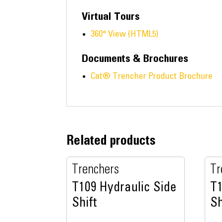
Virtual Tours
360° View (HTML5)
Documents & Brochures
Cat® Trencher Product Brochure
Related products
Trenchers
Tr
T109 Hydraulic Side
T
Shift
Sh