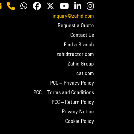
inquiry@zahid.com
Request a Quote
Contact Us
Find a Branch
zahidtractor.com
Zahid Group
cat.com
PCC – Privacy Policy
PCC – Terms and Conditions
PCC – Return Policy
Privacy Notice
Cookie Policy