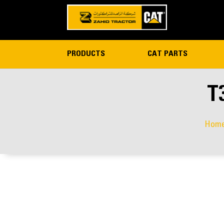
PRODUCTS
CAT PARTS
T
Hom