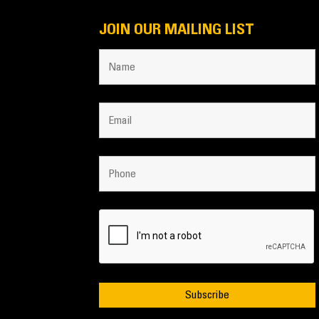
JOIN OUR MAILING LIST