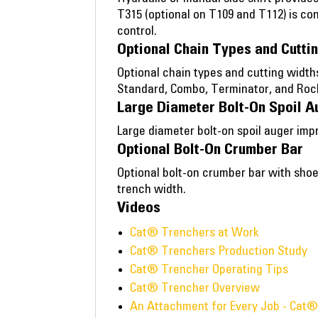
T315 (optional on T109 and T112) is co
control.
Optional Chain Types and Cutti
Optional chain types and cutting width
Standard, Combo, Terminator, and Roc
Large Diameter Bolt-On Spoil A
Large diameter bolt-on spoil auger imp
Optional Bolt-On Crumber Bar
Optional bolt-on crumber bar with shoe
trench width.
Videos
Cat® Trenchers at Work
Cat® Trenchers Production Study
Cat® Trencher Operating Tips
Cat® Trencher Overview
An Attachment for Every Job - Cat