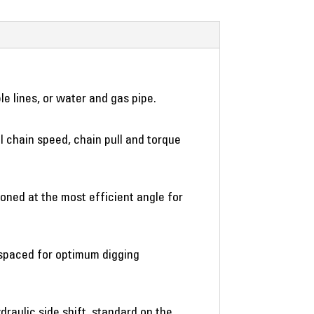
le lines, or water and gas pipe.
al chain speed, chain pull and torque
oned at the most efficient angle for
e spaced for optimum digging
draulic side shift, standard on the