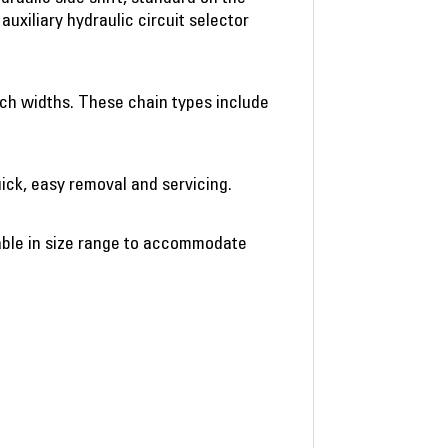
uxiliary hydraulic circuit selector
ench widths. These chain types include
ick, easy removal and servicing.
lable in size range to accommodate