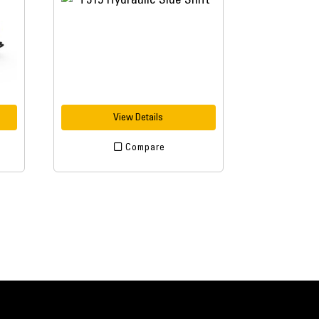
View Details
Compare