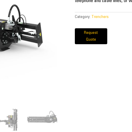
telephone and cable lines, or w
Category:
Trenchers
Request
Quote