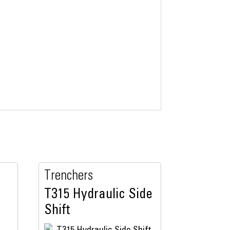
Trenchers
T315 Hydraulic Side
Shift