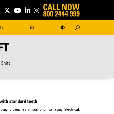
TE
FT
 Shift
with standard teeth
aight trenches in soil prior to laying electrical,