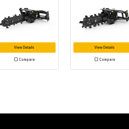
View Details
View Details
Compare
Compare