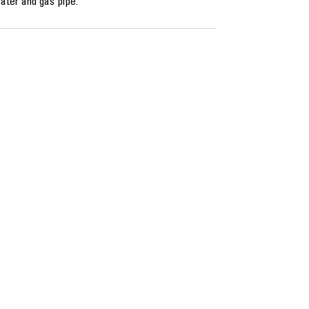
ater and gas pipe.