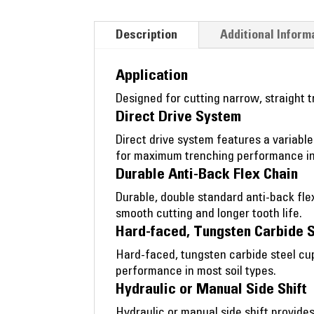
Description
Additional Inform
Application
Designed for cutting narrow, straight tr
Direct Drive System
Direct drive system features a variable
for maximum trenching performance in 
Durable Anti-Back Flex Chain
Durable, double standard anti-back fle
smooth cutting and longer tooth life.
Hard-faced, Tungsten Carbide 
Hard-faced, tungsten carbide steel cup
performance in most soil types.
Hydraulic or Manual Side Shift
Hydraulic or manual side shift provides