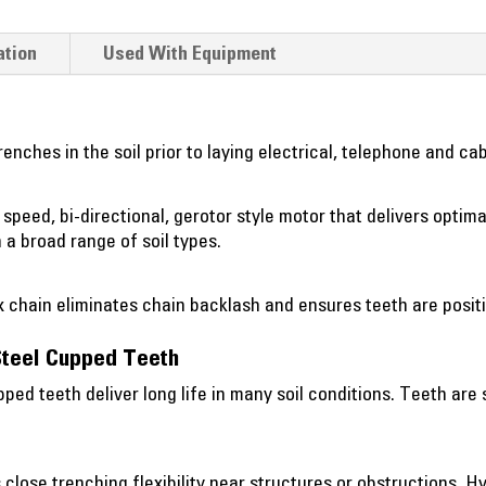
ation
Used With Equipment
enches in the soil prior to laying electrical, telephone and cab
 speed, bi-directional, gerotor style motor that delivers optim
a broad range of soil types.
x chain eliminates chain backlash and ensures teeth are positi
Steel Cupped Teeth
ped teeth deliver long life in many soil conditions. Teeth ar
 close trenching flexibility near structures or obstructions. Hy