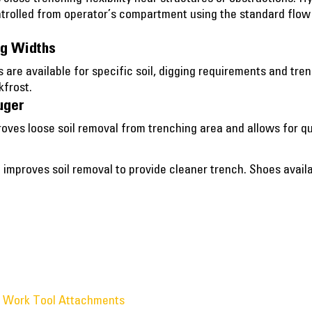
ntrolled from operator’s compartment using the standard flow a
ng Widths
s are available for specific soil, digging requirements and tr
kfrost.
uger
roves loose soil removal from trenching area and allows for qu
 improves soil removal to provide cleaner trench. Shoes avai
® Work Tool Attachments