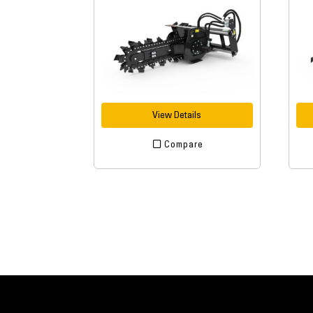
View Details
Compare