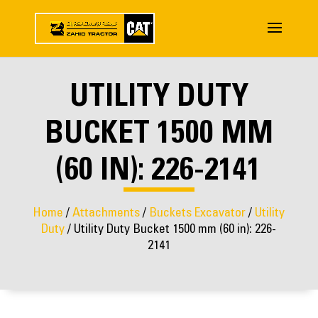
UTILITY DUTY
BUCKET 1500 MM
(60 IN): 226-2141
Home
/
Attachments
/
Buckets Excavator
/
Utility
Duty
/ Utility Duty Bucket 1500 mm (60 in): 226-
2141