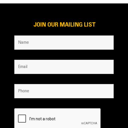
JOIN OUR MAILING LIST