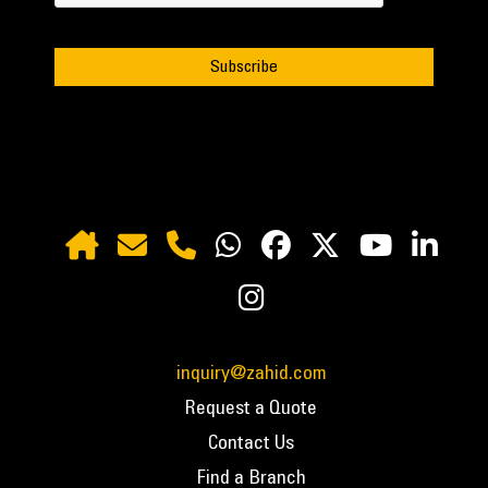
inquiry@zahid.com
Request a Quote
Contact Us
Find a Branch