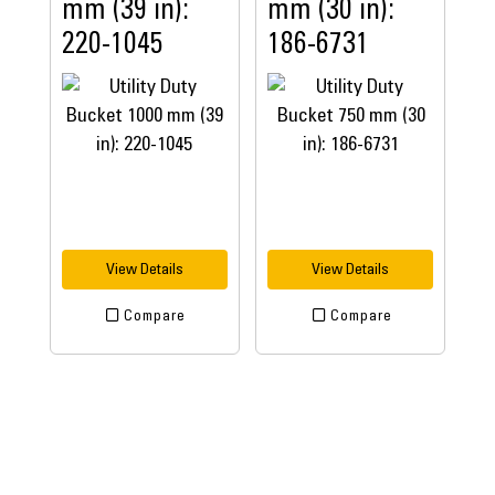
mm (39 in):
mm (30 in):
220-1045
186-6731
View Details
View Details
Compare
Compare