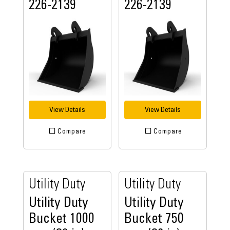
226-2139
226-2139
View Details
View Details
Compare
Compare
Utility Duty
Utility Duty
Utility Duty
Utility Duty
Bucket 1000
Bucket 750