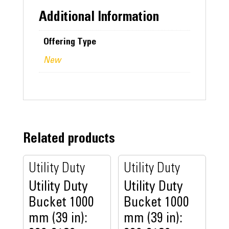
Additional Information
Offering Type
New
Related products
Utility Duty
Utility Duty
Utility Duty
Utility Duty
Bucket 1000
Bucket 1000
mm (39 in):
mm (39 in):