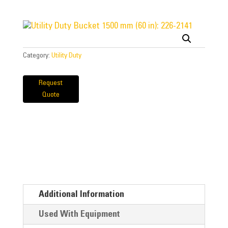
Category:
Utility Duty
Request
Quote
Additional Information
Used With Equipment