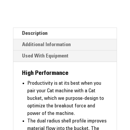
Description
Additional Information
Used With Equipment
High Performance
Productivity is at its best when you
pair your Cat machine with a Cat
bucket, which we purpose-design to
optimize the breakout force and
power of the machine.
The dual radius shell profile improves
material flow into the bucket. The