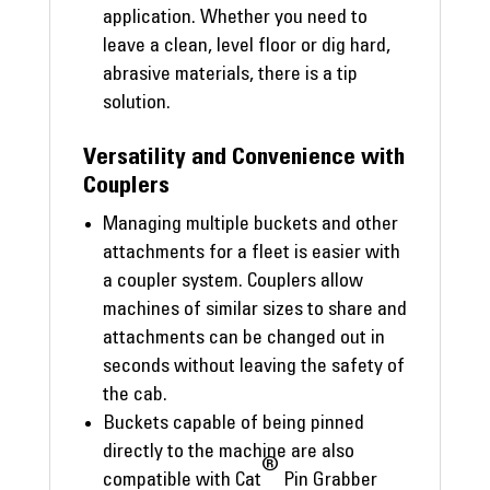
application. Whether you need to
leave a clean, level floor or dig hard,
abrasive materials, there is a tip
solution.
Versatility and Convenience with
Couplers
Managing multiple buckets and other
attachments for a fleet is easier with
a coupler system. Couplers allow
machines of similar sizes to share and
attachments can be changed out in
seconds without leaving the safety of
the cab.
Buckets capable of being pinned
directly to the machine are also
®
compatible with Cat
Pin Grabber