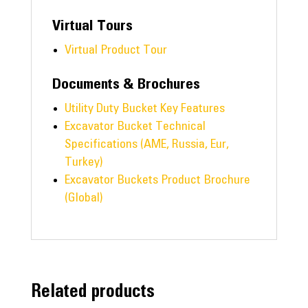
Virtual Tours
Virtual Product Tour
Documents & Brochures
Utility Duty Bucket Key Features
Excavator Bucket Technical
Specifications (AME, Russia, Eur,
Turkey)
Excavator Buckets Product Brochure
(Global)
Related products