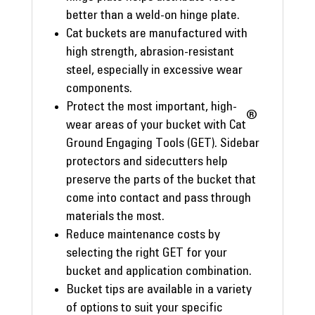
better than a weld-on hinge plate.
Cat buckets are manufactured with
high strength, abrasion-resistant
steel, especially in excessive wear
components.
Protect the most important, high-
®
wear areas of your bucket with Cat
Ground Engaging Tools (GET). Sidebar
protectors and sidecutters help
preserve the parts of the bucket that
come into contact and pass through
materials the most.
Reduce maintenance costs by
selecting the right GET for your
bucket and application combination.
Bucket tips are available in a variety
of options to suit your specific