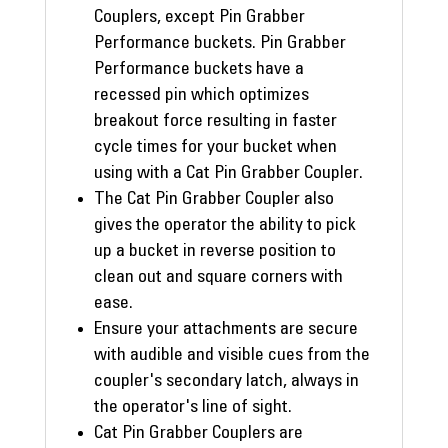
Couplers, except Pin Grabber
Performance buckets. Pin Grabber
Performance buckets have a
recessed pin which optimizes
breakout force resulting in faster
cycle times for your bucket when
using with a Cat Pin Grabber Coupler.
The Cat Pin Grabber Coupler also
gives the operator the ability to pick
up a bucket in reverse position to
clean out and square corners with
ease.
Ensure your attachments are secure
with audible and visible cues from the
coupler's secondary latch, always in
the operator's line of sight.
Cat Pin Grabber Couplers are