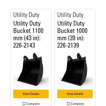
Utility Duty
Utility Duty
Utility Duty
Utility Duty
Bucket 1100
Bucket 1000
mm (43 in):
mm (39 in):
226-2143
226-2139
View Details
View Details
Compare
Compare