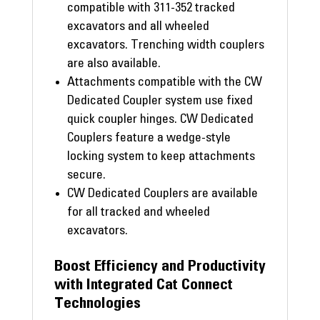
compatible with 311-352 tracked
excavators and all wheeled
excavators. Trenching width couplers
are also available.
Attachments compatible with the CW
Dedicated Coupler system use fixed
quick coupler hinges. CW Dedicated
Couplers feature a wedge-style
locking system to keep attachments
secure.
CW Dedicated Couplers are available
for all tracked and wheeled
excavators.
Boost Efficiency and Productivity
with Integrated Cat Connect
Technologies