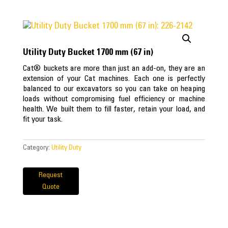
Utility Duty Bucket 1700 mm (67 in)
Cat® buckets are more than just an add-on, they are an
extension of your Cat machines. Each one is perfectly
balanced to our excavators so you can take on heaping
loads without compromising fuel efficiency or machine
health. We built them to fill faster, retain your load, and
fit your task.
Category:
Utility Duty
Request
Quote