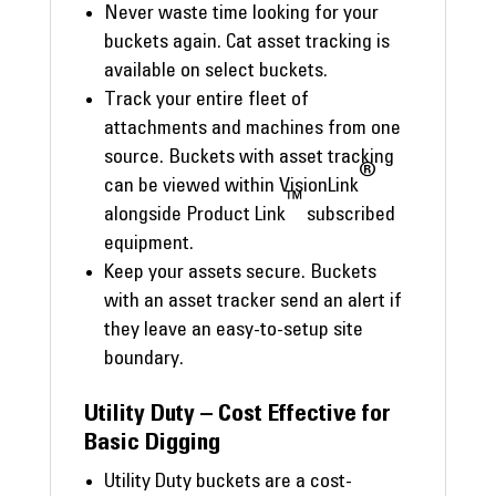
Never waste time looking for your
buckets again. Cat asset tracking is
available on select buckets.
Track your entire fleet of
attachments and machines from one
source. Buckets with asset tracking
®
can be viewed within VisionLink
™
alongside Product Link
subscribed
equipment.
Keep your assets secure. Buckets
with an asset tracker send an alert if
they leave an easy-to-setup site
boundary.
Utility Duty – Cost Effective for
Basic Digging
Utility Duty buckets are a cost-