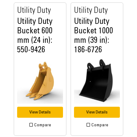
Utility Duty
Utility Duty
Utility Duty
Utility Duty
Bucket 600
Bucket 1000
mm (24 in):
mm (39 in):
550-9426
186-6726
View Details
View Details
Compare
Compare