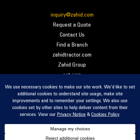
inquiry@zahid.com
Request a Quote
Contact Us
Find a Branch
zahidtractor.com
Zahid Group
cat.com
PCC – Privacy Policy
PCC – Terms and Conditions
PCC – Return Policy
Privacy Notice
Cookie Policy