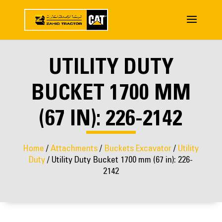
UTILITY DUTY
BUCKET 1700 MM
(67 IN): 226-2142
Home
/
Attachments
/
Buckets Excavator
/
Utility
Duty
/ Utility Duty Bucket 1700 mm (67 in): 226-
2142