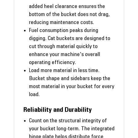
added heel clearance ensures the
bottom of the bucket does not drag,
reducing maintenance costs.
Fuel consumption peaks during
digging. Cat buckets are designed to
cut through material quickly to
enhance your machine's overall
operating efficiency.
Load more material in less time.
Bucket shape and sidebars keep the
most material in your bucket for every
load.
Reliability and Durability
Count on the structural integrity of
your bucket long-term. The integrated
hinge plate helps distribute force