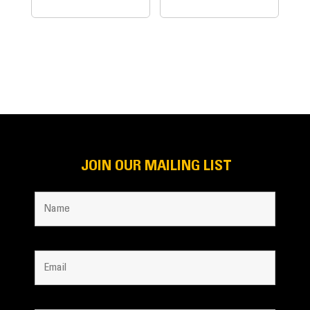
JOIN OUR MAILING LIST