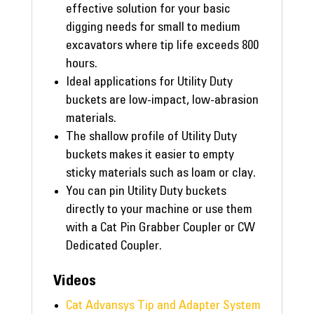
effective solution for your basic
digging needs for small to medium
excavators where tip life exceeds 800
hours.
Ideal applications for Utility Duty
buckets are low-impact, low-abrasion
materials.
The shallow profile of Utility Duty
buckets makes it easier to empty
sticky materials such as loam or clay.
You can pin Utility Duty buckets
directly to your machine or use them
with a Cat Pin Grabber Coupler or CW
Dedicated Coupler.
Videos
Cat Advansys Tip and Adapter System