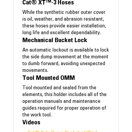
Cat® XT™-3 Hoses
While the synthetic rubber outer cover
is oil, weather, and abrasion resistant,
these hoses provide easier installation,
long life and excellent dependability.
Mechanical Bucket Lock
An automatic lockout is available to lock
the side dump movement at the moment
to dumb forward, avoiding unexpected
movements.
Tool Mounted OMM
Tool mounted and sealed from the
elements, this holder includes all of the
operation manuals and maintenance
guides required for proper operation of
the work tool.
Videos