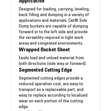
Application
Designed for loading, carrying, leveling,
back-filling and dumping in a variety of
applications and materials. Cat® Side
Dump buckets are capable of dumping
forward or to the left side and provide
the versatility required in tight work
areas and congested environments.
Wrapped Bucket Sheet
Easily load and unload material from
both directions (side way or forward).
Segmented Cutting Edge
Segmented cutting edges provide a
reduced operation cost, are easy to
transport as a replaceable part, and
easy to replace according to localized
wear on each portion of the cutting
edge.