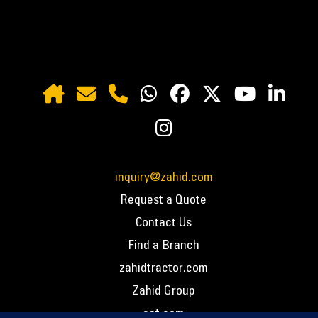
inquiry@zahid.com
Request a Quote
Contact Us
Find a Branch
zahidtractor.com
Zahid Group
cat.com