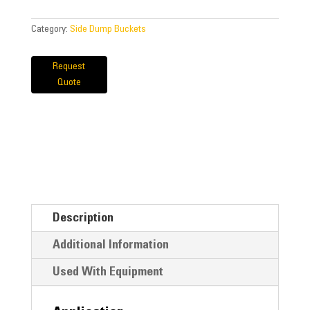
Category:
Side Dump Buckets
Request
Quote
Description
Additional Information
Used With Equipment