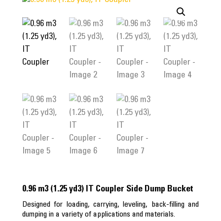
0.96 m3 (1.25 yd3) IT Coupler Side Dump Bucket
Designed for loading, carrying, leveling, back-filling and
dumping in a variety of applications and materials.