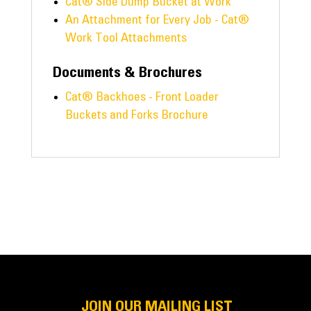
Cat® Side Dump Bucket at Work
An Attachment for Every Job - Cat®
Work Tool Attachments
Documents & Brochures
Cat® Backhoes - Front Loader
Buckets and Forks Brochure
JOIN OUR MAILING LIST