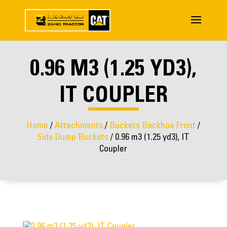
0.96 M3 (1.25 YD3),
IT COUPLER
Home
/
Attachments
/
Buckets Backhoe Front
/
Side Dump Buckets
/ 0.96 m3 (1.25 yd3), IT
Coupler