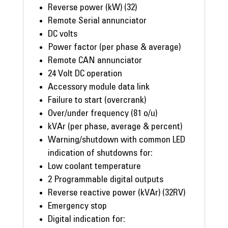
Reverse power (kW) (32)
Remote Serial annunciator
DC volts
Power factor (per phase & average)
Remote CAN annunciator
24 Volt DC operation
Accessory module data link
Failure to start (overcrank)
Over/under frequency (81 o/u)
kVAr (per phase, average & percent)
Warning/shutdown with common LED
indication of shutdowns for:
Low coolant temperature
2 Programmable digital outputs
Reverse reactive power (kVAr) (32RV)
Emergency stop
Digital indication for: