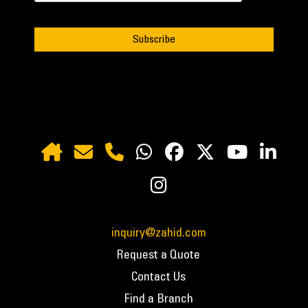
inquiry@zahid.com
Request a Quote
Contact Us
Find a Branch