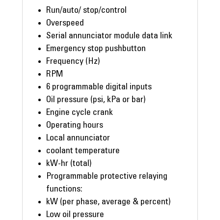
Run/auto/ stop/control
Overspeed
Serial annunciator module data link
Emergency stop pushbutton
Frequency (Hz)
RPM
6 programmable digital inputs
Oil pressure (psi, kPa or bar)
Engine cycle crank
Operating hours
Local annunciator
coolant temperature
kW-hr (total)
Programmable protective relaying
functions:
kW (per phase, average & percent)
Low oil pressure