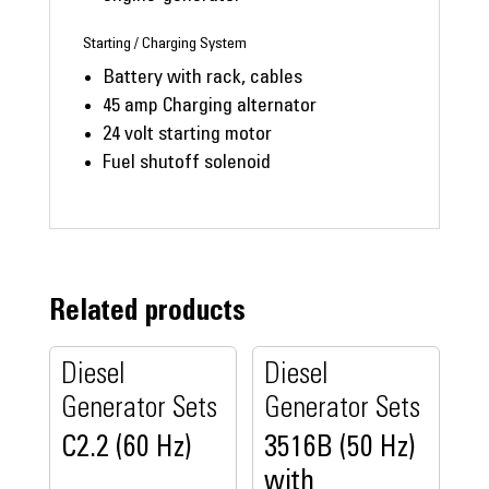
Starting / Charging System
Battery with rack, cables
45 amp Charging alternator
24 volt starting motor
Fuel shutoff solenoid
Related products
Diesel
Diesel
Generator Sets
Generator Sets
C2.2 (60 Hz)
3516B (50 Hz)
with