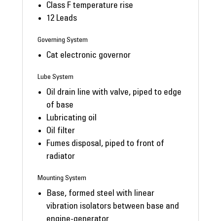
Class F temperature rise
12 Leads
Governing System
Cat electronic governor
Lube System
Oil drain line with valve, piped to edge
of base
Lubricating oil
Oil filter
Fumes disposal, piped to front of
radiator
Mounting System
Base, formed steel with linear
vibration isolators between base and
engine-generator