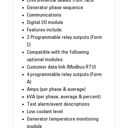
Environmental sealed front face
Generator phase sequence
Communications
Digital I/O module
Features include:
2 Programmable relay outputs (Form
C)
Compatible with the following
optional modules:
Customer data link (Modbus RTU)
4 programmable relay outputs (Form
A)
Amps (per phase & average)
kVA (per phase, average & percent)
Text alarm/event descriptions
Low coolant level
Generator temperature monitoring
module