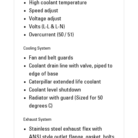
High coolant temperature
Speed adjust
Voltage adjust
Volts (L-L & L-N)
Overcurrent (50 / 51)
Cooling System
Fan and belt guards
Coolant drain line with valve, piped to
edge of base
Caterpillar extended life coolant
Coolant level shutdown
Radiator with guard (Sized for 50
degrees C)
Exhaust System
Stainless steel exhaust flex with
ANSI style outlet flange, gasket, bolts