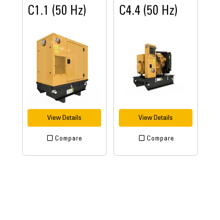
C1.1 (50 Hz)
C4.4 (50 Hz)
View Details
View Details
Compare
Compare