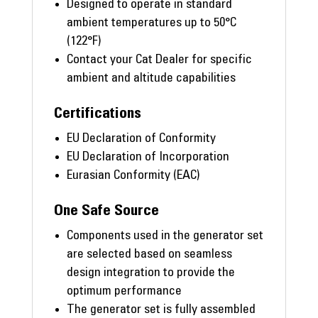
Designed to operate in standard
ambient temperatures up to 50°C
(122°F)
Contact your Cat Dealer for specific
ambient and altitude capabilities
Certifications
EU Declaration of Conformity
EU Declaration of Incorporation
Eurasian Conformity (EAC)
One Safe Source
Components used in the generator set
are selected based on seamless
design integration to provide the
optimum performance
The generator set is fully assembled