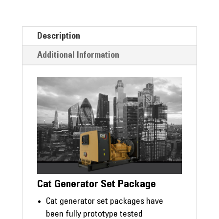
Description
Additional Information
Cat Generator Set Package
Cat generator set packages have
been fully prototype tested