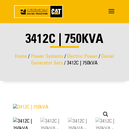
3412C | 750KVA
Home
/
Power Systems
/
Electric Power
/
Diesel
Generator Sets
/ 3412C | 750kVA