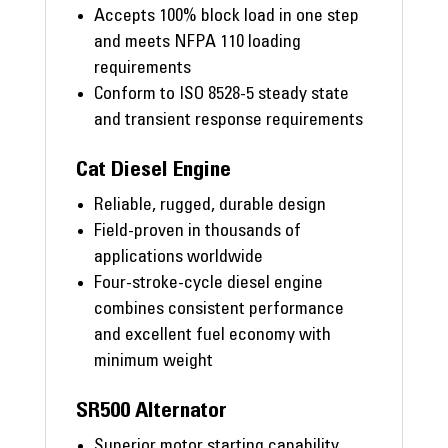
Accepts 100% block load in one step
and meets NFPA 110 loading
requirements
Conform to ISO 8528-5 steady state
and transient response requirements
Cat Diesel Engine
Reliable, rugged, durable design
Field-proven in thousands of
applications worldwide
Four-stroke-cycle diesel engine
combines consistent performance
and excellent fuel economy with
minimum weight
SR500 Alternator
Superior motor starting capability