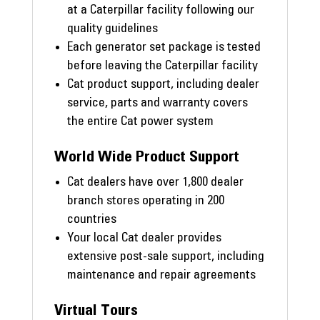
at a Caterpillar facility following our
quality guidelines
Each generator set package is tested
before leaving the Caterpillar facility
Cat product support, including dealer
service, parts and warranty covers
the entire Cat power system
World Wide Product Support
Cat dealers have over 1,800 dealer
branch stores operating in 200
countries
Your local Cat dealer provides
extensive post-sale support, including
maintenance and repair agreements
Virtual Tours