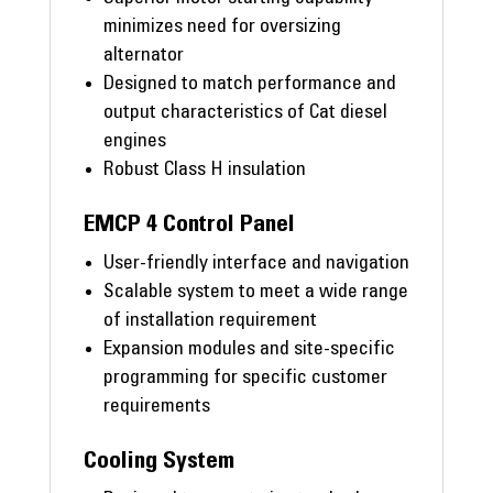
minimizes need for oversizing
alternator
Designed to match performance and
output characteristics of Cat diesel
engines
Robust Class H insulation
EMCP 4 Control Panel
User-friendly interface and navigation
Scalable system to meet a wide range
of installation requirement
Expansion modules and site-specific
programming for specific customer
requirements
Cooling System