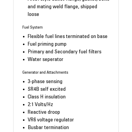
and mating weld flange, shipped
loose
Fuel System
Flexible fuel lines terminated on base
Fuel priming pump
Primary and Secondary fuel filters
Water seperator
Generator and Attachments
3-phase sensing
SR4B self excited
Class H insulation
2:1 Volts/Hz
Reactive droop
VR6 voltage regulator
Busbar termination