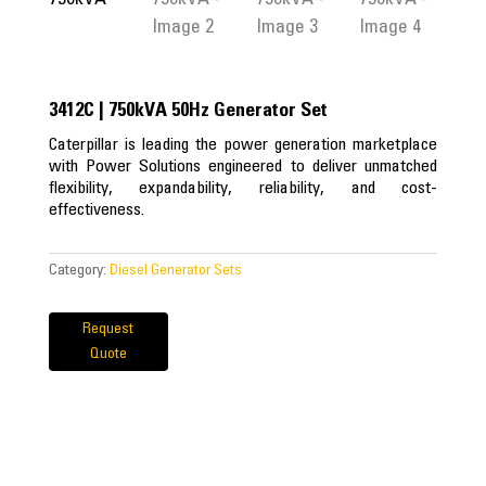
3412C | 750kVA 50Hz Generator Set
Caterpillar is leading the power generation marketplace
with Power Solutions engineered to deliver unmatched
flexibility, expandability, reliability, and cost-
effectiveness.
Category:
Diesel Generator Sets
Request
Quote