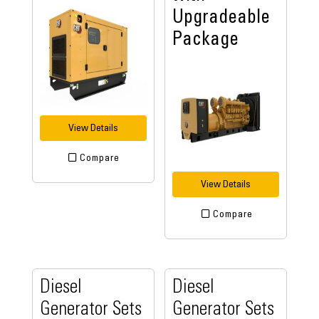
Upgradeable
Package
View Details
Compare
View Details
Compare
Diesel
Diesel
Generator Sets
Generator Sets