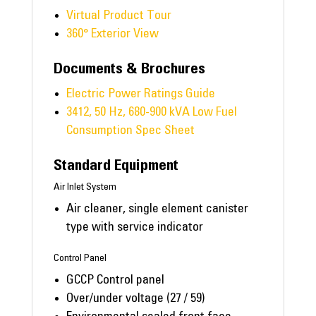
Virtual Product Tour
360° Exterior View
Documents & Brochures
Electric Power Ratings Guide
3412, 50 Hz, 680-900 kVA Low Fuel
Consumption Spec Sheet
Standard Equipment
Air Inlet System
Air cleaner, single element canister
type with service indicator
Control Panel
GCCP Control panel
Over/under voltage (27 / 59)