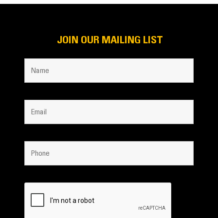
JOIN OUR MAILING LIST