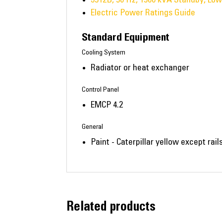
Electric Power Ratings Guide
Standard Equipment
Cooling System
Radiator or heat exchanger
Control Panel
EMCP 4.2
General
Paint - Caterpillar yellow except rai
Related products