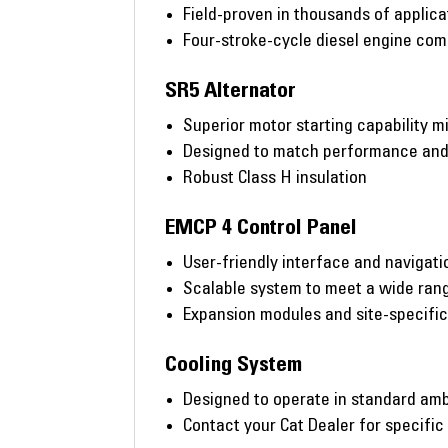
Field-proven in thousands of applic
Four-stroke-cycle diesel engine co
SR5 Alternator
Superior motor starting capability m
Designed to match performance and o
Robust Class H insulation
EMCP 4 Control Panel
User-friendly interface and navigati
Scalable system to meet a wide rang
Expansion modules and site-specifi
Cooling System
Designed to operate in standard amb
Contact your Cat Dealer for specific