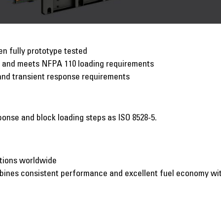
n fully prototype tested
p and meets NFPA 110 loading requirements
and transient response requirements
onse and block loading steps as ISO 8528-5.
ations worldwide
mbines consistent performance and excellent fuel economy w