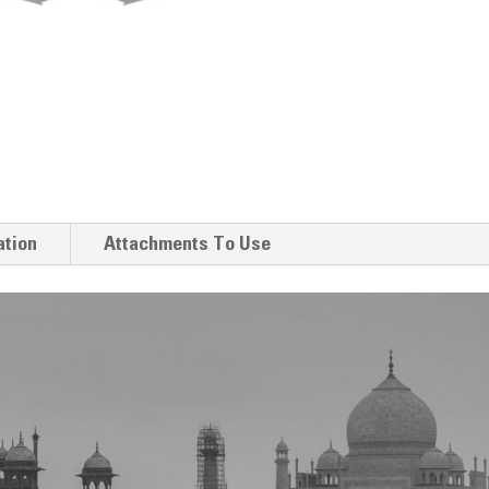
ation
Attachments To Use