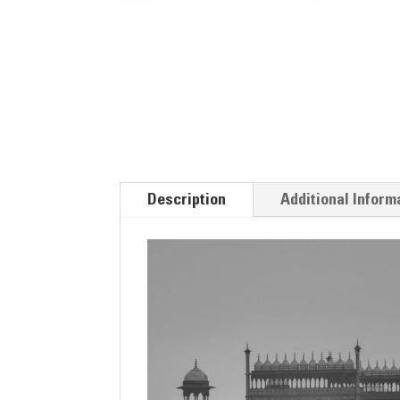
Description
Additional Inform