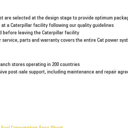
et are selected at the design stage to provide optimum pack
at a Caterpillar facility following our quality guidelines
before leaving the Caterpillar facility
er service, parts and warranty covers the entire Cat power sy
ranch stores operating in 200 countries
nsive post-sale support, including maintenance and repair agr
w Fuel Consumption Spec Sheet