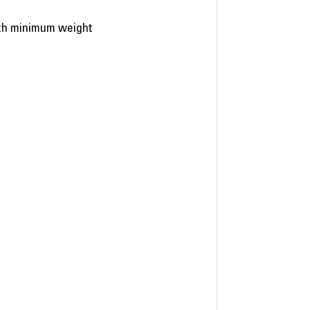
ith minimum weight