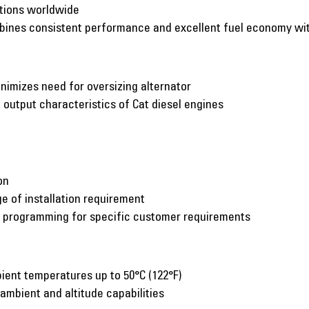
ations worldwide
mbines consistent performance and excellent fuel economy w
inimizes need for oversizing alternator
utput characteristics of Cat diesel engines
on
e of installation requirement
c programming for specific customer requirements
ient temperatures up to 50°C (122°F)
 ambient and altitude capabilities