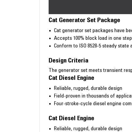
Cat Generator Set Package
Cat generator set packages have bee
Accepts 100% block load in one ste
Conform to ISO 8528-5 steady state 
Design Criteria
The generator set meets transient resp
Cat Diesel Engine
Reliable, rugged, durable design
Field-proven in thousands of applic
Four-stroke-cycle diesel engine co
Cat Diesel Engine
Reliable, rugged, durable design