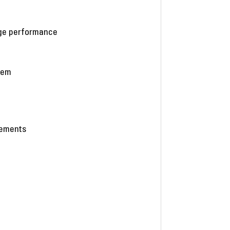
age performance
stem
eements