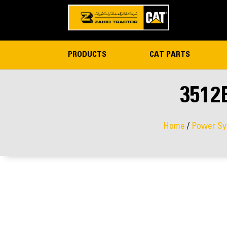
PRODUCTS
CAT PARTS
3512
Home
/
Power Sy