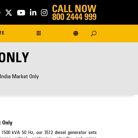
TE
 ONLY
 India Market Only
t Only
 1500 kVA 50 Hz, our 3512 diesel generator sets