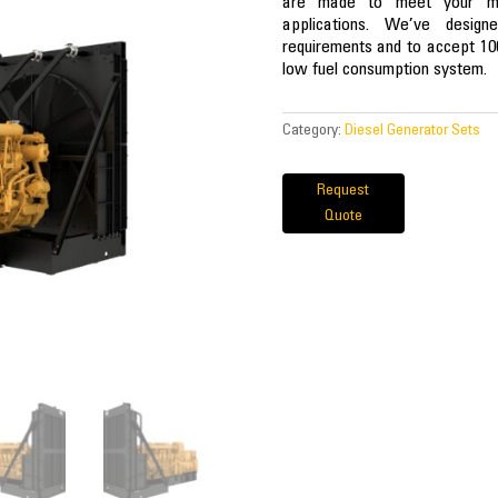
are made to meet your miss
applications. We’ve desig
requirements and to accept 10
low fuel consumption system.
Category:
Diesel Generator Sets
Request
Quote