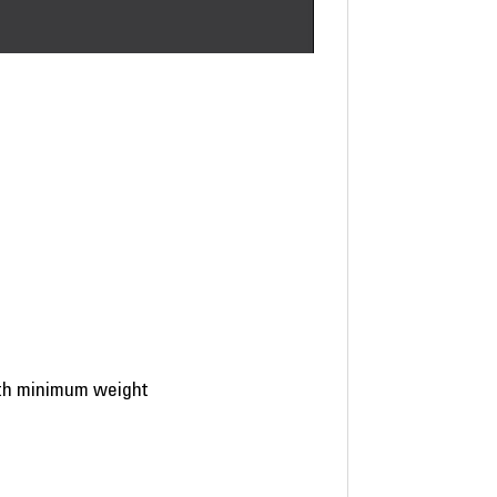
ith minimum weight