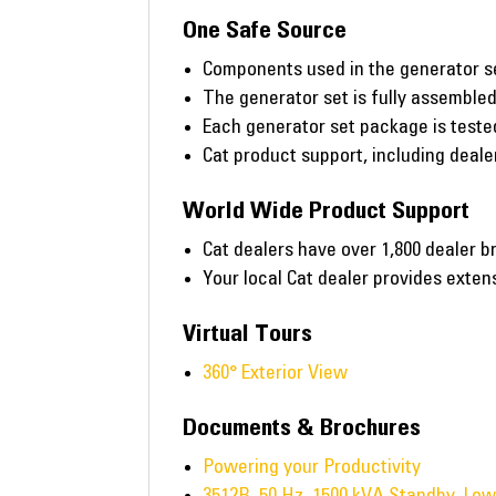
One Safe Source
Components used in the generator s
The generator set is fully assembled 
Each generator set package is tested 
Cat product support, including deal
World Wide Product Support
Cat dealers have over 1,800 dealer b
Your local Cat dealer provides exte
Virtual Tours
360° Exterior View
Documents & Brochures
Powering your Productivity
3512B, 50 Hz, 1500 kVA Standby, Lo