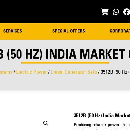
SERVICES
SPECIAL OFFERS
CORPORA
B (50 HZ) INDIA MARKET
stems
/
Electric Power
/
Diesel Generator Sets
/ 3512B (50 Hz)
3512B (50 Hz) India Marke
Producing reliable power from