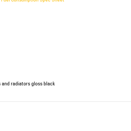
ls and radiators gloss black