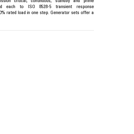
ion critical, continuous, standby and prime
ned each to ISO 8528-5 transient response
0% rated load in one step. Generator sets offer a